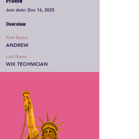
Profile
Join date: Dec 16, 2025
Overview
First Name
ANDREW
Last Name
WIX TECHNICIAN