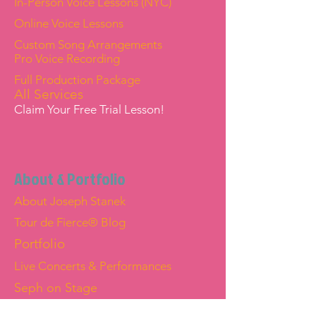
In-Person Voice Lessons (NYC)
Online Voice Lessons
Custom Song Arrangements
Pro Voice Recording
Full Production Package
All Services
Claim Your Free Trial Lesson!
About & Portfolio
About Joseph Stanek
Tour de Fierce® Blog
Portfolio
Live Concerts & Performances
Seph on Stage
Joseph "Seph" Stanek — Official