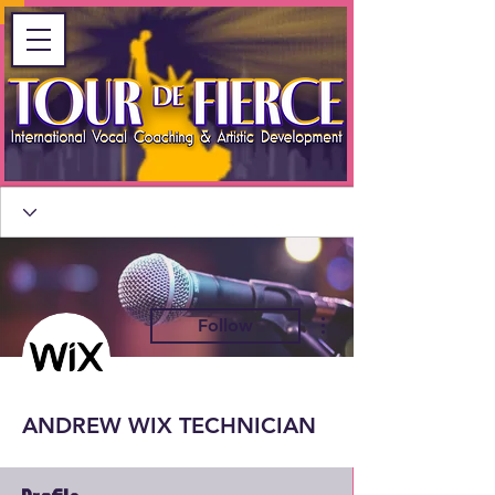
More actions
Follow
ANDREW WIX TECHNICIAN