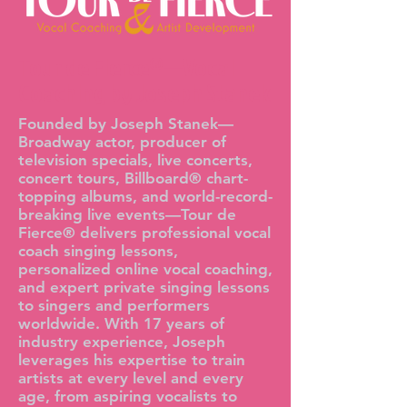
Tour de Fierce®—Vocal
Coaching by Joseph Stanek
Founded by Joseph Stanek—
Broadway actor, producer of
television specials, live concerts,
concert tours, Billboard® chart-
topping albums, and world-record-
breaking live events—Tour de
Fierce® delivers professional vocal
coach singing lessons,
personalized online vocal coaching,
and expert private singing lessons
to singers and performers
worldwide. With 17 years of
industry experience, Joseph
leverages his expertise to train
artists at every level and every
age, from aspiring vocalists to