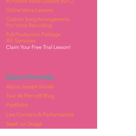
In-Person Voice Lessons (NYC)
Online Voice Lessons
Custom Song Arrangements
Pro Voice Recording
Full Production Package
All Services
Claim Your Free Trial Lesson!
About & Portfolio
About Joseph Stanek
Tour de Fierce® Blog
Portfolio
Live Concerts & Performances
Seph on Stage
Joseph "Seph" Stanek — Official