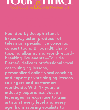
Tour de Fierce®—Vocal
Coaching by Joseph Stanek
Founded by Joseph Stanek—
Broadway actor, producer of
television specials, live concerts,
concert tours, Billboard® chart-
topping albums, and world-record-
breaking live events—Tour de
Fierce® delivers professional vocal
coach singing lessons,
personalized online vocal coaching,
and expert private singing lessons
to singers and performers
worldwide. With 17 years of
industry experience, Joseph
leverages his expertise to train
artists at every level and every
age, from aspiring vocalists to