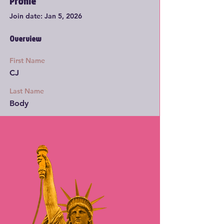
Profile
Join date: Jan 5, 2026
Overview
First Name
CJ
Last Name
Body