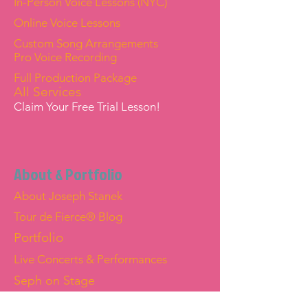
In-Person Voice Lessons (NYC)
Online Voice Lessons
Custom Song Arrangements
Pro Voice Recording
Full Production Package
All Services
Claim Your Free Trial Lesson!
About & Portfolio
About Joseph Stanek
Tour de Fierce® Blog
Portfolio
Live Concerts & Performances
Seph on Stage
Joseph "Seph" Stanek — Official