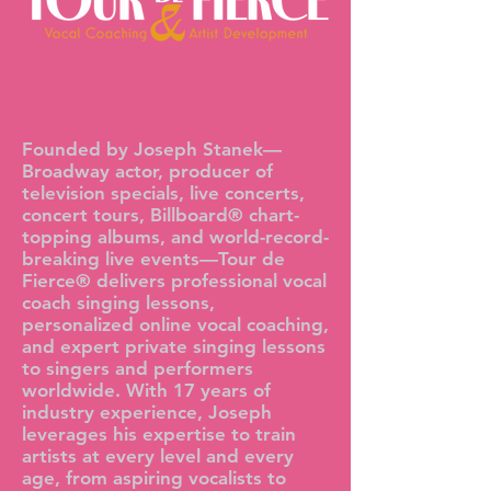
Tour de Fierce®—Vocal
Coaching by Joseph Stanek
Founded by Joseph Stanek—
Broadway actor, producer of
television specials, live concerts,
concert tours, Billboard® chart-
topping albums, and world-record-
breaking live events—Tour de
Fierce® delivers professional vocal
coach singing lessons,
personalized online vocal coaching,
and expert private singing lessons
to singers and performers
worldwide. With 17 years of
industry experience, Joseph
leverages his expertise to train
artists at every level and every
age, from aspiring vocalists to