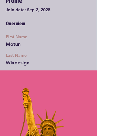
Profile
Join date: Sep 2, 2025
Overview
First Name
Motun
Last Name
Wixdesign