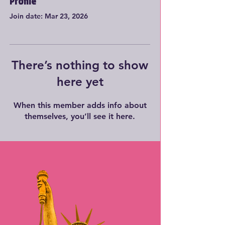
Profile
Join date: Mar 23, 2026
There’s nothing to show
here yet
When this member adds info about
themselves, you’ll see it here.