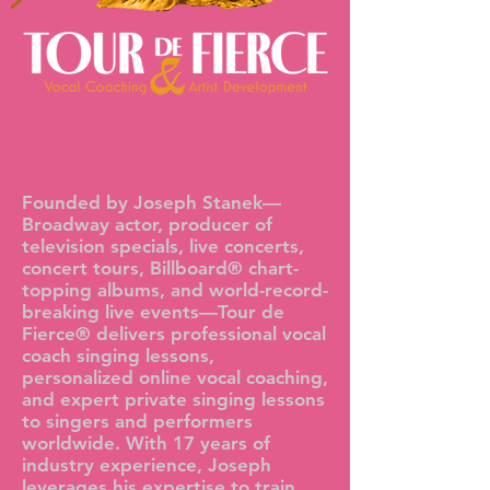
Tour de Fierce®—Vocal
Coaching by Joseph Stanek
Founded by Joseph Stanek—
Broadway actor, producer of
television specials, live concerts,
concert tours, Billboard® chart-
topping albums, and world-record-
breaking live events—Tour de
Fierce® delivers professional vocal
coach singing lessons,
personalized online vocal coaching,
and expert private singing lessons
to singers and performers
worldwide. With 17 years of
industry experience, Joseph
leverages his expertise to train