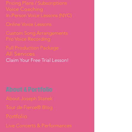
Pricing Plans / Subscriptions
Voice Coaching
In-Person Voice Lessons (NYC)
Online Voice Lessons
Custom Song Arrangements
Pro Voice Recording
Full Production Package
All Services
Claim Your Free Trial Lesson!
About & Portfolio
About Joseph Stanek
Tour de Fierce® Blog
Portfolio
Live Concerts & Performances