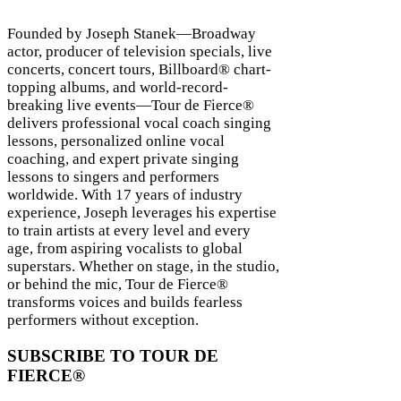
Founded by Joseph Stanek—Broadway
actor, producer of television specials, live
concerts, concert tours, Billboard® chart-
topping albums, and world-record-
breaking live events—Tour de Fierce®
delivers professional vocal coach singing
lessons, personalized online vocal
coaching, and expert private singing
lessons to singers and performers
worldwide. With 17 years of industry
experience, Joseph leverages his expertise
to train artists at every level and every
age, from aspiring vocalists to global
superstars. Whether on stage, in the studio,
 TOUR
or behind the mic, Tour de Fierce®
transforms voices and builds fearless
performers without exception.
SUBSCRIBE TO TOUR DE
FIERCE®