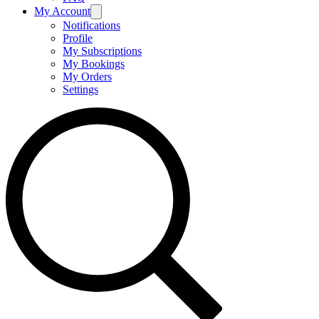
My Account
Notifications
Profile
My Subscriptions
My Bookings
My Orders
Settings