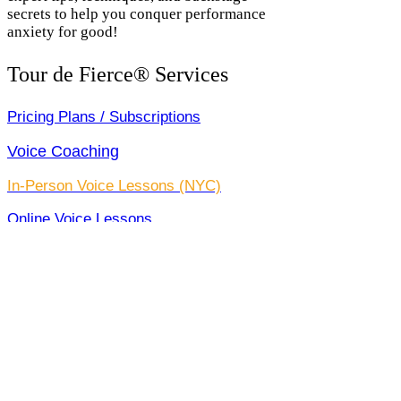
secrets to help you conquer performance
anxiety for good!
Tour de Fierce® Services
Pricing Plans / Subscriptions
Voice Coaching
In-Person Voice Lessons (NYC)
Online Voice Lessons
Custom Song Arrangements
Pro Voice Recording
Full Production Package
All Services
Claim Your Free Trial Lesson!