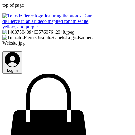
top of page
Log In