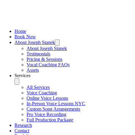
Home
Book Now
About Joseph Stanek
About Joseph Stanek
Testimonials
Pricing & Sessions
Vocal Coaching FAQs
Assets
Services
All Services
Voice Coaching
Online Voice Lessons
In-Person Voice Lessons NYC
Custom Song Arrangements
Pro Voice Recording
Full Production Package
Research
Contact