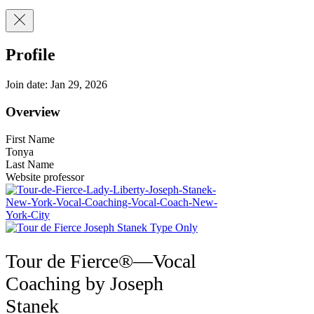
Profile
Join date: Jan 29, 2026
Overview
First Name
Tonya
Last Name
Website professor
Tour de Fierce®—Vocal
Coaching by Joseph
Stanek