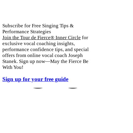
Subscribe for Free Singing Tips &
Performance Strategies
Join the Tour de Fierce® Inner Circle
for
exclusive vocal coaching insights,
 YOUR
performance confidence tips, and special
offers from online vocal coach Joseph
Stanek. Sign up now—May the Fierce Be
With You!
Sign up for your free guide
 YOUR
 YOUR