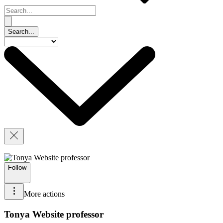
Follow
More actions
Tonya Website professor