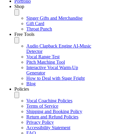
Portfolio
Shop
Singer Gifts and Merchandise
Gift Card
Throat Punch
Free Tools
Audio Clapback Engine AI-Music
Detector
Vocal Range Test
Pitch Matching Tool
Interactive Vocal Warm-Up
Generator
How to Deal with Stage Fright
Blog
Policies
Vocal Coaching Policies
Terms of Service
Shipping and Booking Policy
Return and Refund Policies
Privacy Policy
Accessibility Statement
FAQ