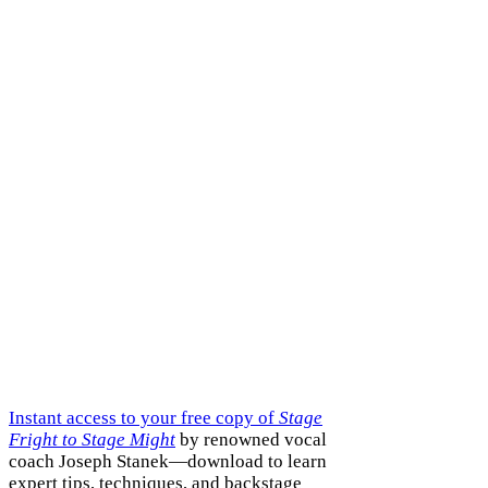
Instant access to your free copy of
Stage
Fright to Stage Might
by renowned vocal
coach Joseph Stanek—download to learn
expert tips, techniques, and backstage