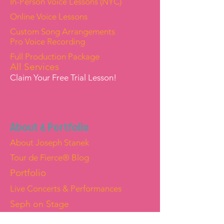
In-Person Voice Lessons (NYC)
Online Voice Lessons
Custom Song Arrangements
Pro Voice Recording
Full Production Package
All Services
Claim Your Free Trial Lesson!
About & Portfolio
About Joseph Stanek
Tour de Fierce® Blog
Portfolio
Live Concerts & Performances
Seph on Stage
Joseph "Seph" Stanek — Official