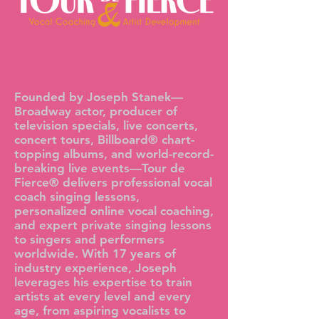
Tour de Fierce®—Vocal
Coaching by Joseph Stanek
Founded by Joseph Stanek—
Broadway actor, producer of
television specials, live concerts,
concert tours, Billboard® chart-
topping albums, and world-record-
breaking live events—Tour de
Fierce® delivers professional vocal
coach singing lessons,
personalized online vocal coaching,
and expert private singing lessons
to singers and performers
worldwide. With 17 years of
industry experience, Joseph
leverages his expertise to train
artists at every level and every
age, from aspiring vocalists to