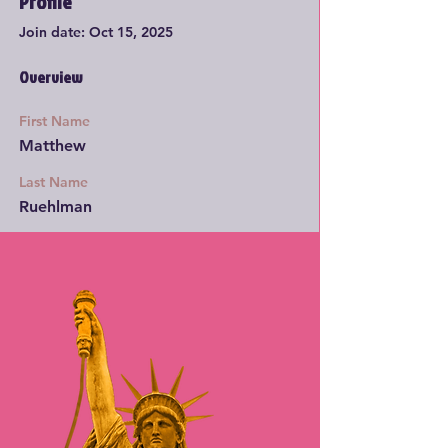
Profile
Join date: Oct 15, 2025
Overview
First Name
Matthew
Last Name
Ruehlman