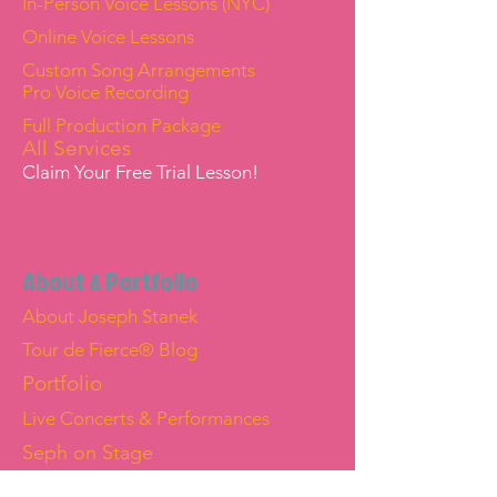
In-Person Voice Lessons (NYC)
Online Voice Lessons
Custom Song Arrangements
Pro Voice Recording
Full Production Package
All Services
Claim Your Free Trial Lesson!
About & Portfolio
About Joseph Stanek
Tour de Fierce® Blog
Portfolio
Live Concerts & Performances
Seph on Stage
Joseph "Seph" Stanek — Official