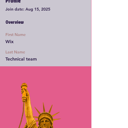
Profile
Join date: Aug 15, 2025
Overview
First Name
Wix
Last Name
Technical team