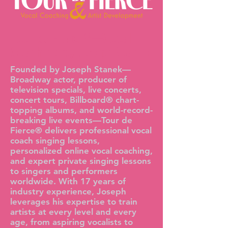
Tour de Fierce®—Vocal
Coaching by Joseph Stanek
Founded by Joseph Stanek—
Broadway actor, producer of
television specials, live concerts,
concert tours, Billboard® chart-
topping albums, and world-record-
breaking live events—Tour de
Fierce® delivers professional vocal
coach singing lessons,
personalized online vocal coaching,
and expert private singing lessons
to singers and performers
worldwide. With 17 years of
industry experience, Joseph
leverages his expertise to train
artists at every level and every
age, from aspiring vocalists to