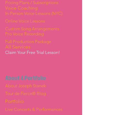
Pricing Plans / Subscriptions
Voice Coaching
In-Person Voice Lessons (NYC)
Online Voice Lessons
Custom Song Arrangements
Pro Voice Recording
Full Production Package
All Services
Claim Your Free Trial Lesson!
About & Portfolio
About Joseph Stanek
Tour de Fierce® Blog
Portfolio
Live Concerts & Performances