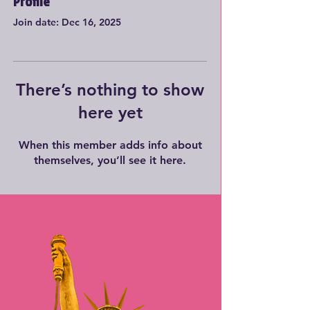
Profile
Join date: Dec 16, 2025
There’s nothing to show
here yet
When this member adds info about
themselves, you’ll see it here.