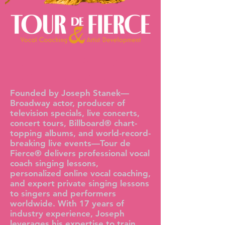
Tour de Fierce®—Vocal
Coaching by Joseph Stanek
Founded by Joseph Stanek—
Broadway actor, producer of
television specials, live concerts,
concert tours, Billboard® chart-
topping albums, and world-record-
breaking live events—Tour de
Fierce® delivers professional vocal
coach singing lessons,
personalized online vocal coaching,
and expert private singing lessons
to singers and performers
worldwide. With 17 years of
industry experience, Joseph
leverages his expertise to train