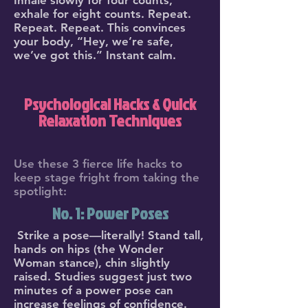
Inhale slowly for four counts,
exhale for eight counts. Repeat.
Repeat. Repeat. This convinces
your body, “Hey, we’re safe,
we’ve got this.” Instant calm.
Psychological Hacks & Quick
Relaxation Techniques
Use these 3 fierce life hacks to
keep stage fright from taking the
spotlight:
No. 1: Power Poses
Strike a pose—literally! Stand tall,
hands on hips (the Wonder
Woman stance), chin slightly
raised. Studies suggest just two
minutes of a power pose can
increase feelings of confidence.