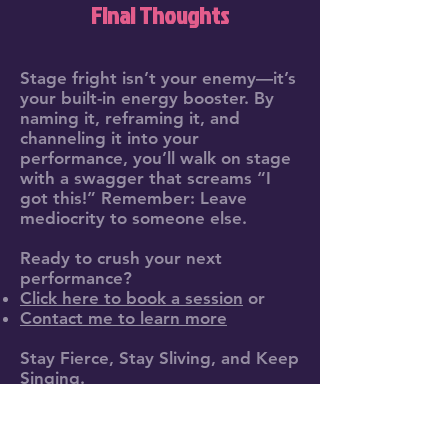
Final Thoughts
Stage fright isn’t your enemy—it’s
your built-in energy booster. By
naming it, reframing it, and
channeling it into your
performance, you’ll walk on stage
with a swagger that screams “I
got this!” Remember: Leave
mediocrity to someone else.
Ready to crush your next
performance?
Click here to book a session
or
Contact me to learn more
Stay Fierce, Stay Sliving, and Keep
Singing.
Don’t force it. Fierce it.