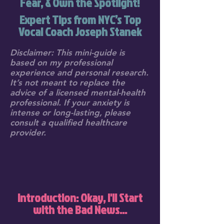
Fear, & Own the Spotlight!
Expert Tips from NYC’s Top
Vocal Coach Joseph Stanek
Disclaimer: This mini-guide is
based on my professional
experience and personal research.
It’s not meant to replace the
advice of a licensed mental-health
professional. If your anxiety is
intense or long-lasting, please
consult a qualified healthcare
provider.
Introduction: Okay, I'll Start
with the Bad News...