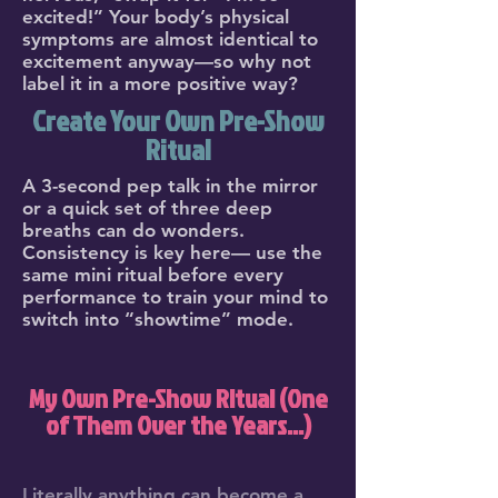
excited!” Your body’s physical
symptoms are almost identical to
excitement anyway—so why not
label it in a more positive way?
Create Your Own Pre-Show
Ritual
A 3-second pep talk in the mirror
or a quick set of three deep
breaths can do wonders.
Consistency is key here— use the
same mini ritual before every
performance to train your mind to
switch into “showtime” mode.
My Own Pre-Show Ritual (One
of Them Over the Years...)
Literally anything can become a