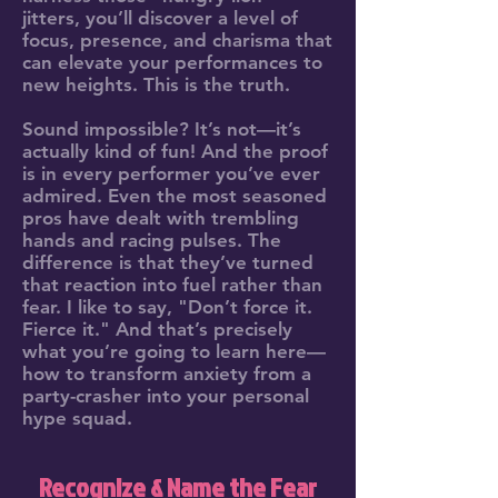
jitters, you’ll discover a level of
focus, presence, and charisma that
can elevate your performances to
new heights. This is the truth.
Sound impossible? It’s not—it’s
actually kind of fun! And the proof
is in every performer you’ve ever
admired. Even the most seasoned
pros have dealt with trembling
hands and racing pulses. The
difference is that they’ve turned
that reaction into fuel rather than
fear. I like to say, "Don’t force it.
Fierce it." And that’s precisely
what you’re going to learn here—
how to transform anxiety from a
party-crasher into your personal
hype squad.
Recognize & Name the Fear