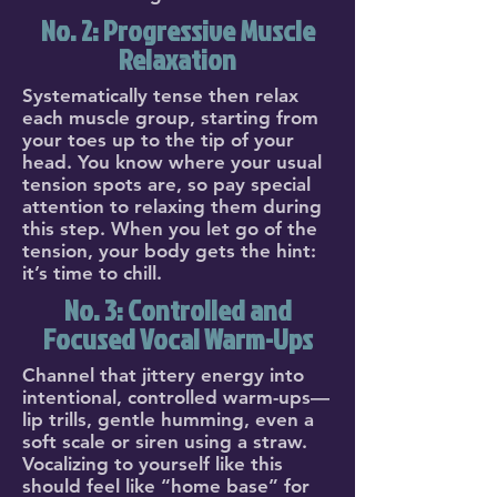
No. 2: Progressive Muscle
Relaxation
Systematically tense then relax
each muscle group, starting from
your toes up to the tip of your
head. You know where your usual
tension spots are, so pay special
attention to relaxing them during
this step. When you let go of the
tension, your body gets the hint:
it’s time to chill.
No. 3: Controlled and
Focused Vocal Warm-Ups
Channel that jittery energy into
intentional, controlled warm-ups—
lip trills, gentle humming, even a
soft scale or siren using a straw.
Vocalizing to yourself like this
should feel like “home base” for