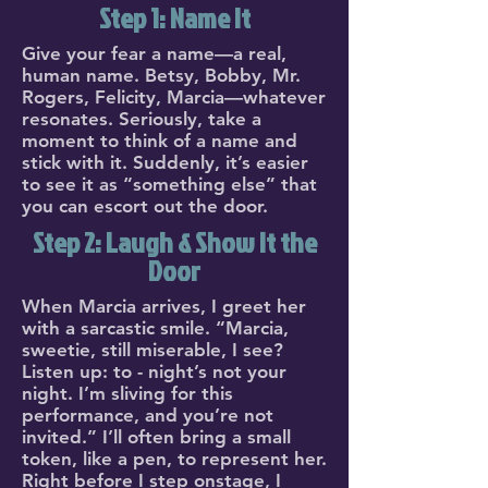
Step 1: Name It
Give your fear a name—a real,
human name. Betsy, Bobby, Mr.
Rogers, Felicity, Marcia—whatever
resonates. Seriously, take a
moment to think of a name and
stick with it. Suddenly, it’s easier
to see it as “something else” that
you can escort out the door.
Step 2: Laugh & Show It the
Door
When Marcia arrives, I greet her
with a sarcastic smile. “Marcia,
sweetie, still miserable, I see?
Listen up: to - night’s not your
night. I’m sliving for this
performance, and you’re not
invited.” I’ll often bring a small
token, like a pen, to represent her.
Right before I step onstage, I