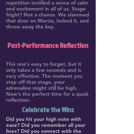
repetition instilled a sense of calm
and excitement in all of us. Stage
fright? Not a chance. We slammed
that door on Marcia, locked it, and
threw away the key.
Post-Performance Reflection
This one’s easy to forget, but it
only takes a few seconds and is
very effective. The moment you
step off that stage, your
adrenaline might still be high.
Now’s the perfect time for a quick
reflection:
Celebrate the Wins
Did you hit your high note with
ease? Did you remember all your
lines? Did you connect with the