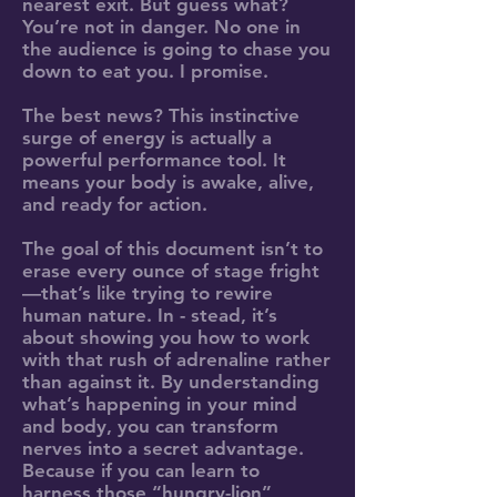
nearest exit. But guess what?
You’re not in danger. No one in
the audience is going to chase you
down to eat you. I promise.
The best news? This instinctive
surge of energy is actually a
powerful performance tool. It
means your body is awake, alive,
and ready for action.
The goal of this document isn’t to
erase every ounce of stage fright
—that’s like trying to rewire
human nature. In - stead, it’s
about showing you how to work
with that rush of adrenaline rather
than against it. By understanding
what’s happening in your mind
and body, you can transform
nerves into a secret advantage.
Because if you can learn to
harness those “hungry-lion”