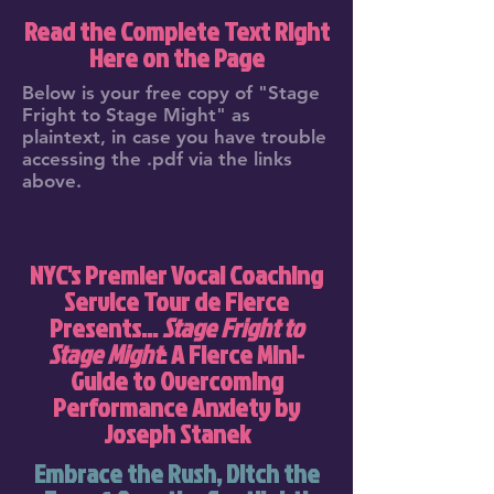
Read the Complete Text Right
Here on the Page
Below is your free copy of "Stage
Fright to Stage Might" as
plaintext, in case you have trouble
accessing the .pdf via the links
above.
NYC's Premier Vocal Coaching
Service Tour de Fierce
Presents...
Stage Fright to
Stage Might
: A Fierce Mini-
Guide to Overcoming
Performance Anxiety by
Joseph Stanek
Embrace the Rush, Ditch the