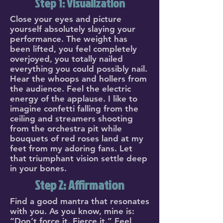
Step 1: Visualization
Close your eyes and picture
yourself absolutely slaying your
performance. The weight has
been lifted, you feel completely
overjoyed, you totally nailed
everything you could possibly nail.
Hear the whoops and hollers from
the audience. Feel the electric
energy of the applause. I like to
imagine confetti falling from the
ceiling and streamers shooting
from the orchestra pit while
bouquets of red roses land at my
feet from my adoring fans. Let
that triumphant vision settle deep
in your bones.
Step 2: Affirmation
Find a good mantra that resonates
with you. As you know, mine is:
“Don’t force it. Fierce it.” Feel