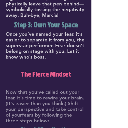
physically leave that pen behind—
symbolically tossing the negativity
away. Buh-bye, Marcia!
Step 3: Own Your Space
Once you’ve named your fear, it’s
easier to separate it from you, the
superstar performer. Fear doesn’t
belong on stage with you. Let it
know who’s boss.
The Fierce Mindset
Now that you’ve called out your
fear, it’s time to rewire your brain.
(It’s easier than you think.) Shift
your perspective and take control
of yourfears by following the
three steps below: