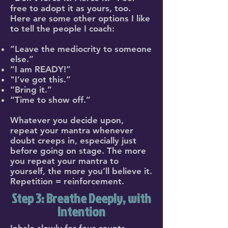
free to adopt it as yours, too.
Here are some other options I like
to tell the people I coach:
“Leave the mediocrity to someone
else.”
“I am READY!”
"I’ve got this.”
“Bring it.”
“Time to show off.”
Whatever you decide upon,
repeat your mantra whenever
doubt creeps in, especially just
before going on stage. The more
you repeat your mantra to
yourself, the more you’ll believe it.
Repetition = reinforcement.
Step 3: Breathe Deeply, with
Intention