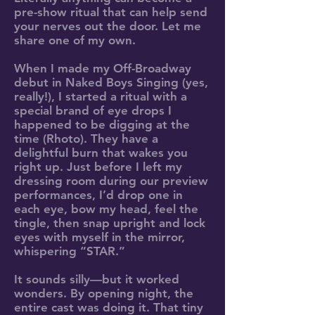
pre-show ritual that can help send
your nerves out the door. Let me
share one of my own.
When I made my Off-Broadway
debut in Naked Boys Singing (yes,
really!), I started a ritual with a
special brand of eye drops I
happened to be digging at the
time (Rhoto). They have a
delightful burn that wakes you
right up. Just before I left my
dressing room during our preview
performances, I’d drop one in
each eye, bow my head, feel the
tingle, then snap upright and lock
eyes with myself in the mirror,
whispering “STAR.”
It sounds silly—but it worked
wonders. By opening night, the
entire cast was doing it. That tiny