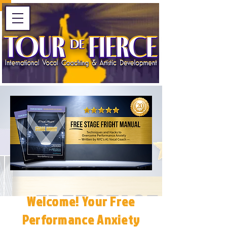
Welcome! Your Free
Performance Anxiety