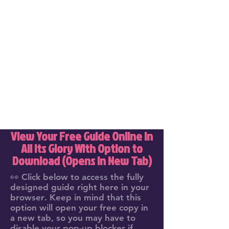
how to access your free copy of
"Stage Fright to Stage Might"
from two options:
View Online
and/or
Download
Your Free Copy​
Simply
Read the Complete Text
Right Here
on the Page
(for those
who have difficulty accessing the
.pdf in Option #1)
View Your Free Guide Online in
All its Glory With Option to
Download (Opens in New Tab)
👀 Click below to
access the fully
designed guide right here in your
browser
. Keep in mind that this
option will open your free copy in
a new tab, so you may have to
disable your pop-up blocker if