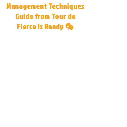
Management Techniques
Guide from Tour de
Fierce is Ready 🎭
Congratulations! You’ve unlocked
the same performance anxiety
management techniques used by
celebrity artists, Broadway
performers, and industry leaders.
📖 Your free guide, Stage Fright to
Stage Might, is ready! Inside,
you’ll find expert strategies to
transform stage fright into
confidence and take your
performances to the next level.
👉 Choose your preference for