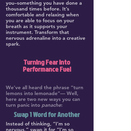
you–something you have done a
thousand times before. It’s
comfortable and relaxing when
you are able to focus on your
breath as it supports your
instrument. Transform that
nervous adrenaline into a creative
spark.
Turning Fear into
Performance Fuel
We’ve all heard the phrase “turn
lemons into lemonade”— Well,
here are two new ways you can
turn panic into
panache
:
Swap 1 Word for Another
Instead of thinking, “I’m so
nervous,” swap it for “I’m so