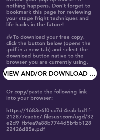
nothing happens. Don't forget to
bookmark this page
for reviewing
your stage fright techniques and
life hacks in the future!
📥 To
download your free copy
,
click the button below (opens the
.pdf in a new tab) and select the
download button native to the
browser you are currently using.
VIEW AND/OR DOWNLOAD MY FREE COPY
Or copy/paste the following link
into your browser:
https://1683e6f0-cc7d-4eab-bd1f-
212877cae6c7.filesusr.com/ugd/32
e2d9_fbfea9a88b7744d5bfbb128
22426d85e.pdf