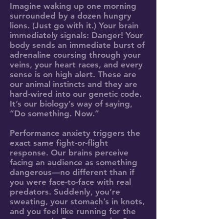
Imagine waking up one morning
surrounded by a dozen hungry
lions. (Just go with it.) Your brain
immediately signals: Danger! Your
body sends an immediate burst of
adrenaline coursing through your
veins, your heart races, and every
sense is on high alert. These are
our animal instincts and they are
hard-wired into our genetic code.
It’s our biology’s way of saying,
“Do something. Now.”
Performance anxiety triggers the
exact same fight-or-flight
response. Our brains perceive
facing an audience as something
dangerous—no different than if
you were face-to-face with real
predators. Suddenly, you’re
sweating, your stomach’s in knots,
and you feel like running for the