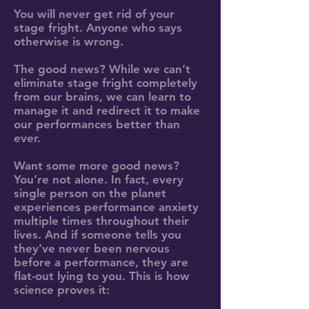
You will never get rid of your
stage fright. Anyone who says
otherwise is wrong.
The good news? While we can’t
eliminate stage fright completely
from our brains, we can learn to
manage it and redirect it to make
our performances better than
ever.
Want some more good news?
You’re not alone. In fact, every
single person on the planet
experiences performance anxiety
multiple times throughout their
lives. And if someone tells you
they’ve never been nervous
before a performance, they are
flat-out lying to you. This is how
science proves it: