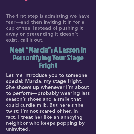
The first step is admitting we have
fear—and then inviting it in for a
cup of tea. Instead of pushing it
away or pretending it doesn’t
exist, call it out.
Meet “Marcia”: A Lesson in
Personifying Your Stage
Fright
Let me introduce you to someone
special: Marcia, my stage fright.
She shows up whenever I’m about
to perform—probably wearing last
season’s shoes and a smile that
could curdle milk. But here’s the
twist: I’m not scared of her. In
fact, I treat her like an annoying
neighbor who keeps popping by
uninvited.