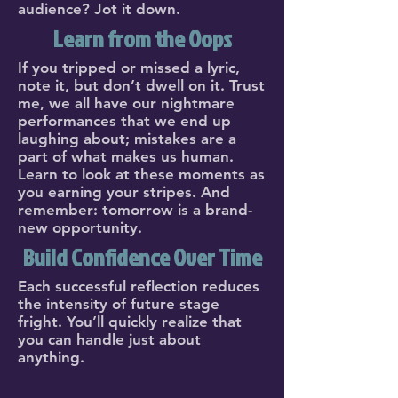
audience? Jot it down.
Learn from the Oops
If you tripped or missed a lyric,
note it, but don’t dwell on it. Trust
me, we all have our nightmare
performances that we end up
laughing about; mistakes are a
part of what makes us human.
Learn to look at these moments as
you earning your stripes. And
remember: tomorrow is a brand-
new opportunity.
Build Confidence Over Time
Each successful reflection reduces
the intensity of future stage
fright. You’ll quickly realize that
you can handle just about
anything.