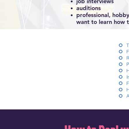
job interviews
auditions
professional, hobby
want to learn how t
T
F
R
P
H
I
F
H
A