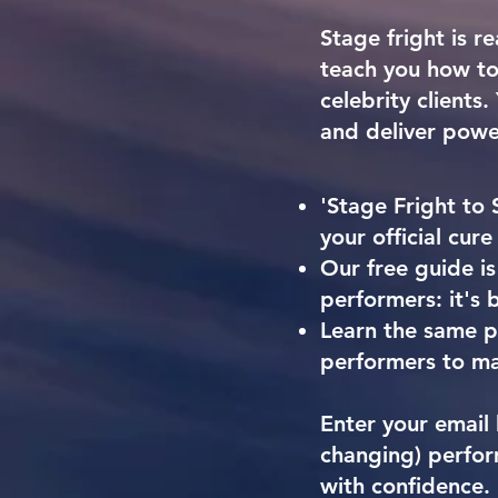
Stage fright is re
teach you how to 
celebrity clients
and deliver powe
'Stage Fright to 
your official cure
Our free guide is
performers: it's b
Learn the same pr
performers to ma
Enter your email 
changing) perfor
with confidence.