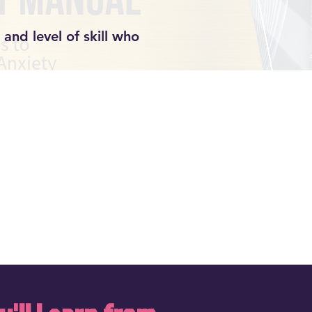
and level of skill who