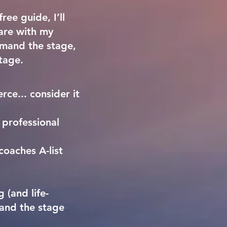
ree guide, I’ll
hare with my
ommand the stage,
tage.
rce... consider it
 professional
coaches A-list
 (and life-
and the stage