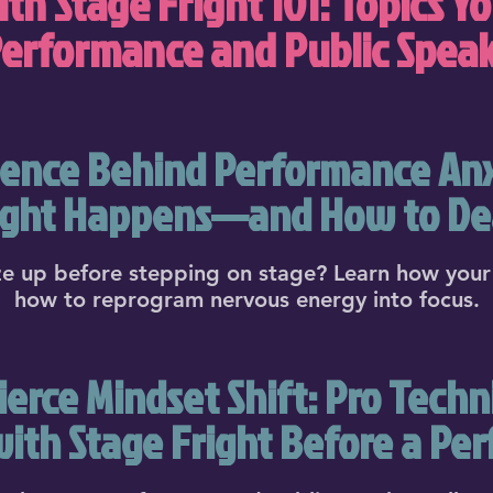
th Stage Fright 101: Topics Yo
Performance and Public Spea
ence Behind Performance An
ight Happens—and How to Dea
e up before stepping on stage? Learn how your 
how to reprogram nervous energy into focus.
erce Mindset Shift: Pro Techn
with Stage Fright Before a Pe