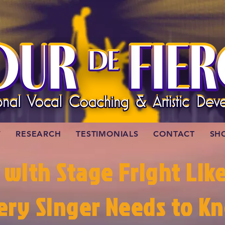
W
RESEARCH
TESTIMONIALS
CONTACT
SH
 with Stage Fright Lik
ery Singer Needs to K