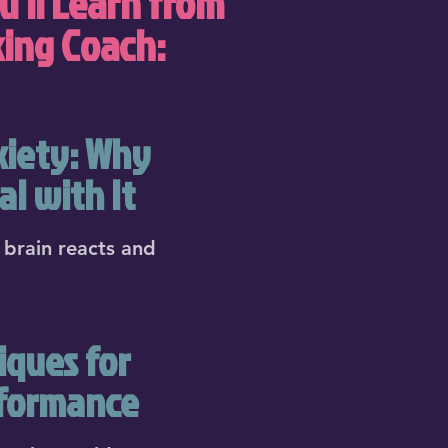
u'll Learn from
king Coach:
xiety: Why
l with It
brain reacts and
iques for
rformance