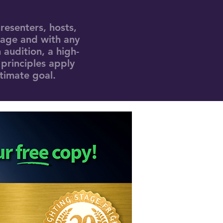
resenters, hosts,
 age and with any
 audition, a high-
 principles apply
ltimate goal.