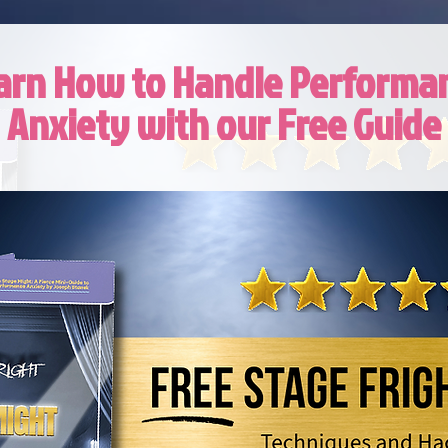
arn How to Handle Performa
Anxiety with our Free Guide