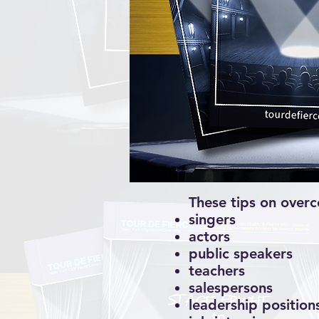
These tips on overc
singers
actors
public speakers
teachers
salespersons
leadership position