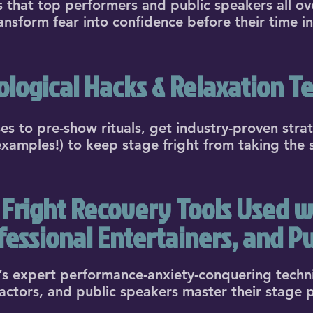
ks that top performers and public speakers all ov
ransform fear into confidence before their time in
logical Hacks & Relaxation T
 to pre-show rituals, get industry-proven stra
 examples!) to keep stage fright from taking the 
Fright Recovery Tools Used wi
ofessional Entertainers, and Pu
s expert performance-anxiety-conquering techn
 actors, and public speakers master their stage 