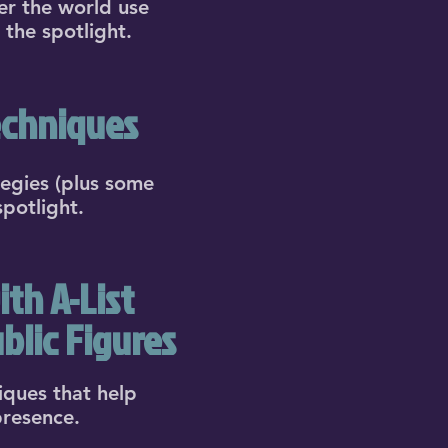
er the world use
 the spotlight.
echniques
tegies (plus some
spotlight.
th A-List
blic Figures
iques that help
presence.