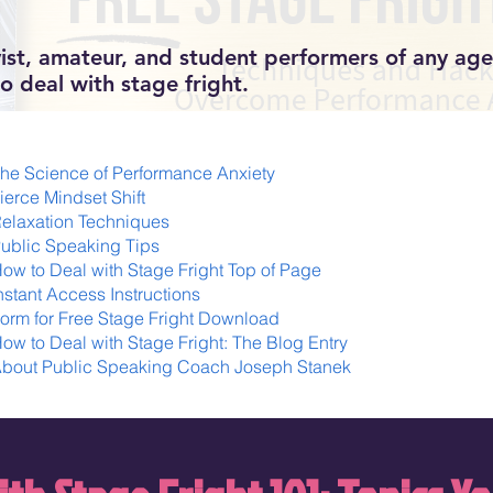
ist, amateur, and student performers of any age 
o deal with stage fright.
he Science of Performance Anxiety
ierce Mindset Shift
elaxation Techniques
ublic Speaking Tips
ow to Deal with Stage Fright Top of Page
nstant Access Instructions
orm for Free Stage Fright Download
ow to Deal with Stage Fright: The Blog Entry
bout Public Speaking Coach Joseph Stanek