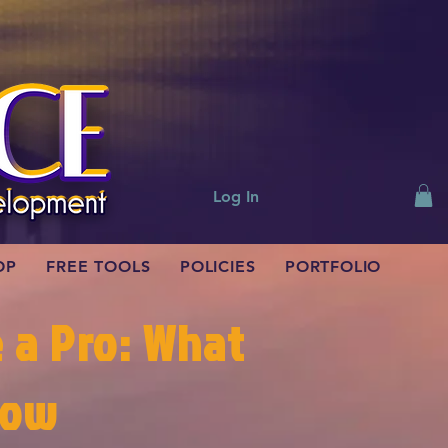
Log In
OP
FREE TOOLS
POLICIES
PORTFOLIO
e a Pro: What
now