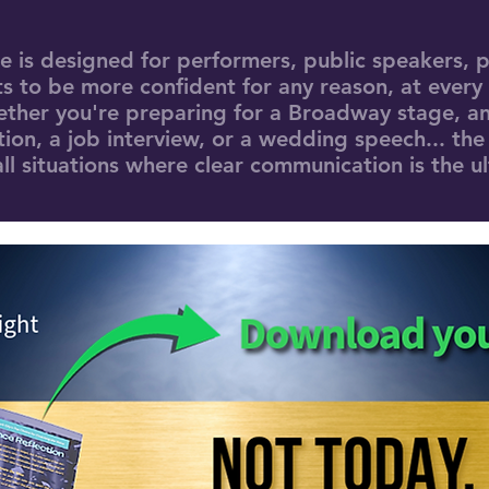
de is designed for performers, public speakers, p
 to be more confident for any reason, at every
ether you're preparing for a Broadway stage, an
ion, a job interview, or a wedding speech... the
ll situations where clear communication is the u