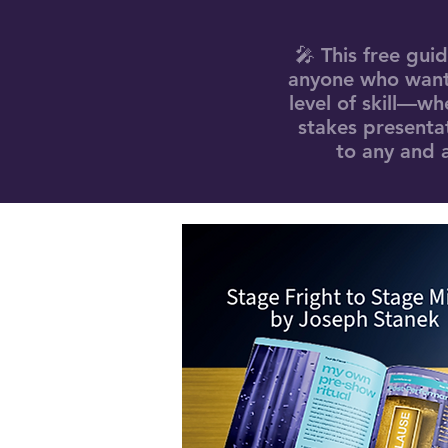
🎤 This free gui
anyone who wants
level of skill—wh
stakes presentat
to any and a