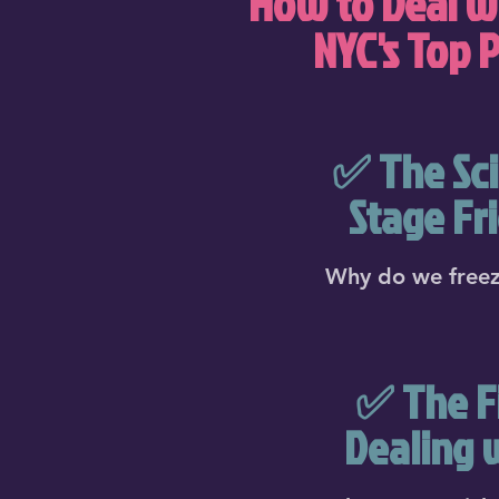
How to Deal wi
NYC's Top 
✅ The Sci
Stage Fr
Why do we freez
✅ The Fi
Dealing 