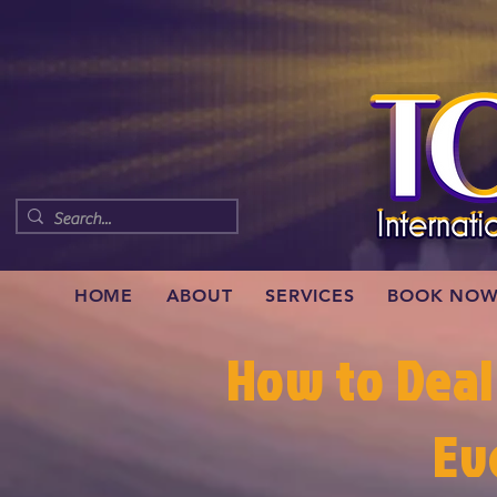
HOME
ABOUT
SERVICES
BOOK NO
How to Deal
Ev