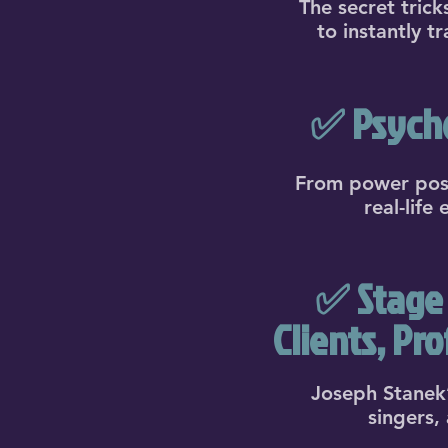
The secret tric
to instantly t
✅ Psycho
From power poses
real-life
✅ Stage 
Clients, Pr
Joseph Stanek’
singers,