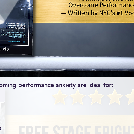
oming performance anxiety are ideal for:​
s