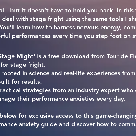
al—but it doesn’t have to hold you back. In this f
deal with stage fright using the same tools I s
. You’ll learn how to harness nervous energy, c
rful performances every time you step foot on s
Stage Might' is a free download from Tour de Fie
 for stage fright.
 rooted in science and real-life experiences from
uilt for results.
actical strategies from an industry expert who 
nage their performance anxieties every day.
below for exclusive access to this
game-changing
mance anxiety guide
and discover how to comm