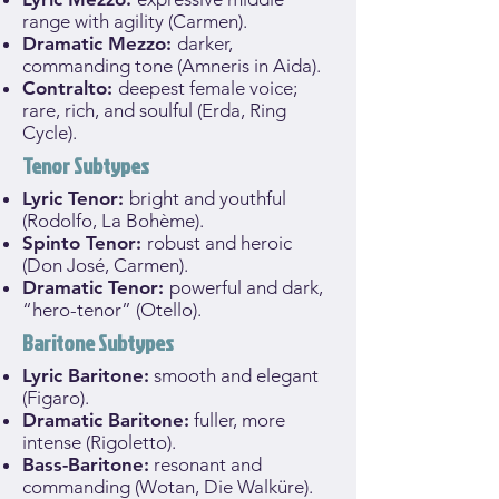
range with agility (Carmen).
Dramatic Mezzo:
darker,
commanding tone (Amneris in Aida).
Contralto:
deepest female voice;
rare, rich, and soulful (Erda, Ring
Cycle).
Tenor Subtypes
Lyric Tenor:
bright and youthful
(Rodolfo, La Bohème).
Spinto Tenor:
robust and heroic
(Don José, Carmen).
Dramatic Tenor:
powerful and dark,
“hero-tenor” (Otello).
Baritone Subtypes
Lyric Baritone:
smooth and elegant
(Figaro).
Dramatic Baritone:
fuller, more
intense (Rigoletto).
Bass-Baritone:
resonant and
commanding (Wotan, Die Walküre).