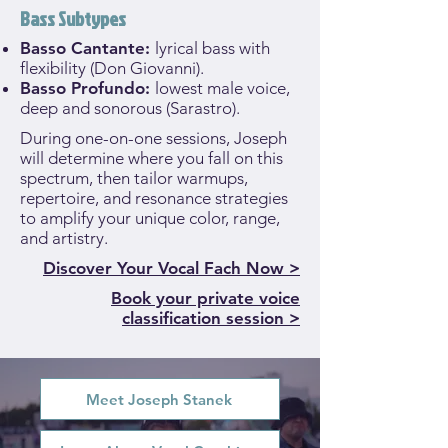
Bass Subtypes
Basso Cantante:
lyrical bass with
flexibility (Don Giovanni).
Basso Profundo:
lowest male voice,
deep and sonorous (Sarastro).
During one-on-one sessions, Joseph
will determine where you fall on this
spectrum, then tailor warmups,
repertoire, and resonance strategies
to amplify your unique color, range,
and artistry.
Discover Your Vocal Fach Now >
Book your private voice
classification session >
Meet Joseph Stanek