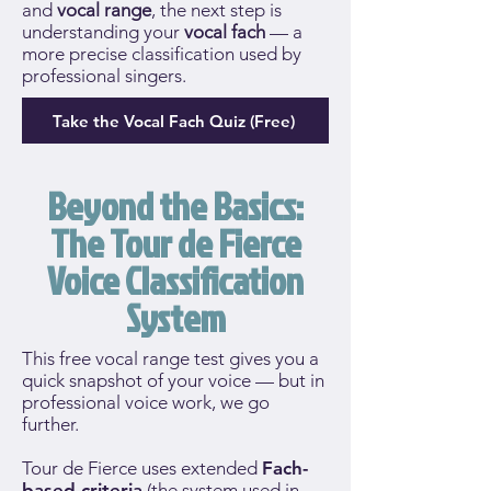
and
vocal range
, the next step is
understanding your
vocal fach
— a
more precise classification used by
professional singers.
Take the Vocal Fach Quiz (Free)
Beyond the Basics:
The Tour de Fierce
Voice Classification
System
This free vocal range test gives you a
quick snapshot of your voice — but in
professional voice work, we go
further.
Tour de Fierce uses extended
Fach-
based criteria
(the system used in