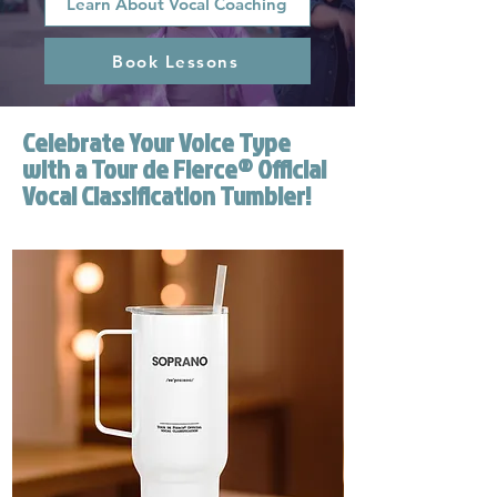
Learn About Vocal Coaching
Book Lessons
Celebrate Your Voice Type
with a Tour de Fierce® Official
Vocal Classification Tumbler!