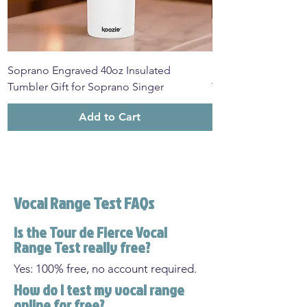
Soprano Engraved 40oz Insulated
Mezzo Soprano Eng
Tumbler Gift for Soprano Singer
Tumbler Gift for M
Add to Cart
Vocal Range Test FAQs
Is the Tour de Fierce Vocal
Range Test really free?
Yes: 100% free, no account required.
How do I test my vocal range
online for free?