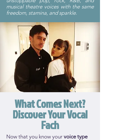
unstoppable pop, rock, R&B, and
musical theatre voices with the same
freedom, stamina, and sparkle.
What Comes Next?
Discover Your Vocal
Fach
Now that you know your
voice type