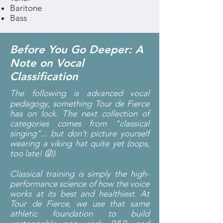
Baritone
Bass
Before You Go Deeper: A
Note on Vocal
Classification
The following is advanced vocal
pedagogy, something Tour de Fierce
has on lock. The next collection of
categories comes from "classical
singing"... but don't picture yourself
wearing a viking hat quite yet (oops,
too late! 😜).
Classical training is simply the high-
performance science of how the voice
works at its best and healthiest. At
Tour de Fierce, we use that same
athletic foundation to build