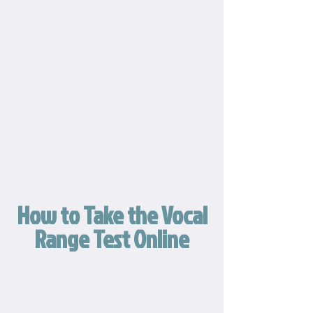
How to Take the Vocal
Range Test Online