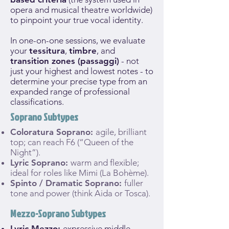
opera and musical theatre worldwide)
to pinpoint your true vocal identity.
In one-on-one sessions, we evaluate
your
tessitura
,
timbre
, and
transition zones (passaggi)
- not
just your highest and lowest notes - to
determine your precise type from an
expanded range of professional
classifications.
Soprano Subtypes
Coloratura Soprano:
agile, brilliant
top; can reach F6 (“Queen of the
Night”).
Lyric Soprano:
warm and flexible;
ideal for roles like Mimi (La Bohème).
Spinto / Dramatic Soprano:
fuller
tone and power (think Aida or Tosca).
Mezzo-Soprano Subtypes
Lyric Mezzo:
expressive middle