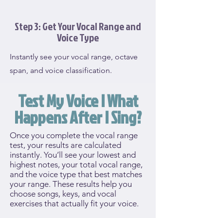
Step 3: Get Your Vocal Range and
Voice Type
Instantly see your vocal range, octave
span, and voice classification.
Test My Voice | What
Happens After I Sing?
Once you complete the vocal range
test, your results are calculated
instantly. You’ll see your lowest and
highest notes, your total vocal range,
and the voice type that best matches
your range. These results help you
choose songs, keys, and vocal
exercises that actually fit your voice.