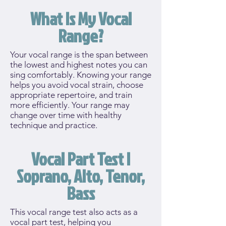
What Is My Vocal
Range?
Your vocal range is the span between
the lowest and highest notes you can
sing comfortably. Knowing your range
helps you avoid vocal strain, choose
appropriate repertoire, and train
more efficiently. Your range may
change over time with healthy
technique and practice.
Vocal Part Test |
Soprano, Alto, Tenor,
Bass
This vocal range test also acts as a
vocal part test, helping you