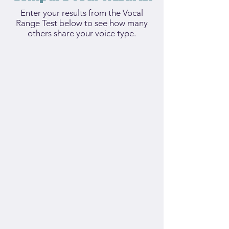
Enter your results from the Vocal
Range Test below to see how many
others share your voice type.