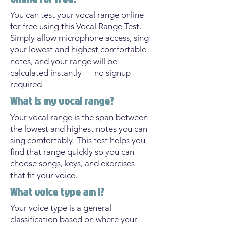
You can test your vocal range online
for free using this Vocal Range Test.
Simply allow microphone access, sing
your lowest and highest comfortable
notes, and your range will be
calculated instantly — no signup
required.
What is my vocal range?
Your vocal range is the span between
the lowest and highest notes you can
sing comfortably. This test helps you
find that range quickly so you can
choose songs, keys, and exercises
that fit your voice.
What voice type am I?
Your voice type is a general
classification based on where your