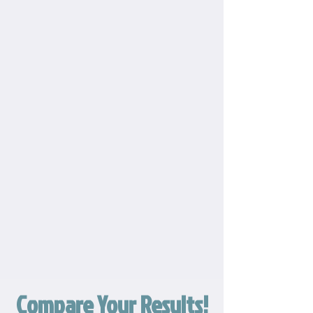
Compare Your Results!