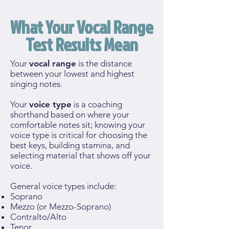
What Your Vocal Range
Test Results Mean
Your
vocal range
is the distance
between your lowest and highest
singing notes.
Your
voice type
is a coaching
shorthand based on where your
comfortable notes sit; knowing your
voice type is critical for choosing the
best keys, building stamina, and
selecting material that shows off your
voice.
General voice types include:
Soprano
Mezzo (or Mezzo-Soprano)
Contralto/Alto
Tenor