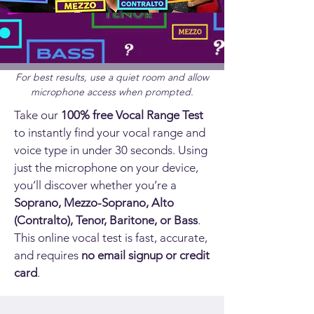
For best results, use a quiet room and allow
microphone access when prompted.
Take our
100% free Vocal Range Test
to instantly find your vocal range and
voice type in under 30 seconds. Using
just the microphone on your device,
you’ll discover whether you’re a
Soprano, Mezzo-Soprano, Alto
(Contralto), Tenor, Baritone, or Bass
.
This online vocal test is fast, accurate,
and requires
no email signup or credit
card
.