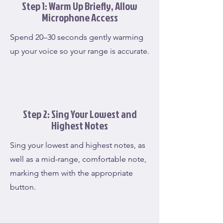
Step 1: Warm Up Briefly, Allow
Microphone Access
Spend 20–30 seconds gently warming
up your voice so your range is accurate.
Step 2: Sing Your Lowest and
Highest Notes
Sing your lowest and highest notes, as
well as a mid-range, comfortable note,
marking them with the appropriate
button.