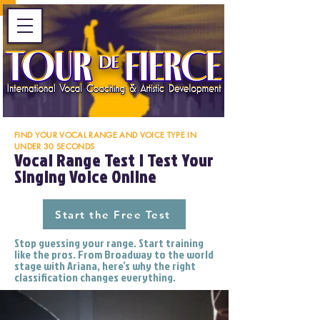
FIND YOUR VOCAL RANGE AND VOICE TYPE IN
UNDER 30 SECONDS
Vocal Range Test | Test Your
Singing Voice Online
Start the Free Test
Stop guessing your range. Start training
like the pros. From Broadway to the world
stage with Ariana, here’s why the right
classification changes everything.