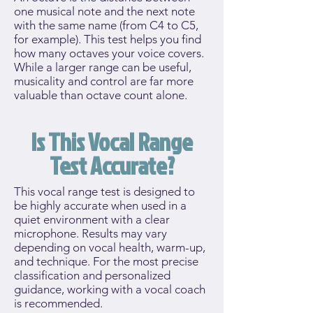
one musical note and the next note
with the same name (from C4 to C5,
for example). This test helps you find
how many octaves your voice covers.
While a larger range can be useful,
musicality and control are far more
valuable than octave count alone.
Is This Vocal Range
Test Accurate?
This vocal range test is designed to
be highly accurate when used in a
quiet environment with a clear
microphone. Results may vary
depending on vocal health, warm-up,
and technique. For the most precise
classification and personalized
guidance, working with a vocal coach
is recommended.