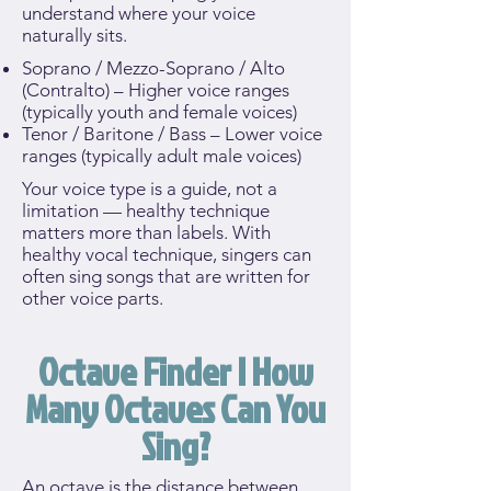
understand where your voice
naturally sits.
Soprano / Mezzo-Soprano / Alto
(Contralto) – Higher voice ranges
(typically youth and female voices)
Tenor / Baritone / Bass – Lower voice
ranges (typically adult male voices)
Your voice type is a guide, not a
limitation — healthy technique
matters more than labels. With
healthy vocal technique, singers can
often sing songs that are written for
other voice parts.
Octave Finder | How
Many Octaves Can You
Sing?
An octave is the distance between