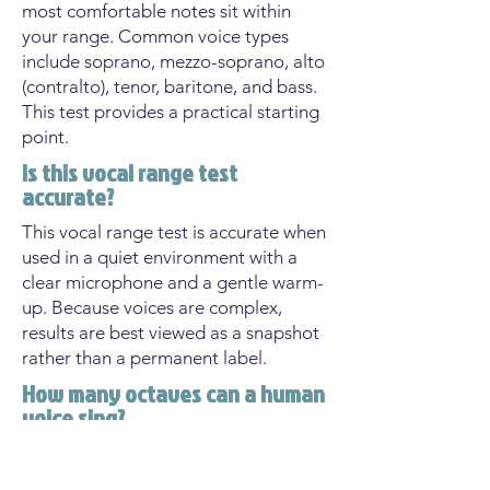
most comfortable notes sit within
your range. Common voice types
include soprano, mezzo-soprano, alto
(contralto), tenor, baritone, and bass.
This test provides a practical starting
point.
Is this vocal range test
accurate?
This vocal range test is accurate when
used in a quiet environment with a
clear microphone and a gentle warm-
up. Because voices are complex,
results are best viewed as a snapshot
rather than a permanent label.
How many octaves can a human
voice sing?
Most singers have a usable range of
about one and a half to two octaves.