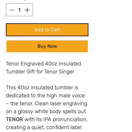
Add to Cart
Buy Now
Tenor Engraved 40oz Insulated
Tumbler Gift for Tenor Singer
This 40oz insulated tumbler is
dedicated to the high male voice
– the tenor. Clean laser engraving
on a glossy white body spells out
TENOR
with its IPA pronunciation,
creating a quiet, confident label