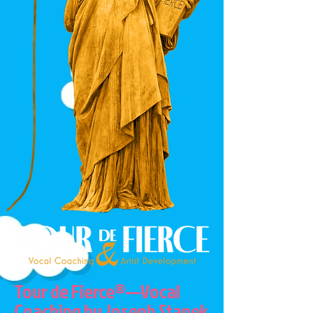
Tour de Fierce®—Vocal
Coaching by Joseph Stanek