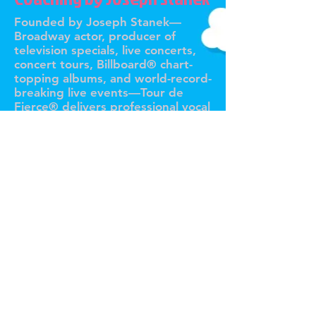
Founded by Joseph Stanek—
Broadway actor, producer of
television specials, live concerts,
concert tours, Billboard® chart-
topping albums, and world-record-
breaking live events—Tour de
Fierce® delivers professional vocal
coach singing lessons,
personalized online vocal coaching,
and expert private singing lessons
to singers and performers
worldwide. With 17 years of
industry experience, Joseph
leverages his expertise to train
artists at every level and every
age, from aspiring vocalists to
global superstars. Whether on
stage, in the studio, or behind the
mic, Tour de Fierce® transforms
voices and builds fearless
performers without exception.