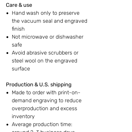
Care & use
Hand wash only to preserve
the vacuum seal and engraved
finish
Not microwave or dishwasher
safe
Avoid abrasive scrubbers or
steel wool on the engraved
surface
Production & U.S. shipping
Made to order with print-on-
demand engraving to reduce
overproduction and excess
inventory
Average production time: