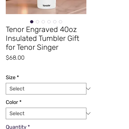
Tenor Engraved 40oz
Insulated Tumbler Gift
for Tenor Singer
Price
$68.00
Excluding Sales Tax
|
Free Shipping
Size
*
Color
*
Quantity
*