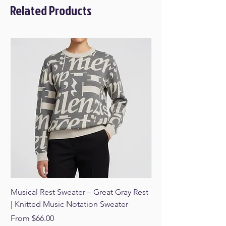
Related Products
Musical Rest Sweater – Great Gray Rest
Musical Rest Sweater 
| Knitted Music Notation Sweater
Knitted Music Notat
Sale Price
Sale Price
From
$66.00
From