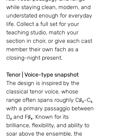
while staying clean, modern, and
understated enough for everyday
life. Collect a full set for your
teaching studio, match your
section in choir, or give each cast
member their own fach as a
closing-night present.
Tenor | Voice-type snapshot
The design is inspired by the
classical tenor voice, whose
range often spans roughly C♯₃–C₅
with a primary passaggio between
D₄ and F♯₄. Known for its
brilliance, flexibility, and ability to
soar above the ensemble, the