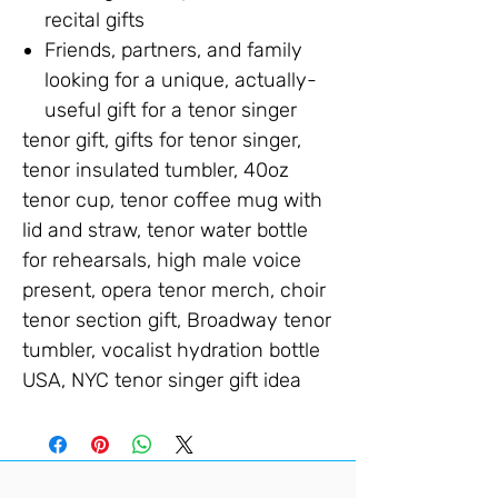
recital gifts
Friends, partners, and family
looking for a unique, actually-
useful gift for a tenor singer
tenor gift, gifts for tenor singer,
tenor insulated tumbler, 40oz
tenor cup, tenor coffee mug with
lid and straw, tenor water bottle
for rehearsals, high male voice
present, opera tenor merch, choir
tenor section gift, Broadway tenor
tumbler, vocalist hydration bottle
USA, NYC tenor singer gift idea