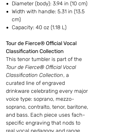
Diameter (body): 3.94 in (10 cm)
Width with handle: 5.31 in (13.5
cm)
Capacity: 40 oz (1.18 L)
Tour de Fierce® Official Vocal
Classification Collection
This tenor tumbler is part of the
Tour de Fierce® Official Vocal
Classification Collection
, a
curated line of engraved
drinkware celebrating every major
voice type: soprano, mezzo-
soprano, contralto, tenor, baritone,
and bass. Each piece uses fach-
specific engraving that nods to
real vocal pedagogy and range