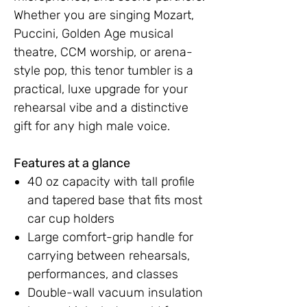
Whether you are singing Mozart,
Puccini, Golden Age musical
theatre, CCM worship, or arena-
style pop, this tenor tumbler is a
practical, luxe upgrade for your
rehearsal vibe and a distinctive
gift for any high male voice.
Features at a glance
40 oz capacity with tall profile
and tapered base that fits most
car cup holders
Large comfort-grip handle for
carrying between rehearsals,
performances, and classes
Double-wall vacuum insulation