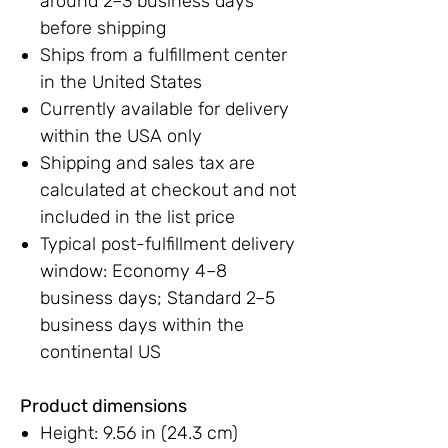
around 2–3 business days
before shipping
Ships from a fulfillment center
in the United States
Currently available for delivery
within the USA only
Shipping and sales tax are
calculated at checkout and not
included in the list price
Typical post-fulfillment delivery
window: Economy 4–8
business days; Standard 2–5
business days within the
continental US
Product dimensions
Height: 9.56 in (24.3 cm)