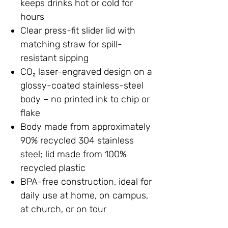
keeps drinks hot or cold for
hours
Clear press-fit slider lid with
matching straw for spill-
resistant sipping
CO₂ laser-engraved design on a
glossy-coated stainless-steel
body – no printed ink to chip or
flake
Body made from approximately
90% recycled 304 stainless
steel; lid made from 100%
recycled plastic
BPA-free construction, ideal for
daily use at home, on campus,
at church, or on tour