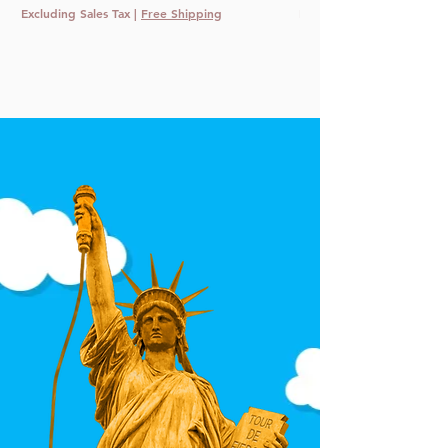
Excluding Sales Tax
|
Free Shipping
Excluding Sales Tax