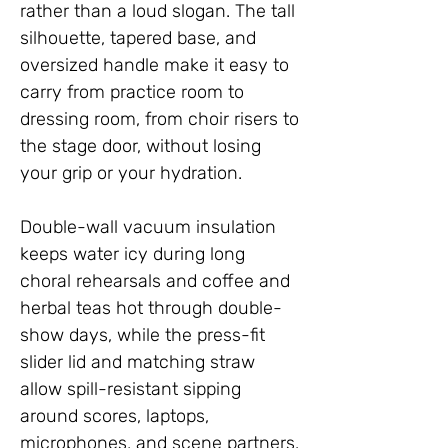
rather than a loud slogan. The tall
silhouette, tapered base, and
oversized handle make it easy to
carry from practice room to
dressing room, from choir risers to
the stage door, without losing
your grip or your hydration.
Double-wall vacuum insulation
keeps water icy during long
choral rehearsals and coffee and
herbal teas hot through double-
show days, while the press-fit
slider lid and matching straw
allow spill-resistant sipping
around scores, laptops,
microphones, and scene partners.