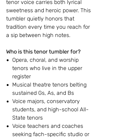
tenor voice carries both lyrical
sweetness and heroic power. This
tumbler quietly honors that
tradition every time you reach for
a sip between high notes.
Who is this tenor tumbler for?
Opera, choral, and worship
tenors who live in the upper
register
Musical theatre tenors belting
sustained Gs, As, and Bs
Voice majors, conservatory
students, and high-school All-
State tenors
Voice teachers and coaches
seeking fach-specific studio or