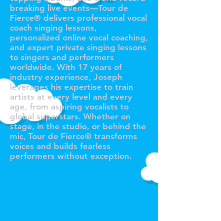
breaking live events—Tour de
Fierce® delivers professional vocal
coach singing lessons,
personalized online vocal coaching,
and expert private singing lessons
to singers and performers
worldwide. With 17 years of
industry experience, Joseph
leverages his expertise to train
artists at every level and every
age, from aspiring vocalists to
global superstars. Whether on
stage, in the studio, or behind the
mic, Tour de Fierce® transforms
voices and builds fearless
performers without exception.