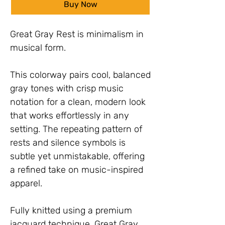
Buy Now
Great Gray Rest is minimalism in 
musical form.
This colorway pairs cool, balanced 
gray tones with crisp music 
notation for a clean, modern look 
that works effortlessly in any 
setting. The repeating pattern of 
rests and silence symbols is 
subtle yet unmistakable, offering 
a refined take on music-inspired 
apparel.
Fully knitted using a premium 
jacquard technique, Great Gray 