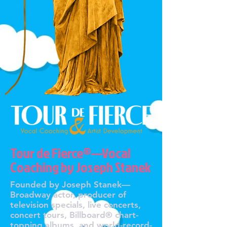
Tour de Fierce®—Vocal
Coaching by Joseph Stanek
Founded by Joseph Stanek—
Broadway actor, producer of
television specials, live concerts,
concert tours, Billboard® chart-
topping albums, and world-record-