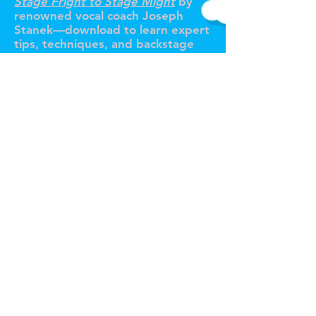
Stage Fright to Stage Might
by
renowned vocal coach Joseph
Stanek—download to learn expert
tips, techniques, and backstage
secrets to help you conquer
performance anxiety for good!
Tour de Fierce® Services
Pricing Plans / Subscriptions
Voice Coaching
In-Person Voice Lessons (NYC)
Online Voice Lessons
Custom Song Arrangements
Pro Voice Recording
Full Production Package
All Services
Claim Your Free Trial Lesson!