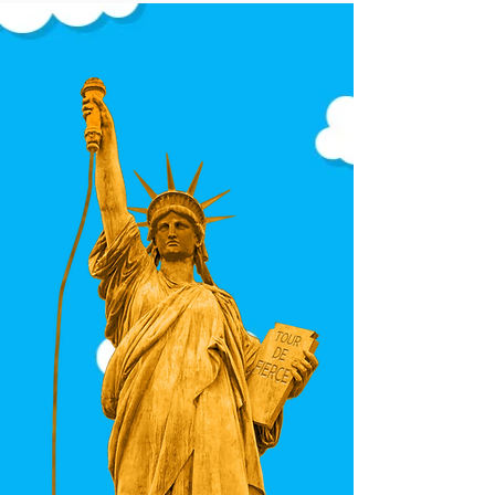
intentional on every body.
Each sweater showcases the
full visual language of the
design — no awkward
cropping, no dominant
symbols, no accidental
repetition.