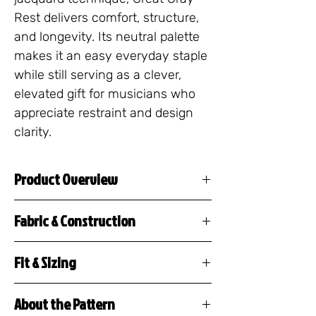
Rest delivers comfort, structure, 
and longevity. Its neutral palette 
makes it an easy everyday staple 
while still serving as a clever, 
elevated gift for musicians who 
appreciate restraint and design 
clarity.
Product Overview
The Musical Rest Sweater is
Fabric & Construction
a premium knitted crew neck
55% cotton / 45%
featuring a repeating pattern
Fit & Sizing
polyester
of musical rests, tacet
This crewneck sweater
Jacquard knit construction
markings, and silence
About the Pattern
features a unisex, classic fit
(design is woven, not