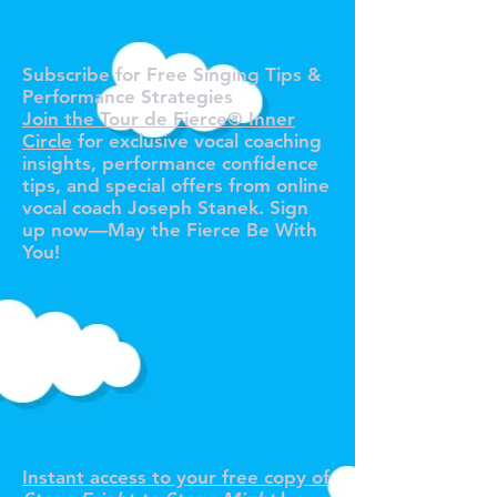
O TOUR 
O TOUR 
Subscribe for Free Singing Tips &
Performance Strategies
Join the Tour de Fierce® Inner
Circle
for exclusive vocal coaching
insights, performance confidence
tips, and special offers from online
vocal coach Joseph Stanek. Sign
up now—May the Fierce Be With
You!
R YOUR F
R YOUR F
Instant access to your free copy of