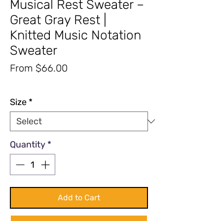
Musical Rest Sweater –
Great Gray Rest |
Knitted Music Notation
Sweater
Sale
From
$66.00
Price
Excluding Sales Tax
|
Free Shipping
Size
*
Quantity
*
Add to Cart