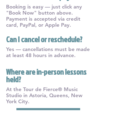
Booking is easy — just click any
"Book Now" button above.
Payment is accepted via credit
card, PayPal, or Apple Pay.
Can I cancel or reschedule?
Yes — cancellations must be made
at least 48 hours in advance.
Where are in-person lessons
held?
At the Tour de Fierce® Music
Studio in Astoria, Queens, New
York City.
Secure Your Spot Now