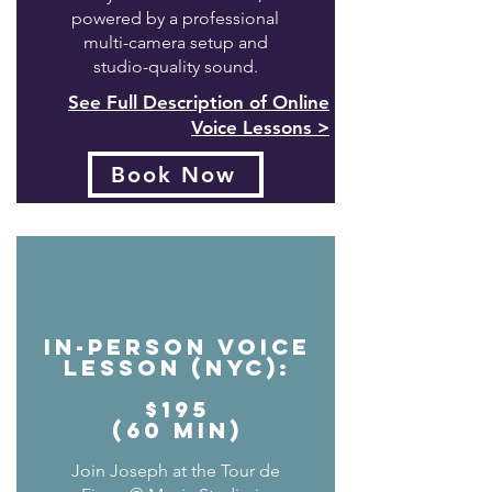
powered by a professional
multi-camera setup and
studio-quality sound.
See Full Description of Online
Voice Lessons >
Book Now
In-Person Voice
Lesson (NYC):
$195
(60 min)
Join Joseph at the Tour de