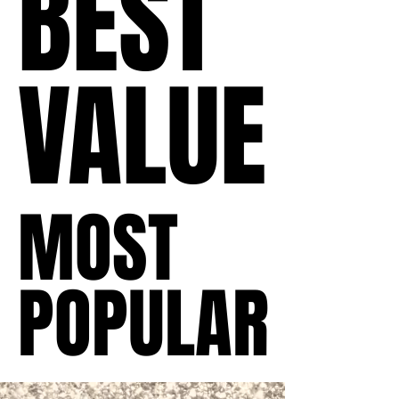
BEST
BEST
VALUE
VALUE
MOST
MOST
POPULAR
POPULAR