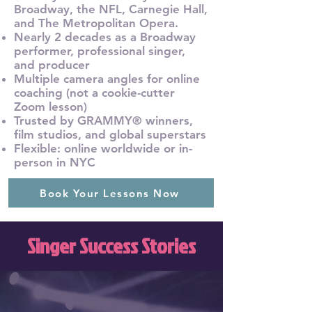
Broadway, the NFL, Carnegie Hall,
and The Metropolitan Opera.
Nearly 2 decades as a Broadway
performer, professional singer,
and producer
Multiple camera angles for online
coaching (not a cookie-cutter
Zoom lesson)
Trusted by GRAMMY® winners,
film studios, and global superstars
Flexible: online worldwide or in-
person in NYC
Book Your Lessons Now
Singer Success Stories