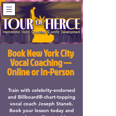
Book New York City
Vocal Coaching —
Online or In-Person
Train with celebrity-endorsed
and Billboard®-chart-topping
vocal coach Joseph Stanek.
Book your lesson today and