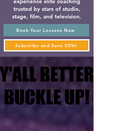
experience elite coaching
trusted by stars of studio,
stage, film, and television.
Book Your Lessons Now
Subscribe and Save 50%!
Y'ALL BETTER
Y'ALL BETTER
BUCKLE UP!
BUCKLE UP!