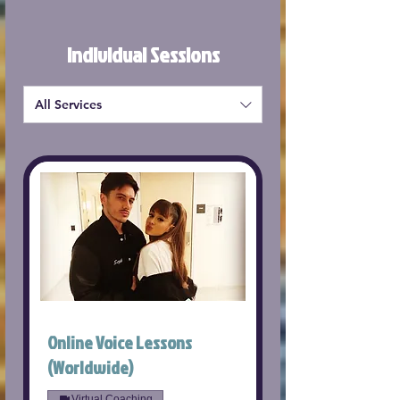
Individual Sessions
All Services
Online Voice Lessons
(Worldwide)
Virtual Coaching