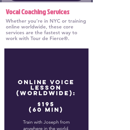
Vocal Coaching Services
Whether you’re in NYC or training
online worldwide, these core
services are the fastest way to
work with Tour de Fierce®.
Online Voice
Lesson
(Worldwide):
$195
(60 min)
Train with Joseph from
anywhere in the world,