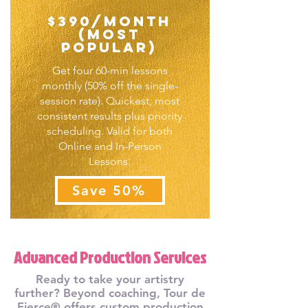
$390/month
(Most
Popular)
Get four 60-min lessons
monthly (50% off the single-
session rate). Quickest, most
consistent results plus priority
scheduling. Valid for both
Online and In-Person
Lessons.
Save 50%
Advanced Production Services
Ready to take your artistry
further? Beyond coaching, Tour de
Fierce® offers custom production