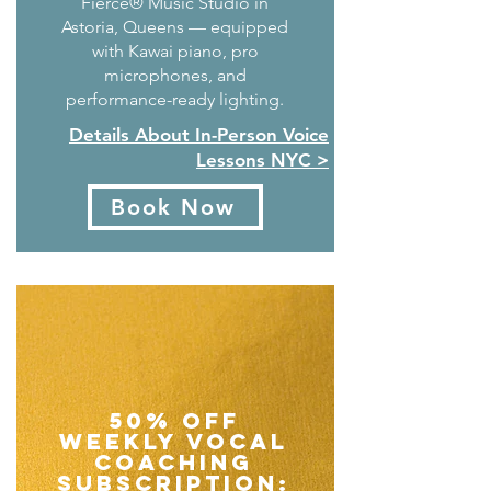
Fierce® Music Studio in
Astoria, Queens — equipped
with Kawai piano, pro
microphones, and
performance-ready lighting.
Details About In-Person Voice
Lessons NYC >
Book Now
50% Off
Weekly Vocal
Coaching
Subscription: