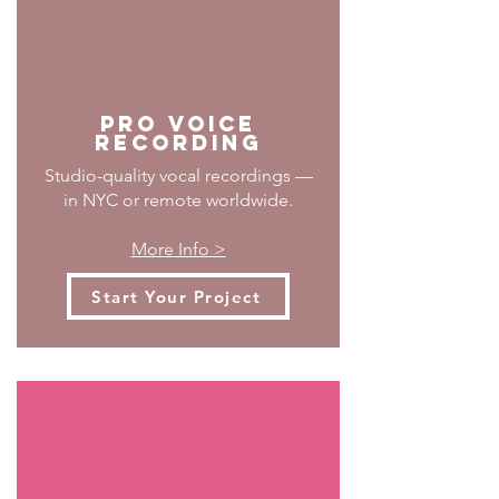
PRO Voice
Recording
Studio-quality vocal recordings —
in NYC or remote worldwide.
More Info >
Start Your Project