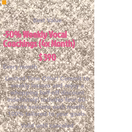
Best Value
-50% Weekly Vocal
Coachings (4x Month)
$390
$
390
Every month
Limited-Time Offer! Commit to
weekly lessons and enjoy a
whopping half-off discount
indefinitely! Includes four 60-
minute sessions each month,
100% tailored to your goals.
Valid until canceled