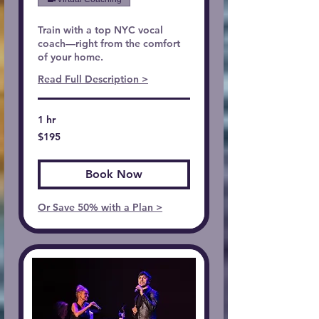
Train with a top NYC vocal
coach—right from the comfort
of your home.
Read Full Description >
1 hr
195
$195
US
dollars
Book Now
Or Save 50% with a Plan >