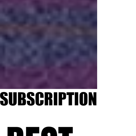
SUBSCRIPTION
SUBSCRIPTION