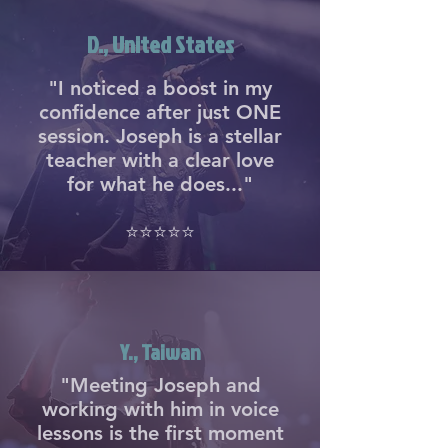
D., United States
"I noticed a boost in my
confidence after just ONE
session. Joseph is a stellar
teacher with a clear love
for what he does..."
⭐⭐⭐⭐⭐
Y., Taiwan
"Meeting Joseph and
working with him in voice
lessons is the first moment