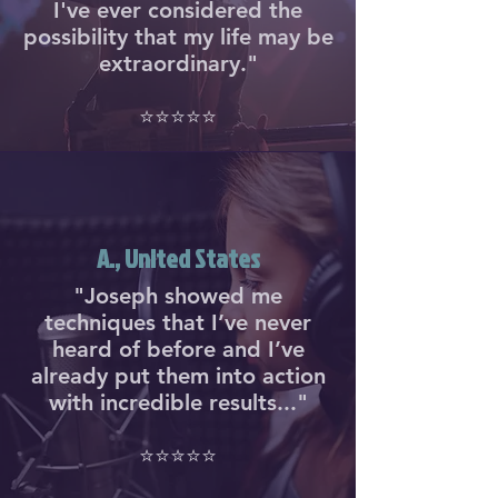
I've ever considered the
possibility that my life may be
extraordinary."
⭐⭐⭐⭐⭐
A., United States
"Joseph showed me
techniques that I’ve never
heard of before and I’ve
already put them into action
with incredible results..."
⭐⭐⭐⭐⭐