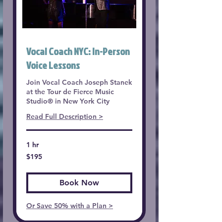
Vocal Coach NYC: In-Person
Voice Lessons
Join Vocal Coach Joseph Stanek
at the Tour de Fierce Music
Studio® in New York City
Read Full Description >
1 hr
195
$195
US
dollars
Book Now
Or Save 50% with a Plan >