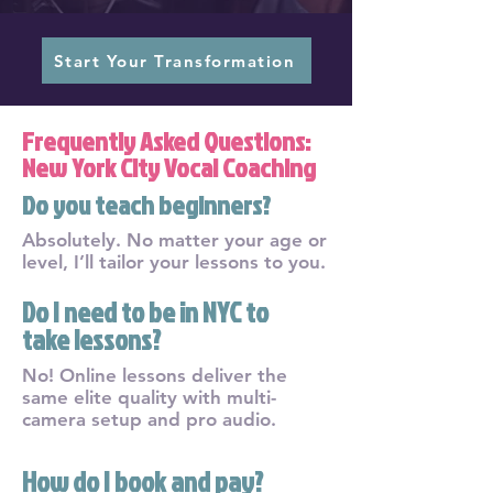
Start Your Transformation
Frequently Asked Questions:
New York City Vocal Coaching
Do you teach beginners?
Absolutely. No matter your age or
level, I’ll tailor your lessons to you.
Do I need to be in NYC to
take lessons?
No! Online lessons deliver the
same elite quality with multi-
camera setup and pro audio.
How do I book and pay?