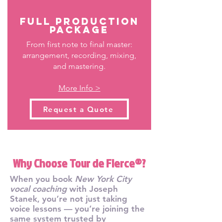
Full Production
Package
From first note to final master:
arrangement, recording, mixing,
and mastering.
More Info >
Request a Quote
Why Choose Tour de Fierce®?
When you book
New York City
vocal coaching
with Joseph
Stanek, you’re not just taking
voice lessons — you’re joining the
same system trusted by