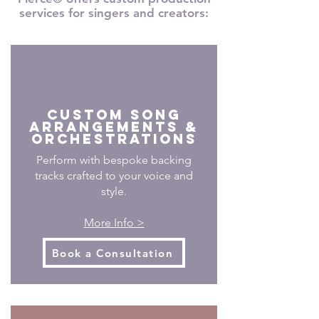
services for singers and creators:
CUSTOM SONG
ARRANGEMENTS &
Orchestrations
Perform with bespoke backing
tracks crafted to your voice and
style.
More Info >
Book a Consultation