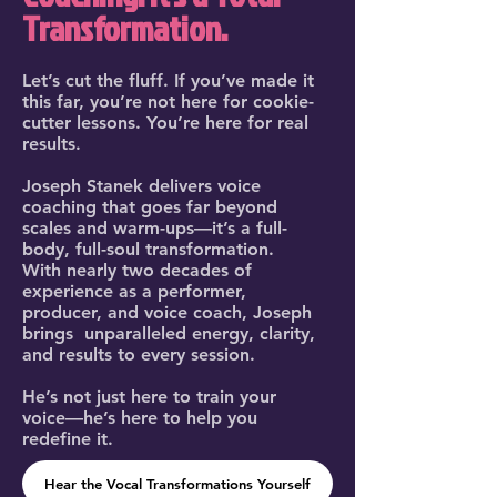
Transformation.
Let’s cut the fluff. If you’ve made it
this far, you’re not here for cookie-
cutter lessons. You’re here for real
results.
Joseph Stanek delivers voice
coaching that goes far beyond
scales and warm-ups—it’s a full-
body, full-soul transformation.
With nearly two decades of
experience as a performer,
producer, and voice coach, Joseph
brings unparalleled energy, clarity,
and results to every session.
He’s not just here to train your
voice—he’s here to help you
redefine it.
Hear the Vocal Transformations Yourself