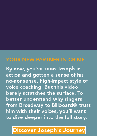
YOUR NEW PARTNER-IN-CRIME
By now, you’ve seen Joseph in
action and gotten a sense of his
no-nonsense, high-impact style of
voice coaching. But this video
barely scratches the surface. To
better understand why singers
from Broadway to Billboard® trust
him with their voices, you’ll want
to dive deeper into the full story.
Discover Joseph's Journey