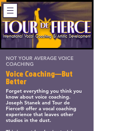
NOT YOUR AVERAGE VOICE
COACHING
Voice Coaching—But
Better
Forget everything you think you
know about voice coaching.
Joseph Stanek and Tour de
Fierce® offer a vocal coaching
experience that leaves other
studios in the dust.