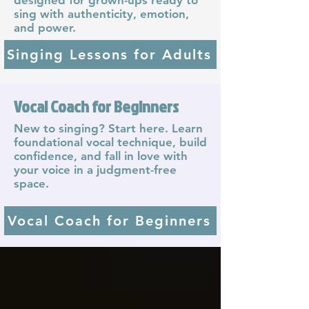
sing with authenticity, emotion,
and power.
Singing Lessons for Adults
Vocal Coach for Beginners
New to singing? Start here. Learn
foundational vocal technique, build
confidence, and fall in love with
your voice in a judgment-free
space.
Vocal Coach for Beginners