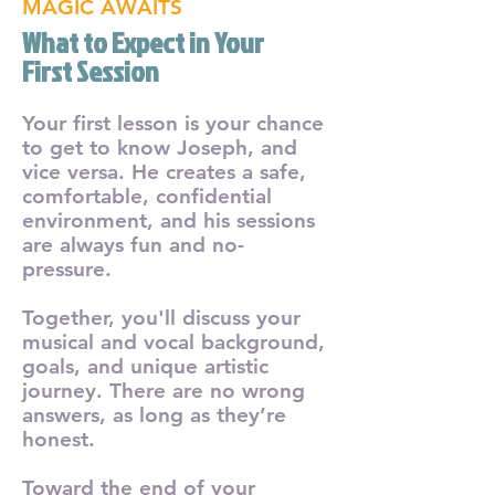
MAGIC AWAITS
What to Expect in Your
First Session
Your first lesson is your chance
to get to know Joseph, and
vice versa. He creates a safe,
comfortable, confidential
environment, and his sessions
are always fun and no-
pressure.
Together, you'll discuss your
musical and vocal background,
goals, and unique artistic
journey. There are no wrong
answers, as long as they’re
honest.
Toward the end of your