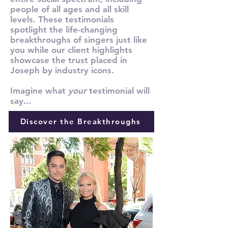
people of all ages and all skill
levels. These testimonials
spotlight the life-changing
breakthroughs of singers just like
you while our client highlights
showcase the trust placed in
Joseph by industry icons.
Imagine what
your
testimonial will
say...
Discover the Breakthroughs