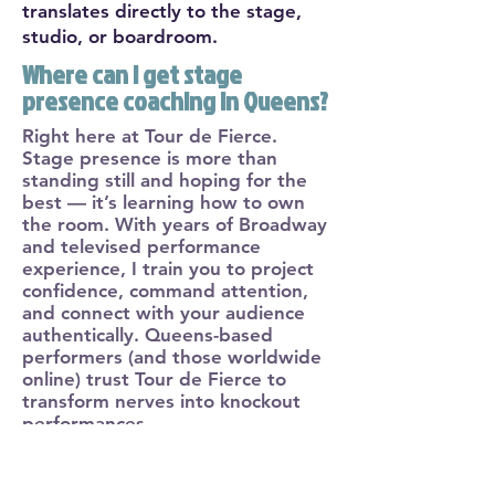
translates directly to the stage,
studio, or boardroom.
Where can I get stage
presence coaching in Queens?
Right here at Tour de Fierce.
Stage presence is more than
standing still and hoping for the
best — it’s learning how to own
the room. With years of Broadway
and televised performance
experience, I train you to project
confidence, command attention,
and connect with your audience
authentically. Queens-based
performers (and those worldwide
online) trust Tour de Fierce to
transform nerves into knockout
performances.
Where to find elite vocal
coaching in New York City?