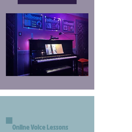
Online Voice Lessons