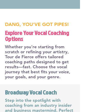
DANG, YOU'VE GOT PIPES!
Explore Your Vocal Coaching
Options
Whether you’re starting from
scratch or refining your artistry,
Tour de Fierce offers tailored
coaching paths designed to get
results—fast. Choose the vocal
journey that best fits your voice,
your goals, and your genre.
Broadway Vocal Coach
Step into the spotlight with
coaching from an industry insider
and business mastermind. Perfect