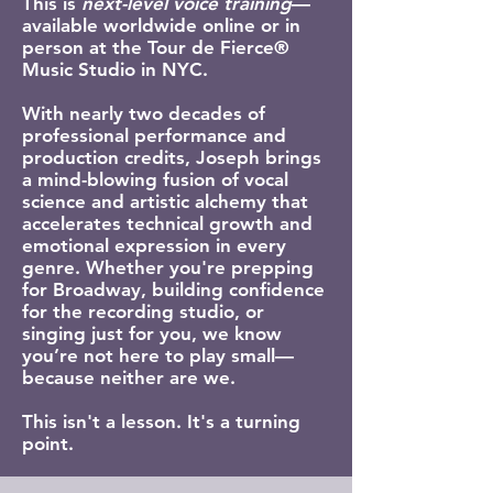
This is
next-level voice training
—
available worldwide online or in
person at the Tour de Fierce®
Music Studio in NYC.
With nearly two decades of
professional performance and
production credits, Joseph brings
a mind-blowing fusion of vocal
science and artistic alchemy that
accelerates technical growth and
emotional expression in every
genre. Whether you're prepping
for Broadway, building confidence
for the recording studio, or
singing just for you, we know
you’re not here to play small—
because neither are we.
This isn't a lesson. It's a turning
point.