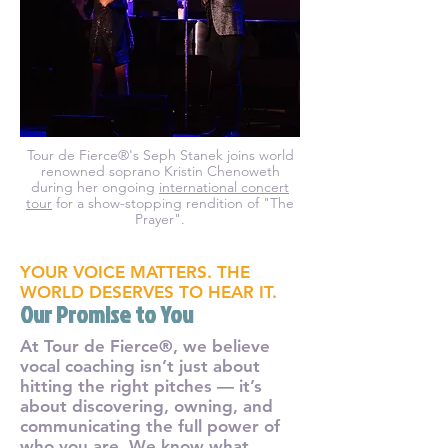
Tour de Fierce®'s Seph Stanek joins world
renowned soprano Kristin Chenoweth
during her ongoing
international concert
tour
for a show-stopping rendition of "The
Prayer".
YOUR VOICE MATTERS. THE
WORLD DESERVES TO HEAR IT.
Our Promise to You
At Tour de Fierce®, we believe
vocal coaching isn’t just about
hitting the right pitches — it’s
about discovering, owning, and
communicating the full power of
who you are. We know what