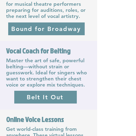
for musical theatre performers
preparing for auditions, roles, or
the next level of vocal artistry.
Bound for Broadway
Vocal Coach for Belting
Master the art of safe, powerful
belting—without strain or
guesswork. Ideal for singers who
want to strengthen their chest
voice or explore mix techniques.
Belt It Out
Online Voice Lessons
Get world-class training from
anywhere. These virtual lessons