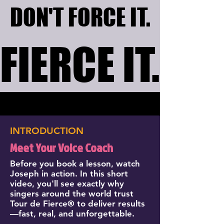
DON'T FORCE IT.
DON'T FORCE IT.
FIERCE IT.
FIERCE IT.
INTRODUCTION
Meet Your Voice Coach
Before you book a lesson, watch
Joseph in action. In this short
video, you'll see exactly why
singers around the world trust
Tour de Fierce® to deliver results
—fast, real, and unforgettable.