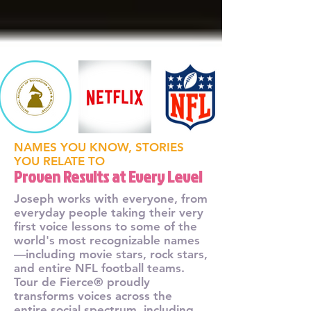
NAMES YOU KNOW, STORIES
YOU RELATE TO
Proven Results at Every Level
Joseph works with everyone, from
everyday people taking their very
first voice lessons to some of the
world's most recognizable names
—including movie stars, rock stars,
and entire NFL football teams.
Tour de Fierce® proudly
transforms voices across the
entire social spectrum, including