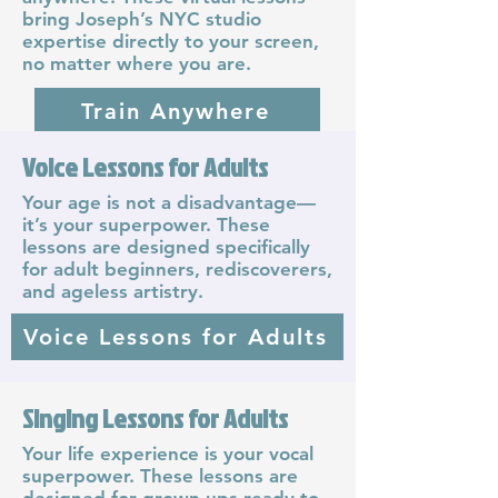
bring Joseph’s NYC studio
expertise directly to your screen,
no matter where you are.
Train Anywhere
Voice Lessons for Adults
Musical Theatre Coach
Your age is not a disadvantage—
it’s your superpower. These
Joseph Stanek is celebrated
lessons are designed specifically
around the world for his musical
for adult beginners, rediscoverers,
theatre coaching. He is the vocal
and ageless artistry.
coach even the stars keep
returning to for coaching both
Voice Lessons for Adults
legit and contemporary musical
theatre techniques.
Musical Theatre Coach
Singing Lessons for Adults
Your life experience is your vocal
superpower. These lessons are
designed for grown-ups ready to