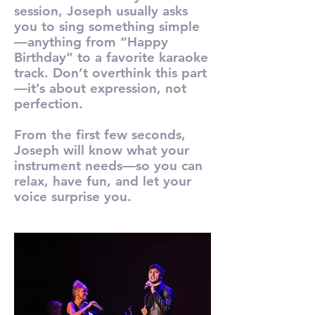
session, Joseph usually asks
you to sing something simple
—anything from “Happy
Birthday” to a favorite karaoke
track. Don’t overthink this part
—it’s about expression, not
perfection.
From the first few seconds,
Joseph will know what your
instrument needs—so you can
relax, have fun, and let your
voice surprise you.