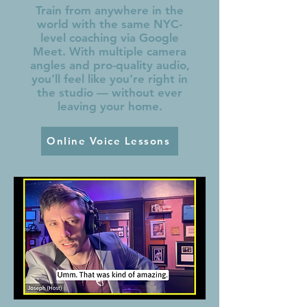
Train from anywhere in the
world with the same NYC-
level coaching via Google
Meet. With multiple camera
angles and pro-quality audio,
you’ll feel like you’re right in
the studio — without ever
leaving your home.
Online Voice Lessons