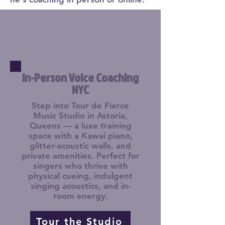
In-Person Voice Coaching
NYC
Step into Tour de Fierce
Music Studio in Astoria,
Queens — a luxe training
space with a Kawai piano,
glitter-acoustic walls, and
private amenities. Perfect for
singers who thrive with
physical cueing, indulgent
singing acoustics, and in-
room energy.
Tour the Studio