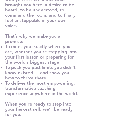
brought you here: a desire to be
heard, to be understood, to
command the room, and to finally
feel unstoppable in your own
voice.
That’s why we make you a
promise:
To meet you exactly where you
are, whether you’re stepping into
your first lesson or preparing for
the world’s biggest stage.
To push you past limits you didn’t
know existed — and show you
how to thrive there.
To deliver the most empowering,
transformative coaching
experience anywhere in the world.
When you’re ready to step into
your fiercest self, we’ll be ready
for you.