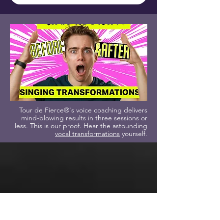
Tour de Fierce®'s voice coaching delivers
mind-blowing results in three sessions or
less. This is our proof. Hear the astounding
vocal transformations
yourself.