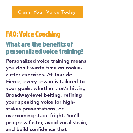
Claim Your Voice Today
FAQ: Voice Coaching
What are the benefits of
personalized voice training?
Personalized voice training means
you don’t waste time on cookie-
cutter exercises. At Tour de
Fierce, every lesson is tailored to
your goals, whether that’s hitting
Broadway-level belting, refining
your speaking voice for high-
stakes presentations, or
overcoming stage fright. You’ll
progress faster, avoid vocal strain,
and build confidence that