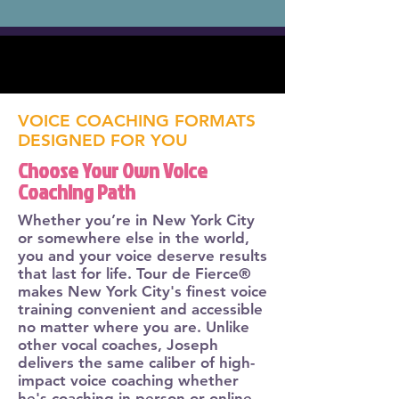
VOICE COACHING FORMATS
DESIGNED FOR YOU
Choose Your Own Voice
Coaching Path
Whether you’re in New York City
or somewhere else in the world,
you and your voice deserve results
that last for life. Tour de Fierce®
makes New York City's finest voice
training convenient and accessible
no matter where you are. Unlike
other vocal coaches, Joseph
delivers the same caliber of high-
impact voice coaching whether
he's coaching in person or online.