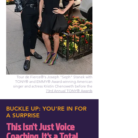
Tour de Fierce®'s Joseph "Seph" Stanek with
TONY® and EMMY® Award-winning American
singer and actress Kristin Chenoweth before the
73rd Annual TONY® Awards
BUCKLE UP: YOU'RE IN FOR
A SURPRISE
This Isn't Just Voice
Coaching. It's a Total