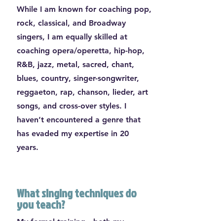
While I am known for coaching pop,
rock, classical, and Broadway
singers, I am equally skilled at
coaching opera/operetta, hip-hop,
R&B, jazz, metal, sacred, chant,
blues, country, singer-songwriter,
reggaeton, rap, chanson, lieder, art
songs, and cross-over styles. I
haven’t encountered a genre that
has evaded my expertise in 20
years.
What singing techniques do
you teach?