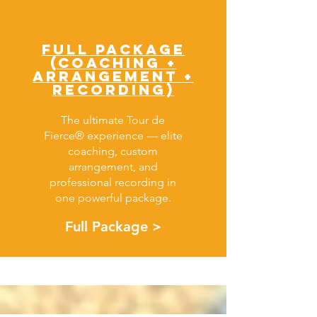
FULL PACKAGE
(COACHING +
Arrangement +
RECORDING)
The ultimate Tour de
Fierce® experience — elite
coaching, custom
arrangement, and
professional recording in
one powerful package.
Full Package >