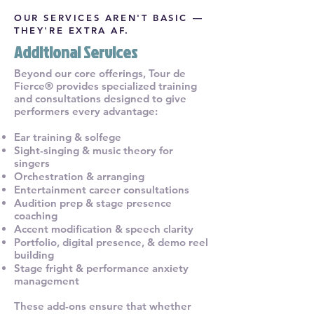
OUR SERVICES AREN'T BASIC —
THEY'RE EXTRA AF.
Additional Services
Beyond our core offerings, Tour de
Fierce® provides specialized training
and consultations designed to give
performers every advantage:
Ear training & solfege
Sight-singing & music theory for
singers
Orchestration & arranging
Entertainment career consultations
Audition prep & stage presence
coaching
Accent modification & speech clarity
Portfolio, digital presence, & demo reel
building
Stage fright & performance anxiety
management
These add-ons ensure that whether