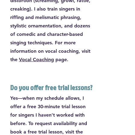
distortion (screaming, growl, rattle,
creaking). I also train singers in
riffing and melismatic phrasing,
stylistic ornamentation, and dozens
of comedic and character-based
singing techniques. For more
information on vocal coaching, visit
the
Vocal Coaching
page.
Do you offer free trial lessons?
Yes—when my schedule allows, I
offer a free 30-minute trial lesson
for singers I haven’t worked with
before. To request availability and
book a free trial lesson, visit the