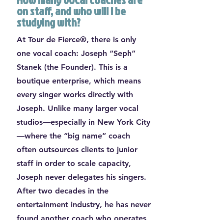
on staff, and who will I be
studying with?
At Tour de Fierce®, there is only
one vocal coach: Joseph “Seph”
Stanek (the Founder). This is a
boutique enterprise, which means
every singer works directly with
Joseph. Unlike many larger vocal
studios—especially in New York City
—where the “big name” coach
often outsources clients to junior
staff in order to scale capacity,
Joseph never delegates his singers.
After two decades in the
entertainment industry, he has never
found another coach who operates