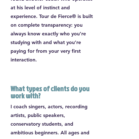
at his level of instinct and
experience. Tour de Fierce® is built
on complete transparency: you
always know exactly who you’re
studying with and what you’re
paying for from your very first
interaction.
What types of clients do you
work with?
I coach singers, actors, recording
artists, public speakers,
conservatory students, and
ambitious beginners. All ages and