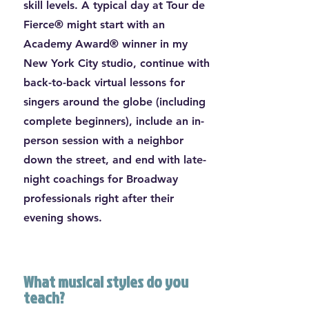
skill levels. A typical day at Tour de
Fierce® might start with an
Academy Award® winner in my
New York City studio, continue with
back-to-back virtual lessons for
singers around the globe (including
complete beginners), include an in-
person session with a neighbor
down the street, and end with late-
night coachings for Broadway
professionals right after their
evening shows.
What musical styles do you
teach?