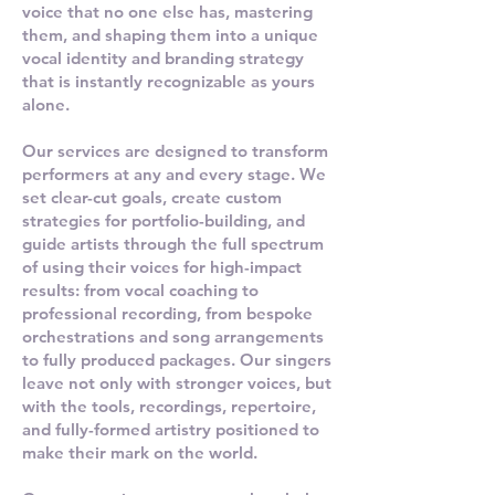
voice that no one else has, mastering
them, and shaping them into a unique
vocal identity and branding strategy
that is instantly recognizable as yours
alone.
Our services are designed to transform
performers at any and every stage. We
set clear-cut goals, create custom
strategies for portfolio-building, and
guide artists through the full spectrum
of using their voices for high-impact
results: from vocal coaching to
professional recording, from bespoke
orchestrations and song arrangements
to fully produced packages. Our singers
leave not only with stronger voices, but
with the tools, recordings, repertoire,
and fully-formed artistry positioned to
make their mark on the world.