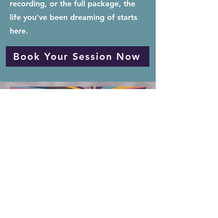
recording, or the full package, the
life you've been dreaming of starts
here.
Book Your Session Now