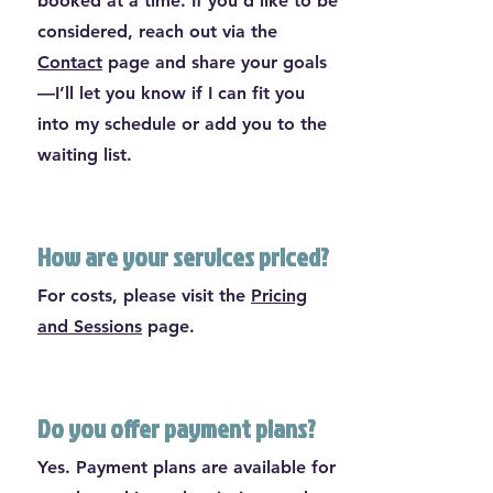
booked at a time. If you’d like to be
considered, reach out via the
Contact
page and share your goals
—I’ll let you know if I can fit you
into my schedule or add you to the
waiting list.
How are your services priced?
For costs, please visit the
Pricing
and Sessions
page.
Do you offer payment plans?
Yes. Payment plans are available for