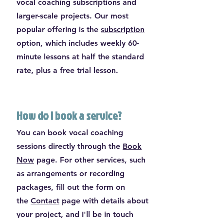
vocal coaching subscriptions and
larger-scale projects. Our most
popular offering is the
subscription
option, which includes weekly 60-
minute lessons at half the standard
rate, plus a free trial lesson.
How do I book a service?
You can book vocal coaching
sessions directly through the
Book
Now
page. For other services, such
as arrangements or recording
packages, fill out the form on
the
Contact
page with details about
your project, and I'll be in touch