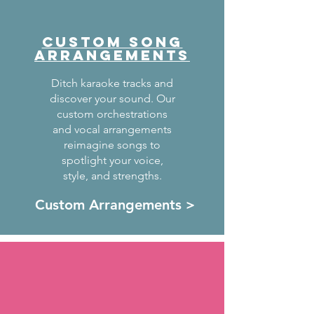
CUSTOM SONG
ARRANGEMENTS
Ditch karaoke tracks and
discover your sound. Our
custom orchestrations
and vocal arrangements
reimagine songs to
spotlight your voice,
style, and strengths.
Custom Arrangements >