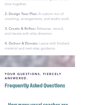
time together.
2. Design Your Plan:
A custom mix of
coaching, arrangements, and studio work.
3. Create & Refine:
Rehearse, record,
and iterate with elite direction.
4. Deliver & Elevate:
Leave with finished
material and next-step guidance.
YOUR QUESTIONS, FIERCELY
ANSWERED.
Frequently Asked Questions
How many vocal coaches are