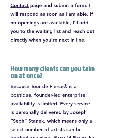
Contact
page and submit a form. I
will respond as soon as I am able. If
no openings are available, I’ll add
you to the waiting list and reach out
directly when you're next in line.
How many clients can you take
on at once?
Because Tour de Fierce® is a
boutique, founder-led enterprise,
availability is limited. Every service
is personally delivered by Joseph
“Seph” Stanek, which means only a
select number of artists can be