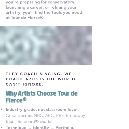
you’re preparing for conservatory,
launching a career, or refining your
artistry, you’ll find the tools you need
at Tour de Fierce®.
THEY COACH SINGING.
WE
COACH ARTISTS THE WORLD
CAN'T IGNORE.
Why Artists Choose Tour de
Fierce®
Industry-grade, not classroom-level.
Credits across NBC, ABC, PBS, Broadway
tours, Billboard® charts.
Technique → Identity → Portfolio.