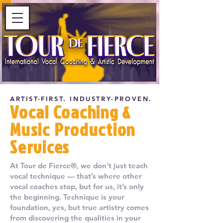
ARTIST-FIRST. INDUSTRY-PROVEN.
Vocal Coaching &
Music Production
Services
At Tour de Fierce®, we don’t just teach
vocal technique — that’s where other
vocal coaches stop, but for us, it’s only
the beginning. Technique is your
foundation, yes, but true artistry comes
from discovering the qualities in your