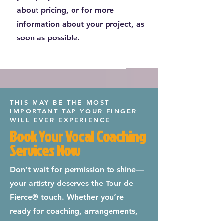
about pricing, or for more
information about your project, as
soon as possible.
THIS MAY BE THE MOST
IMPORTANT TAP YOUR FINGER
WILL EVER EXPERIENCE
Book Your Vocal Coaching
Services Now
Don’t wait for permission to shine—
your artistry deserves the Tour de
Fierce® touch. Whether you’re
ready for coaching, arrangements,