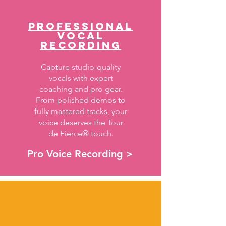
PROFESSIONAL
VOCAL
RECORDING
Capture studio-quality
vocals with expert
coaching and pro gear.
From polished demos to
fully mastered tracks, your
voice deserves the Tour
de Fierce® touch.
Pro Voice Recording >