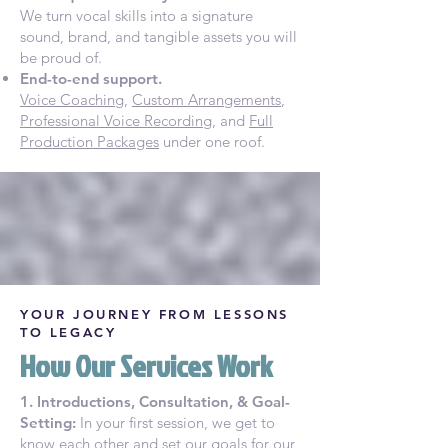
We turn vocal skills into a signature
sound, brand, and tangible assets you will
be proud of.
End-to-end support.
Voice Coaching
,
Custom Arrangements
,
Professional Voice Recording
, and
Full
Production Packages
under one roof.
YOUR JOURNEY FROM LESSONS
TO LEGACY
How Our Services Work
1. Introductions, Consultation, & Goal-
Setting:
In your first session, we get to
know each other and set our goals for our