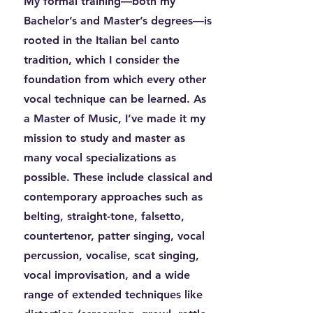
My formal training—both my
Bachelor’s and Master’s degrees—is
rooted in the Italian bel canto
tradition, which I consider the
foundation from which every other
vocal technique can be learned. As
a Master of Music, I’ve made it my
mission to study and master as
many vocal specializations as
possible. These include classical and
contemporary approaches such as
belting, straight-tone, falsetto,
countertenor, patter singing, vocal
percussion, vocalise, scat singing,
vocal improvisation, and a wide
range of extended techniques like