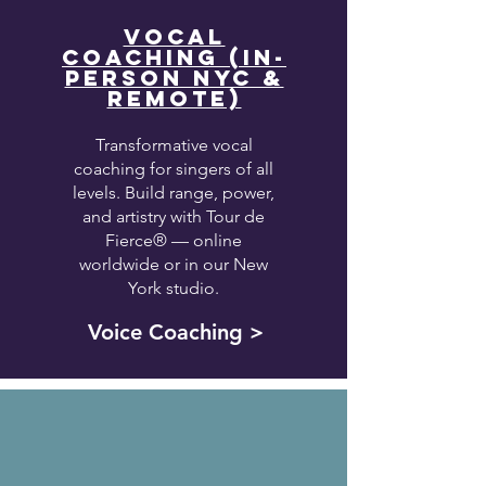
VOCAL
COACHING (IN-
PERSON NYC &
REMOTE)
Transformative vocal
coaching for singers of all
levels. Build range, power,
and artistry with Tour de
Fierce® — online
worldwide or in our New
York studio.
Voice Coaching >