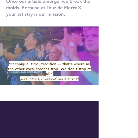
Once our artists emerge, we break the
molds. Because at Tour de Fierce®,
your artistry is our mission.
"Technique, time, tradition — that's where all
the other vocal coaches stop. We don't stop at
all."
-Joseph Stanek, Founder of Tour de Fierce®