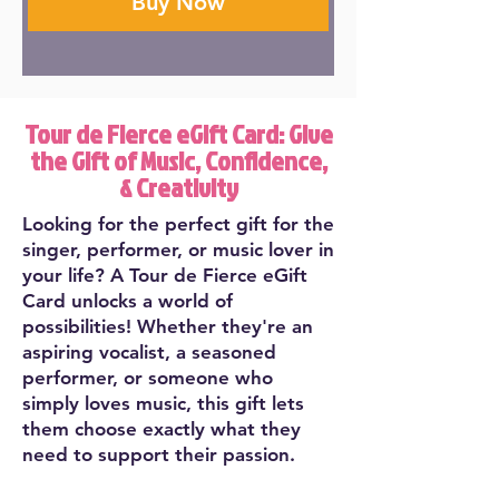
Buy Now
Tour de Fierce eGift Card: Give
the Gift of Music, Confidence,
& Creativity
Looking for the perfect gift for the
singer, performer, or music lover in
your life? A Tour de Fierce eGift
Card unlocks a world of
possibilities! Whether they're an
aspiring vocalist, a seasoned
performer, or someone who
simply loves music, this gift lets
them choose exactly what they
need to support their passion.