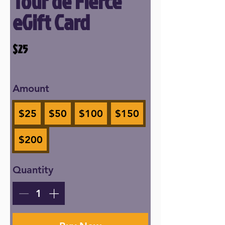
Tour de Fierce
eGift Card
$25
Amount
$25
$50
$100
$150
$200
Quantity