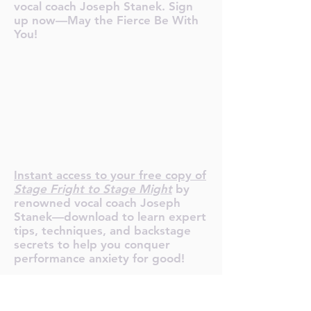
vocal coach Joseph Stanek. Sign
up now—May the Fierce Be With
You!
R YOUR F
R YOUR F
Instant access to your free copy of
Stage Fright to Stage Might
by
renowned vocal coach Joseph
Stanek—download to learn expert
tips, techniques, and backstage
secrets to help you conquer
performance anxiety for good!
Tour de Fierce® Services