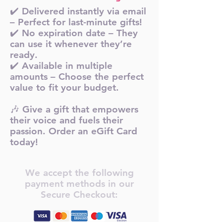
✔️ Delivered instantly via email
– Perfect for last-minute gifts!
✔️ No expiration date – They
can use it whenever they’re
ready.
✔️ Available in multiple
amounts – Choose the perfect
value to fit your budget.
🎶 Give a gift that empowers
their voice and fuels their
passion. Order an eGift Card
today!
We accept the following
payment methods in our
Secure Checkout: