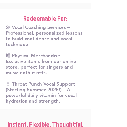
Redeemable For:
🎤 Vocal Coaching Services –
Professional, personalized lessons
to build confidence and vocal
technique.
🛍️ Physical Merchandise –
Exclusive items from our online
store, perfect for singers and
music enthusiasts.
💧 Throat Punch Vocal Support
(Starting Summer 2025!) – A
powerful daily vitamin for vocal
hydration and strength.
Instant. Flexible. Thoughtful.