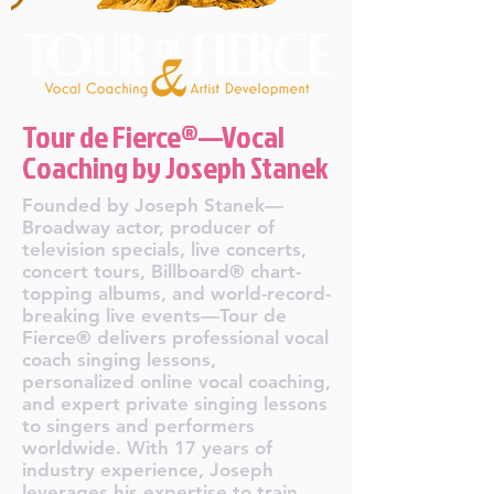
Tour de Fierce®—Vocal
Coaching by Joseph Stanek
Founded by Joseph Stanek—
Broadway actor, producer of
television specials, live concerts,
concert tours, Billboard® chart-
topping albums, and world-record-
breaking live events—Tour de
Fierce® delivers professional vocal
coach singing lessons,
personalized online vocal coaching,
and expert private singing lessons
to singers and performers
worldwide. With 17 years of
industry experience, Joseph
leverages his expertise to train