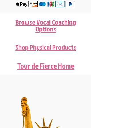
Browse Vocal Coaching
Options
Shop Physical Products
Tour de Fierce Home