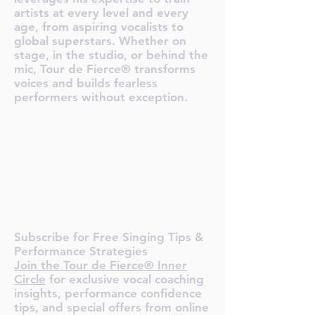
artists at every level and every
age, from aspiring vocalists to
global superstars. Whether on
stage, in the studio, or behind the
mic, Tour de Fierce® transforms
voices and builds fearless
performers without exception.
O TOUR 
O TOUR 
Subscribe for Free Singing Tips &
Performance Strategies
Join the Tour de Fierce® Inner
Circle
for exclusive vocal coaching
insights, performance confidence
tips, and special offers from online