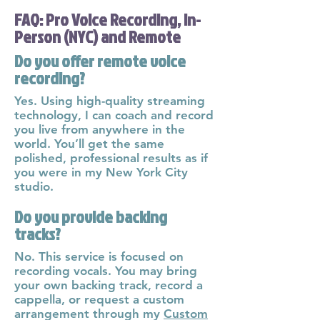
FAQ: Pro Voice Recording, In-
Person (NYC) and Remote
Do you offer remote voice
recording?
Yes. Using high-quality streaming
technology, I can coach and record
you live from anywhere in the
world. You’ll get the same
polished, professional results as if
you were in my New York City
studio.
Do you provide backing
tracks?
No. This service is focused on
recording vocals. You may bring
your own backing track, record a
cappella, or request a custom
arrangement through my
Custom