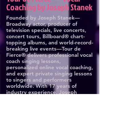
Coaching by Joseph Stanek
Founded by Joseph Stanek—
Broadway actor, producer of
television specials, live concerts,
concert tours, Billboard® chart-
topping albums, and world-record-
breaking live events—Tour de
Fierce® delivers professional vocal
coach singing lessons,
personalized online vocal coaching,
and expert private singing lessons
to singers and performers
worldwide. With 17 years of
industry experience, Joseph
leverages his expertise to train
artists at every level and every
age, from aspiring vocalists to
global superstars. Whether on
stage, in the studio, or behind the
mic, Tour de Fierce® transforms
voices and builds fearless