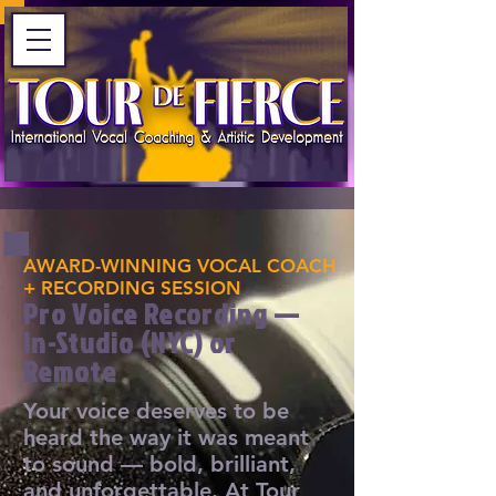
AWARD-WINNING VOCAL COACH
+ RECORDING SESSION
Pro Voice Recording —
In-Studio (NYC) or
Remote
Your voice deserves to be
heard the way it was meant
to sound — bold, brilliant,
and unforgettable. At Tour