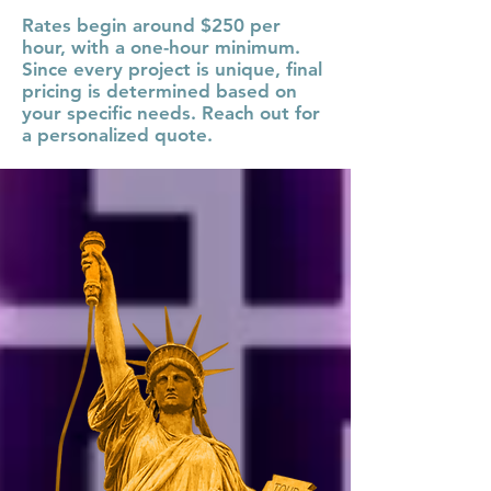
Rates begin around $250 per
hour, with a one-hour minimum.
Since every project is unique, final
pricing is determined based on
your specific needs. Reach out for
a personalized quote.