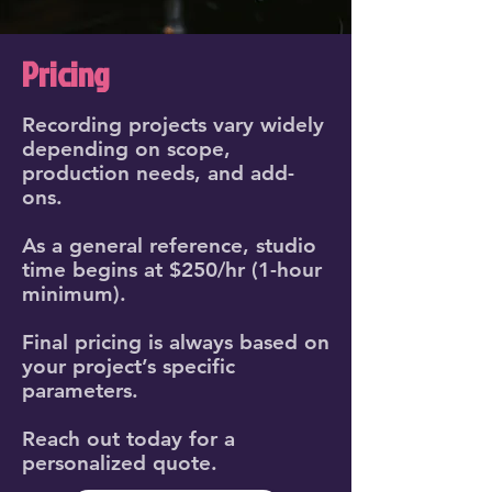
Pricing
Recording projects vary widely
depending on scope,
production needs, and add-
ons.
As a general reference, studio
time begins at $250/hr (1-hour
minimum).
Final pricing is always based on
your project’s specific
parameters.
Reach out today for a
personalized quote.