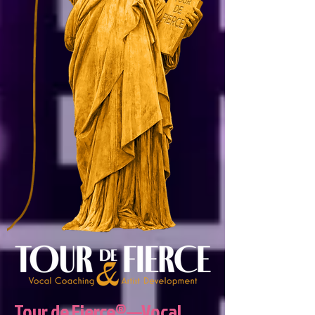
Tour de Fierce®—Vocal