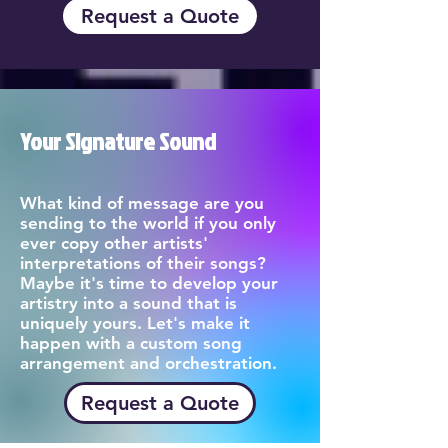
Request a Quote
Your Signature Sound
What kind of message are you
sending to the world if you only
ever copy other artists'
interpretations of their songs?
Maybe it's time to develop your
artistry into a sound that is
uniquely yours. Let's make it
happen with a custom song
arrangement and orchestration.
Request a Quote