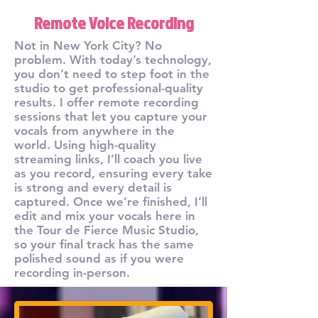
Remote Voice Recording
Not in New York City? No
problem. With today’s technology,
you don’t need to step foot in the
studio to get professional-quality
results. I offer remote recording
sessions that let you capture your
vocals from anywhere in the
world. Using high-quality
streaming links, I’ll coach you live
as you record, ensuring every take
is strong and every detail is
captured. Once we’re finished, I’ll
edit and mix your vocals here in
the Tour de Fierce Music Studio,
so your final track has the same
polished sound as if you were
recording in-person.