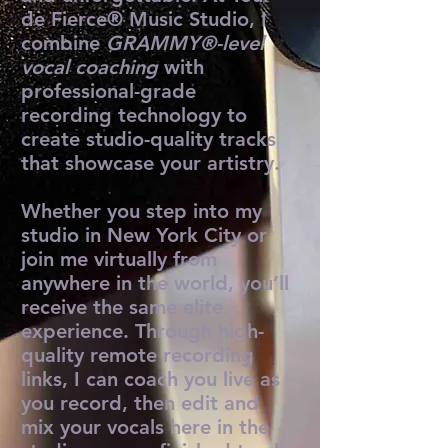
de Fierce® Music Studio, I
combine
GRAMMY®-level
vocal coaching
with
professional-grade
recording technology to
create studio-quality tracks
that showcase your artistry.
Whether you step into my
studio in New York City or
join me virtually from
anywhere in the world, you’ll
receive the same elite
experience. Through high-
quality remote recording
links, I can coach you live as
you record, then edit and
mix your vocals here in the