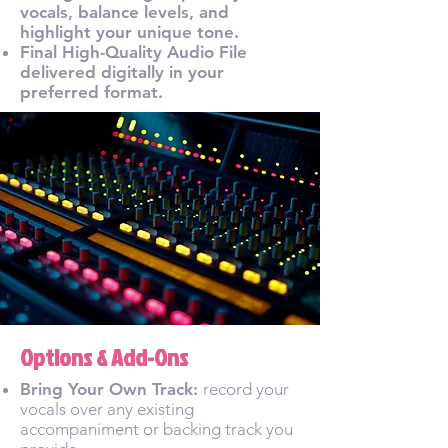
vocals, balance levels, and
highlight your unique tone.
Final High-Quality Audio File
delivered digitally in your
preferred format.
Options & Add-Ons
Bring Your Own Track:
record your
vocals over any existing
accompaniment or backing track you