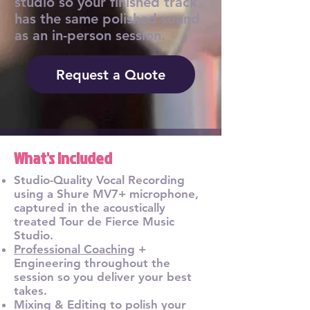
studio so your finished track
has the same polished sound
as an in-person session.
Request a Quote
What's Included
Studio-Quality Vocal Recording
using a Shure MV7+ microphone,
captured in the acoustically
treated Tour de Fierce Music
Studio.
Professional Coaching
+
Engineering throughout the
session so you deliver your best
takes.
Mixing & Editing to polish your