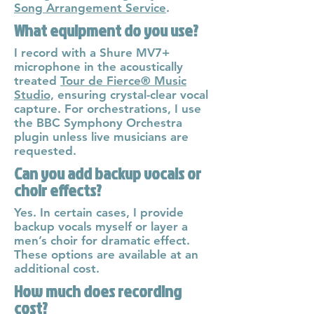
Song Arrangement Service
.
What equipment do you use?
I record with a Shure MV7+
microphone in the acoustically
treated
Tour de Fierce® Music
Studio,
ensuring crystal-clear vocal
capture. For orchestrations, I use
the BBC Symphony Orchestra
plugin unless live musicians are
requested.
Can you add backup vocals or
choir effects?
Yes. In certain cases, I provide
backup vocals myself or layer a
men’s choir for dramatic effect.
These options are available at an
additional cost.
How much does recording
cost?