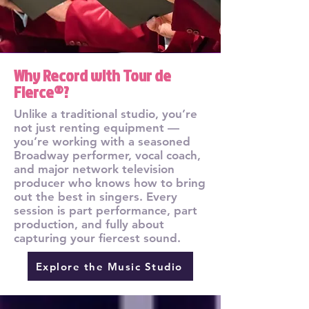
Why Record with Tour de
Fierce®?
Unlike a traditional studio, you’re
not just renting equipment —
you’re working with a seasoned
Broadway performer, vocal coach,
and major network television
producer who knows how to bring
out the best in singers. Every
session is part performance, part
production, and fully about
capturing your fiercest sound.
Explore the Music Studio