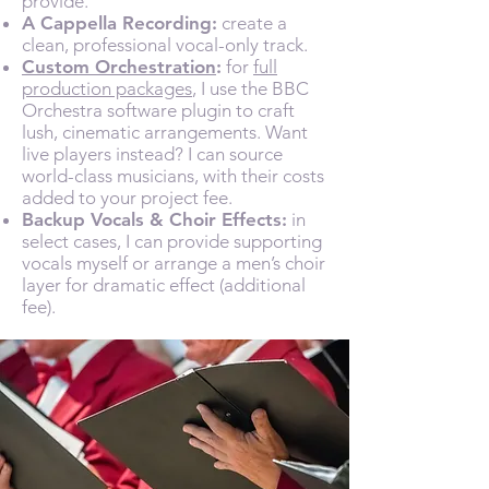
provide.
A Cappella Recording:
create a
clean, professional vocal-only track.
Custom Orchestration
:
for
full
production packages
, I use the BBC
Orchestra software plugin to craft
lush, cinematic arrangements. Want
live players instead? I can source
world-class musicians, with their costs
added to your project fee.
Backup Vocals & Choir Effects:
in
select cases, I can provide supporting
vocals myself or arrange a men’s choir
layer for dramatic effect (additional
fee).