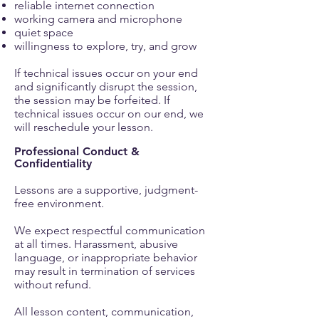
reliable internet connection
working camera and microphone
quiet space
willingness to explore, try, and grow
If technical issues occur on your end
and significantly disrupt the session,
the session may be forfeited. If
technical issues occur on our end, we
will reschedule your lesson.
Professional Conduct &
Confidentiality
Lessons are a supportive, judgment-
free environment.
We expect respectful communication
at all times. Harassment, abusive
language, or inappropriate behavior
may result in termination of services
without refund.
All lesson content, communication,