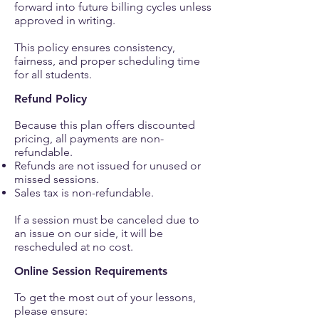
forward into future billing cycles unless
approved in writing.
This policy ensures consistency,
fairness, and proper scheduling time
for all students.
Refund Policy
Because this plan offers discounted
pricing, all payments are non-
refundable.
Refunds are not issued for unused or
missed sessions.
Sales tax is non-refundable.
If a session must be canceled due to
an issue on our side, it will be
rescheduled at no cost.
Online Session Requirements
To get the most out of your lessons,
please ensure: