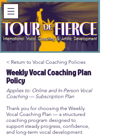
< Return to Vocal Coaching Policies
Weekly Vocal Coaching Plan
Policy
Applies to: Online and In-Person Vocal
Coaching — Subscription Plan
Thank you for choosing the Weekly
Vocal Coaching Plan — a structured
coaching program designed to
support steady progress, confidence,
and long-term vocal development.