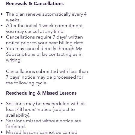
Renewals & Cancellations
The plan renews automatically every 4
weeks.
After the initial 4-week commitment,
you may cancel at any time.
Cancellations require 7 days’ written
notice prior to your next billing date.
You may cancel directly through My
Subscriptions or by contacting us in
writing.
Cancellations submitted with less than
7 days’ notice may be processed for
the following cycle.
Rescheduling & Missed Lessons
Sessions may be rescheduled with at
least 48 hours’ notice (subject to
availability).
Sessions missed without notice are
forfeited.
Missed lessons cannot be carried