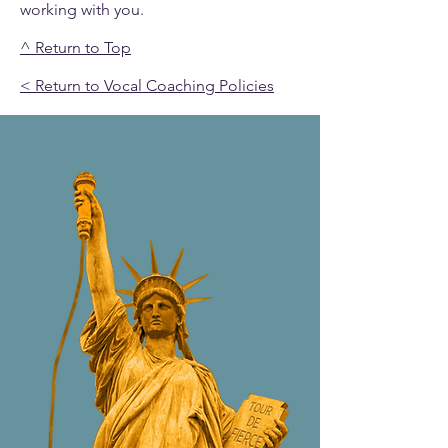
working with you.
^ Return to Top
< Return to Vocal Coaching Policies