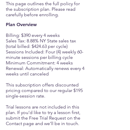
This page outlines the full policy for
the subscription plan. Please read
carefully before enrolling.
Plan Overview
Billing: $390 every 4 weeks
Sales Tax: 8.88% NY State sales tax
(total billed: $424.63 per cycle)
Sessions Included: Four (4) weekly 60-
minute sessions per billing cycle
Minimum Commitment: 4 weeks
Renewal: Automatically renews every 4
weeks until canceled
This subscription offers discounted
pricing compared to our regular $195
single-session rate.
Trial lessons are not included in this
plan. If you’d like to try a lesson first,
submit the Free Trial Request on the
Contact page and we’ll be in touch.