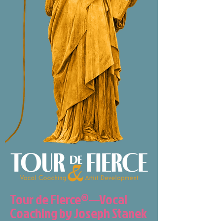
Tour de Fierce®—Vocal
Coaching by Joseph Stanek