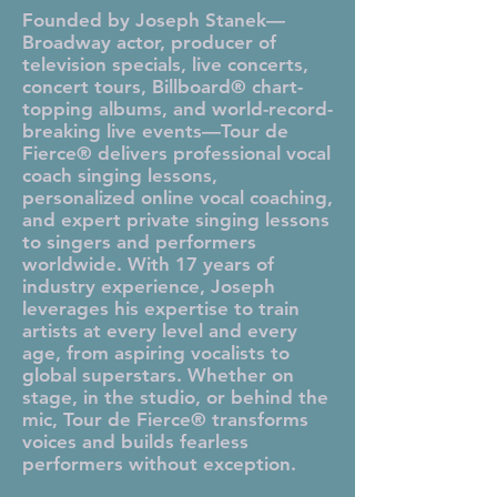
Founded by Joseph Stanek—
Broadway actor, producer of
television specials, live concerts,
concert tours, Billboard® chart-
topping albums, and world-record-
breaking live events—Tour de
Fierce® delivers professional vocal
coach singing lessons,
personalized online vocal coaching,
and expert private singing lessons
to singers and performers
worldwide. With 17 years of
industry experience, Joseph
leverages his expertise to train
artists at every level and every
age, from aspiring vocalists to
global superstars. Whether on
stage, in the studio, or behind the
mic, Tour de Fierce® transforms
voices and builds fearless
performers without exception.