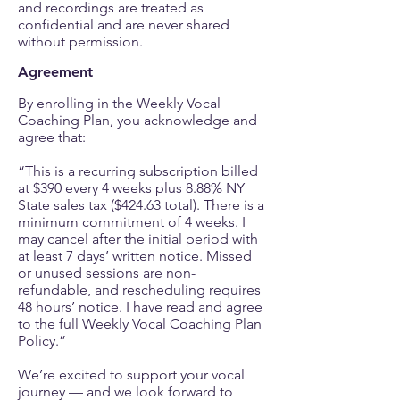
and recordings are treated as
confidential and are never shared
without permission.
Agreement
By enrolling in the Weekly Vocal
Coaching Plan, you acknowledge and
agree that:
“This is a recurring subscription billed
at $390 every 4 weeks plus 8.88% NY
State sales tax ($424.63 total). There is a
minimum commitment of 4 weeks. I
may cancel after the initial period with
at least 7 days’ written notice. Missed
or unused sessions are non-
refundable, and rescheduling requires
48 hours’ notice. I have read and agree
to the full Weekly Vocal Coaching Plan
Policy.”
We’re excited to support your vocal
journey — and we look forward to