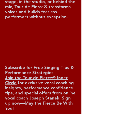
stage, in the studio, or behind the
mic, Tour de Fierce® transforms
voices and builds fearless
performers without exception.
O TOUR 
O TOUR 
Subscribe for Free Singing Tips &
Performance Strategies
Join the Tour de Fierce® Inner
Circle
for exclusive vocal coaching
insights, performance confidence
tips, and special offers from online
vocal coach Joseph Stanek. Sign
up now—May the Fierce Be With
You!