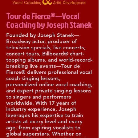
Tour de Fierce®—Vocal
Coaching by Joseph Stanek
Founded by Joseph Stanek—
Broadway actor, producer of
television specials, live concerts,
concert tours, Billboard® chart-
topping albums, and world-record-
breaking live events—Tour de
Fierce® delivers professional vocal
coach singing lessons,
personalized online vocal coaching,
and expert private singing lessons
to singers and performers
worldwide. With 17 years of
industry experience, Joseph
leverages his expertise to train
artists at every level and every
age, from aspiring vocalists to
global superstars. Whether on