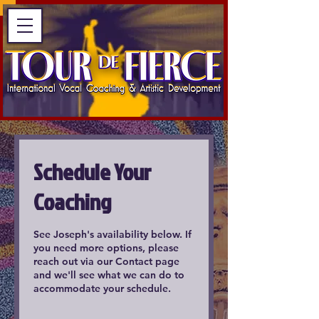
Schedule Your
Coaching
See Joseph's availability below. If
you need more options, please
reach out via our Contact page
and we'll see what we can do to
accommodate your schedule.