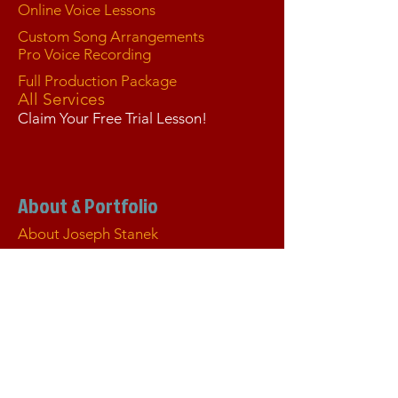
Online Voice Lessons
Custom Song Arrangements
Pro Voice Recording
Full Production Package
All Services
Claim Your Free Trial Lesson!
About & Portfolio
About Joseph Stanek
Tour de Fierce® Blog
Portfolio
Live Concerts & Performances
Seph on Stage
Joseph "Seph" Stanek — Official
Executive Résumé