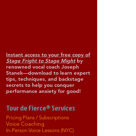
R YOUR F
R YOUR F
Instant access to your free copy of
Stage Fright to Stage Might
by
renowned vocal coach Joseph
Stanek—download to learn expert
tips, techniques, and backstage
secrets to help you conquer
performance anxiety for good!
Tour de Fierce® Services
Pricing Plans / Subscriptions
Voice Coaching
In-Person Voice Lessons (NYC)