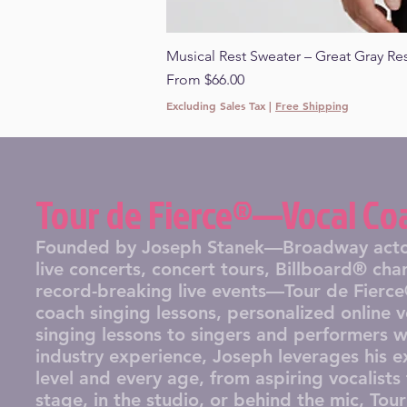
Musical Rest Sweater – Great Gray Re
Sale Price
From
$66.00
Excluding Sales Tax
|
Free Shipping
Tour de Fierce®—Vocal Co
Founded by Joseph Stanek—Broadway actor, 
live concerts, concert tours, Billboard® ch
record-breaking live events—Tour de Fierce®
coach singing lessons, personalized online 
singing lessons to singers and performers 
industry experience, Joseph leverages his ex
level and every age, from aspiring vocalist
stage, in the studio, or behind the mic, Tou