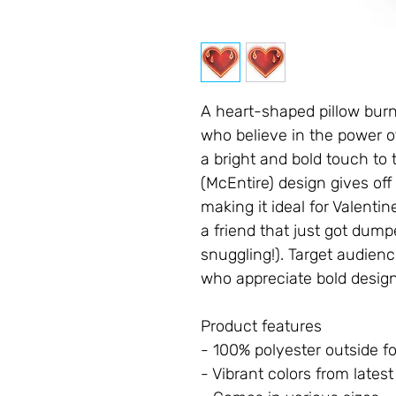
A heart-shaped pillow burni
who believe in the power o
a bright and bold touch to 
(McEntire) design gives off 
making it ideal for Valentin
a friend that just got dumpe
snuggling!). Target audien
who appreciate bold design
Product features
- 100% polyester outside fo
- Vibrant colors from lates