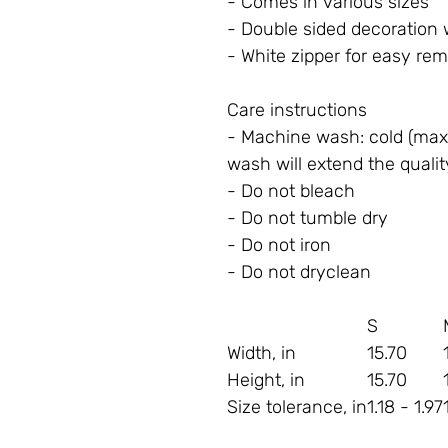
- Comes in various sizes
- Double sided decoration 
- White zipper for easy re
Care instructions
- Machine wash: cold (max 
wash will extend the qualit
- Do not bleach
- Do not tumble dry
- Do not iron
- Do not dryclean
S
Width, in
15.70
Height, in
15.70
Size tolerance, in
1.18 - 1.97