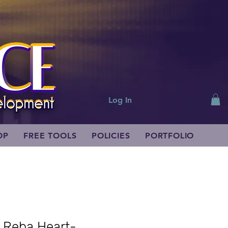
Log In
OP
FREE TOOLS
POLICIES
PORTFOLIO
r Reba Heart-