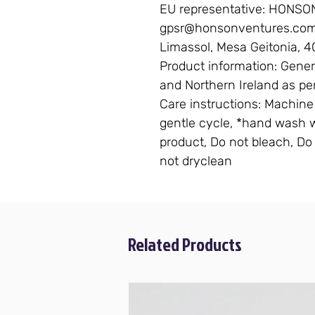
EU representative
: HONSO
gpsr@honsonventures.com, 
Limassol, Mesa Geitonia, 4
Product information
: Gener
and Northern Ireland as pe
Care instructions
: Machine
gentle cycle, *hand wash wi
product, Do not bleach, Do 
not dryclean
Related Products