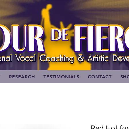
W
RESEARCH
TESTIMONIALS
CONTACT
SH
Red Hot fo