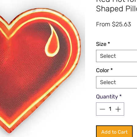
Shaped Pil
Sa
From
$25.63
Pr
Excluding Sales Tax
|
Fre
Size
*
Select
Color
*
Select
Quantity
*
Add to Cart