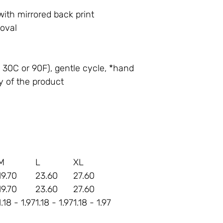
with mirrored back print
moval
30C or 90F), gentle cycle, *hand
y of the product
M
L
XL
19.70
23.60
27.60
19.70
23.60
27.60
1.18 - 1.97
1.18 - 1.97
1.18 - 1.97