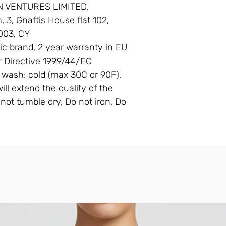
N VENTURES LIMITED,
3, Gnaftis House flat 102,
003, CY
ic brand, 2 year warranty in EU
r Directive 1999/44/EC
 wash: cold (max 30C or 90F),
ll extend the quality of the
not tumble dry, Do not iron, Do