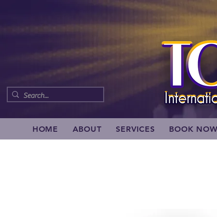
HOME
ABOUT
SERVICES
BOOK NO