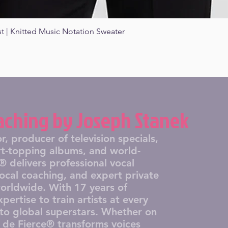
st | Knitted Music Notation Sweater
Quick View
aching by Joseph Stanek
producer of television specials,
art-topping albums, and world-
 delivers professional vocal
vocal coaching, and expert private
worldwide. With 17 years of
pertise to train artists at every
s to global superstars. Whether on
r de Fierce® transforms voices