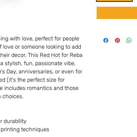
ng with love, perfect for people
f love or someone looking to add
their decor. This Red Hot for Reba
a stylish, fun, passionate vibe,
e's Day, anniversaries, or even for
d (it's the perfect size for
ce includes romantics and those
 choices.
r durability
t printing techniques