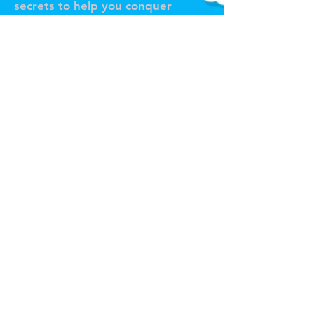
secrets to help you conquer
performance anxiety for good!
Tour de Fierce® Services
Pricing Plans / Subscriptions
Voice Coaching
In-Person Voice Lessons (NYC)
Online Voice Lessons
Custom Song Arrangements
Pro Voice Recording
Full Production Package
All Services
Claim Your Free Trial Lesson!
About & Portfolio
About Joseph Stanek