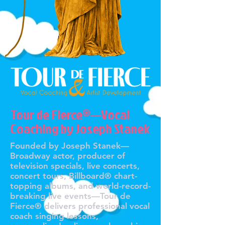
Tour de Fierce®—Vocal
Coaching by Joseph Stanek
Founded by Joseph Stanek—
Broadway actor, producer of
television specials, live concerts,
concert tours, Billboard® chart-
topping albums, and world-record-
breaking live events—Tour de
Fierce® delivers professional vocal
coach singing lessons,