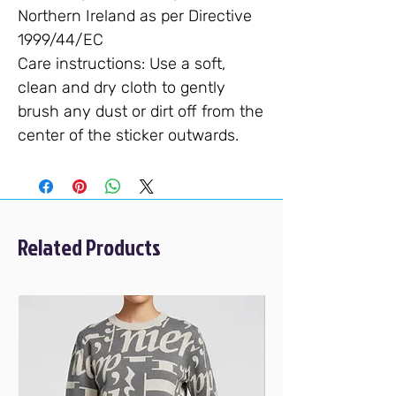
Northern Ireland as per Directive
1999/44/EC
Care instructions
: Use a soft,
clean and dry cloth to gently
brush any dust or dirt off from the
center of the sticker outwards.
Related Products