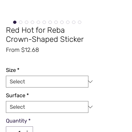
Red Hot for Reba
Crown-Shaped Sticker
Sale
From
$12.68
Price
Excluding Sales Tax
|
Free Shipping
Size
*
Surface
*
Quantity
*