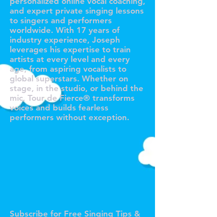
personalized online vocal coaching,
and expert private singing lessons
to singers and performers
worldwide. With 17 years of
industry experience, Joseph
leverages his expertise to train
artists at every level and every
age, from aspiring vocalists to
global superstars. Whether on
stage, in the studio, or behind the
mic, Tour de Fierce® transforms
voices and builds fearless
performers without exception.
O TOUR 
O TOUR 
Subscribe for Free Singing Tips &