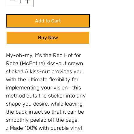
Add to Cart
Buy Now
My-oh-my, it's the Red Hot for
Reba (McEntire) kiss-cut crown
sticker! A kiss-cut provides you
with the ultimate flexibility for
implementing your vision—this
method cuts the sticker into any
shape you desire, while leaving
the back intact so that it can be
smoothly peeled off the page.
.: Made 100% with durable vinyl