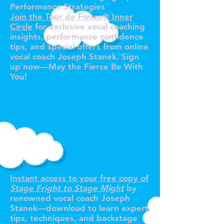
Performance Strategies
Join the Tour de Fierce® Inner
Circle
for exclusive vocal coaching
insights, performance confidence
tips, and special offers from online
vocal coach Joseph Stanek. Sign
up now—May the Fierce Be With
You!
R YOUR F
R YOUR F
Instant access to your free copy of
Stage Fright to Stage Might
by
renowned vocal coach Joseph
Stanek—download to learn expert
tips, techniques, and backstage