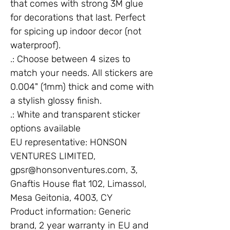
that comes with strong 3M glue
for decorations that last. Perfect
for spicing up indoor decor (not
waterproof).
.: Choose between 4 sizes to
match your needs. All stickers are
0.004" (1mm) thick and come with
a stylish glossy finish.
.: White and transparent sticker
options available
EU representative
: HONSON
VENTURES LIMITED,
gpsr@honsonventures.com, 3,
Gnaftis House flat 102, Limassol,
Mesa Geitonia, 4003, CY
Product information
: Generic
brand, 2 year warranty in EU and