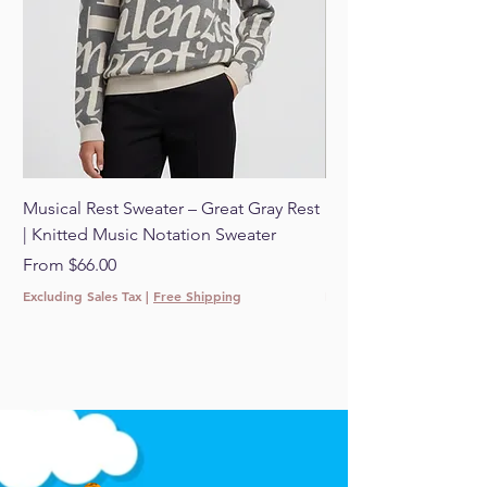
Musical Rest Sweater – Great Gray Rest
Musical Rest Sweater 
| Knitted Music Notation Sweater
Knitted Music Notat
Sale Price
Sale Price
From
$66.00
From
Excluding Sales Tax
|
Free Shipping
Excluding Sales Tax