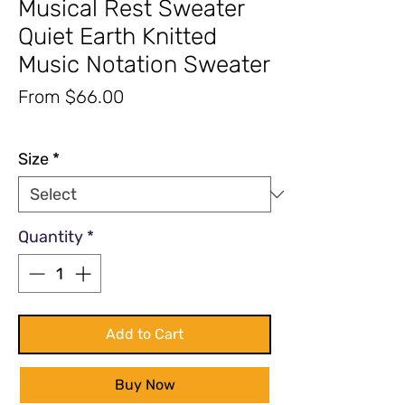
Musical Rest Sweater
Quiet Earth Knitted
Music Notation Sweater
Sale
From
$66.00
Price
Excluding Sales Tax
|
Free Shipping
Size
*
Quantity
*
Add to Cart
Buy Now