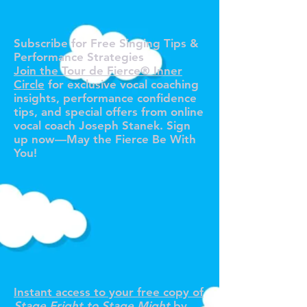
O TOUR 
O TOUR 
Subscribe for Free Singing Tips &
Performance Strategies
Join the Tour de Fierce® Inner
Circle
for exclusive vocal coaching
insights, performance confidence
tips, and special offers from online
vocal coach Joseph Stanek. Sign
up now—May the Fierce Be With
You!
R YOUR F
R YOUR F
Instant access to your free copy of
Stage Fright to Stage Might
by