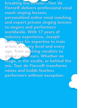
breaking live events—Tour de
Fierce® delivers professional vocal
coach singing lessons,
personalized online vocal coaching,
and expert private singing lessons
to singers and performers
worldwide. With 17 years of
industry experience, Joseph
leverages his expertise to train
artists at every level and every
age, from aspiring vocalists to
global superstars. Whether on
stage, in the studio, or behind the
mic, Tour de Fierce® transforms
voices and builds fearless
performers without exception.