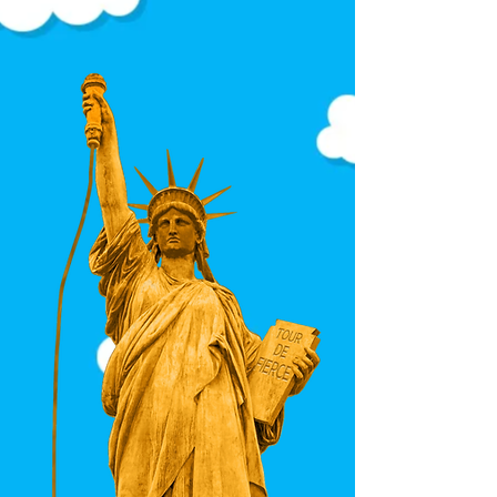
Each sweater showcases the
full visual language of the
design — no awkward
cropping, no dominant
symbols, no accidental
repetition.