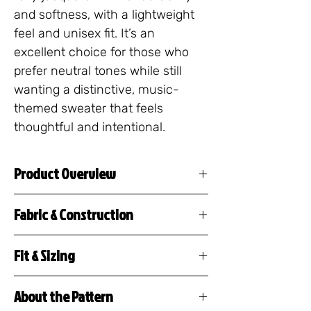
and softness, with a lightweight 
feel and unisex fit. It’s an 
excellent choice for those who 
prefer neutral tones while still 
wanting a distinctive, music-
themed sweater that feels 
thoughtful and intentional.
Product Overview
The Musical Rest Sweater is
Fabric & Construction
a premium knitted crew neck
55% cotton / 45%
featuring a repeating pattern
Fit & Sizing
polyester
of musical rests, tacet
This crewneck sweater
Jacquard knit construction
markings, and silence
About the Pattern
features a unisex, classic fit
(design is woven, not
notation — a design created