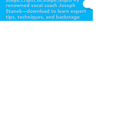
renowned vocal coach Joseph
Stanek—download to learn expert
tips, techniques, and backstage
secrets to help you conquer
performance anxiety for good!
Tour de Fierce® Services
Pricing Plans / Subscriptions
Voice Coaching
In-Person Voice Lessons (NYC)
Online Voice Lessons
Custom Song Arrangements
Pro Voice Recording
Full Production Package
All Services
Claim Your Free Trial Lesson!