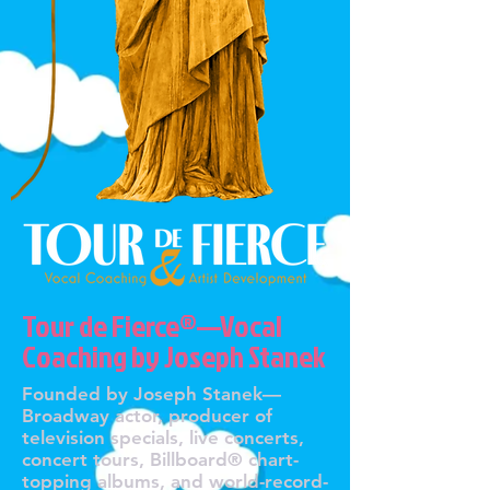
Tour de Fierce®—Vocal
Coaching by Joseph Stanek
Founded by Joseph Stanek—
Broadway actor, producer of
television specials, live concerts,
concert tours, Billboard® chart-
topping albums, and world-record-