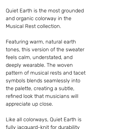
Quiet Earth is the most grounded 
and organic colorway in the 
Musical Rest collection.
Featuring warm, natural earth 
tones, this version of the sweater 
feels calm, understated, and 
deeply wearable. The woven 
pattern of musical rests and tacet 
symbols blends seamlessly into 
the palette, creating a subtle, 
refined look that musicians will 
appreciate up close.
Like all colorways, Quiet Earth is 
fully jacquard-knit for durability 