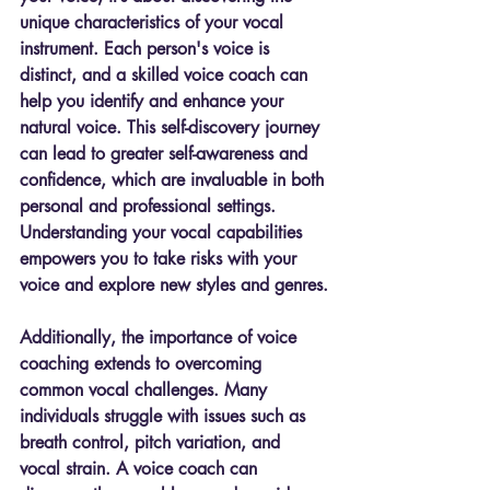
unique characteristics of your vocal 
instrument. Each person's voice is 
distinct, and a skilled voice coach can 
help you identify and enhance your 
natural voice. This self-discovery journey 
can lead to greater self-awareness and 
confidence, which are invaluable in both 
personal and professional settings. 
Understanding your vocal capabilities 
empowers you to take risks with your 
voice and explore new styles and genres.
Additionally, the importance of voice 
coaching extends to overcoming 
common vocal challenges. Many 
individuals struggle with issues such as 
breath control, pitch variation, and 
vocal strain. A voice coach can 