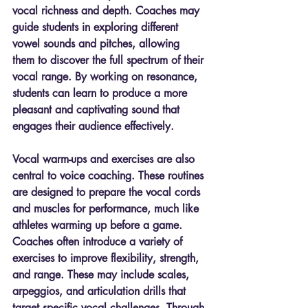
vocal richness and depth. Coaches may 
guide students in exploring different 
vowel sounds and pitches, allowing 
them to discover the full spectrum of their 
vocal range. By working on resonance, 
students can learn to produce a more 
pleasant and captivating sound that 
engages their audience effectively.
Vocal warm-ups and exercises are also 
central to voice coaching. These routines 
are designed to prepare the vocal cords 
and muscles for performance, much like 
athletes warming up before a game. 
Coaches often introduce a variety of 
exercises to improve flexibility, strength, 
and range. These may include scales, 
arpeggios, and articulation drills that 
target specific vocal challenges. Through 