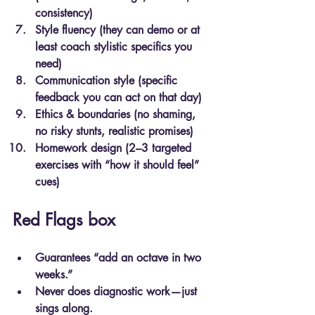
consistency)
Style fluency (they can demo or at 
least coach stylistic specifics you 
need)
Communication style (specific 
feedback you can act on that day)
Ethics & boundaries (no shaming, 
no risky stunts, realistic promises)
Homework design (2–3 targeted 
exercises with “how it should feel” 
cues)
Red Flags box
Guarantees “add an octave in two 
weeks.”
Never does diagnostic work—just 
sings along.