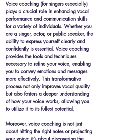
Voice coaching (for singers especially) 
plays a crucial role in enhancing vocal 
performance and communication skills 
for a variety of individuals. Whether you 
are a singer, actor, or public speaker, the 
ability to express yourself clearly and 
confidently is essential. Voice coaching 
provides the tools and techniques 
necessary to refine your voice, enabling 
you to convey emotions and messages 
more effectively. This transformative 
process not only improves vocal quality 
but also fosters a deeper understanding 
of how your voice works, allowing you 
to utilize it to its fullest potential.
Moreover, voice coaching is not just 
about hitting the right notes or projecting 
your voice; it’s about discovering the 