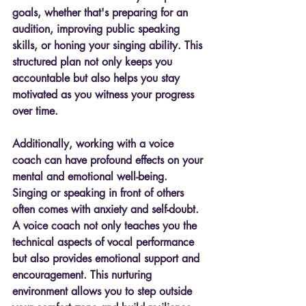
goals, whether that's preparing for an 
audition, improving public speaking 
skills, or honing your singing ability. This 
structured plan not only keeps you 
accountable but also helps you stay 
motivated as you witness your progress 
over time.
Additionally, working with a voice 
coach can have profound effects on your 
mental and emotional well-being. 
Singing or speaking in front of others 
often comes with anxiety and self-doubt. 
A voice coach not only teaches you the 
technical aspects of vocal performance 
but also provides emotional support and 
encouragement. This nurturing 
environment allows you to step outside 