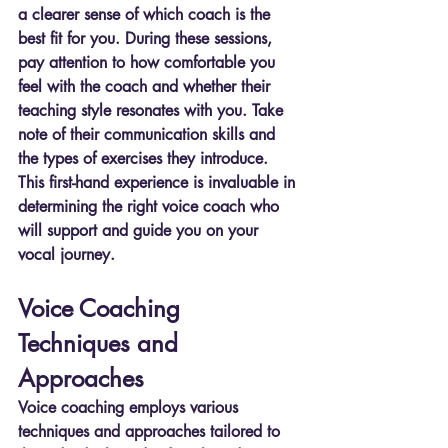
a clearer sense of which coach is the 
best fit for you. During these sessions, 
pay attention to how comfortable you 
feel with the coach and whether their 
teaching style resonates with you. Take 
note of their communication skills and 
the types of exercises they introduce. 
This first-hand experience is invaluable in 
determining the right voice coach who 
will support and guide you on your 
vocal journey.
Voice Coaching 
Techniques and 
Approaches
Voice coaching employs various 
techniques and approaches tailored to 