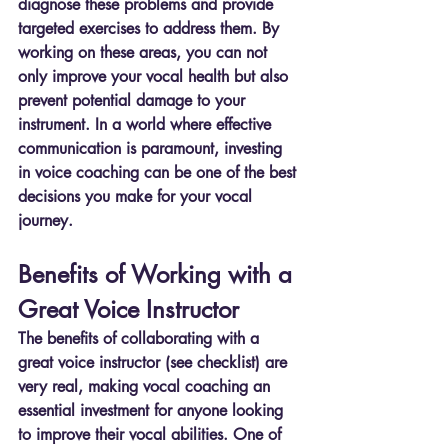
diagnose these problems and provide 
targeted exercises to address them. By 
working on these areas, you can not 
only improve your vocal health but also 
prevent potential damage to your 
instrument. In a world where effective 
communication is paramount, investing 
in voice coaching can be one of the best 
decisions you make for your vocal 
journey.
Benefits of Working with a 
Great Voice Instructor
The benefits of collaborating with a 
great voice instructor (see checklist) are 
very real, making vocal coaching an 
essential investment for anyone looking 
to improve their vocal abilities. One of 