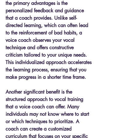
the primary advantages is the 
personalized feedback and guidance 
that a coach provides. Unlike self-
directed learning, which can often lead 
to the reinforcement of bad habits, a 
voice coach observes your vocal 
technique and offers constructive 
criticism tailored to your unique needs. 
This individualized approach accelerates 
the learning process, ensuring that you 
make progress in a shorter time frame.
Another significant benefit is the 
structured approach to vocal training 
that a voice coach can offer. Many 
individuals may not know where to start 
or which techniques to prioritize. A 
coach can create a customized 
curriculum that focuses on your specific 