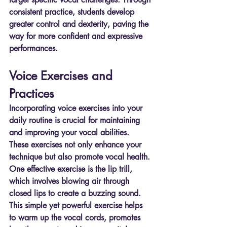
consistent practice, students develop 
greater control and dexterity, paving the 
way for more confident and expressive 
performances.
Voice Exercises and 
Practices
Incorporating voice exercises into your 
daily routine is crucial for maintaining 
and improving your vocal abilities. 
These exercises not only enhance your 
technique but also promote vocal health. 
One effective exercise is the lip trill, 
which involves blowing air through 
closed lips to create a buzzing sound. 
This simple yet powerful exercise helps 
to warm up the vocal cords, promotes 