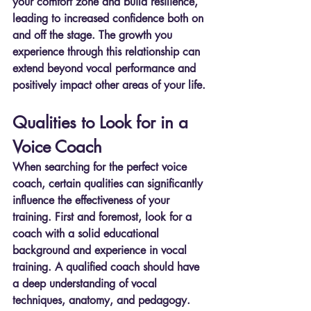
your comfort zone and build resilience, 
leading to increased confidence both on 
and off the stage. The growth you 
experience through this relationship can 
extend beyond vocal performance and 
positively impact other areas of your life.
Qualities to Look for in a 
Voice Coach
When searching for the perfect voice 
coach, certain qualities can significantly 
influence the effectiveness of your 
training. First and foremost, look for a 
coach with a solid educational 
background and experience in vocal 
training. A qualified coach should have 
a deep understanding of vocal 
techniques, anatomy, and pedagogy. 