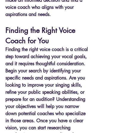
make an informed decision and find a 
voice coach who aligns with your 
aspirations and needs.
Finding the Right Voice 
Coach for You
Finding the right voice coach is a critical 
step toward achieving your vocal goals, 
and it requires thoughtful consideration. 
Begin your search by identifying your 
specific needs and aspirations. Are you 
looking to improve your singing skills, 
refine your public speaking abilities, or 
prepare for an audition? Understanding 
your objectives will help you narrow 
down potential coaches who specialize 
in those areas. Once you have a clear 
vision, you can start researching 