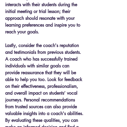
interacts with their students during the 
initial meeting or trial lesson; their 
approach should resonate with your 
learning preferences and inspire you to 
reach your goals.
Lastly, consider the coach's reputation 
and testimonials from previous students. 
A coach who has successfully trained 
individuals with similar goals can 
provide reassurance that they will be 
able to help you too. Look for feedback 
on their effectiveness, professionalism, 
and overall impact on students’ vocal 
journeys. Personal recommendations 
from trusted sources can also provide 
valuable insights into a coach's abilities. 
By evaluating these qualities, you can 