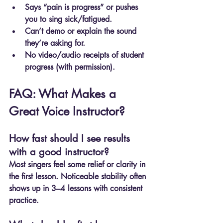
Says “pain is progress” or pushes 
you to sing sick/fatigued.
Can’t demo or explain the sound 
they’re asking for.
No video/audio receipts of student 
progress (with permission).
FAQ: What Makes a 
Great Voice Instructor?
How fast should I see results 
with a good instructor?
Most singers feel some relief or clarity in 
the first lesson. Noticeable stability often 
shows up in 3–4 lessons with consistent 
practice.