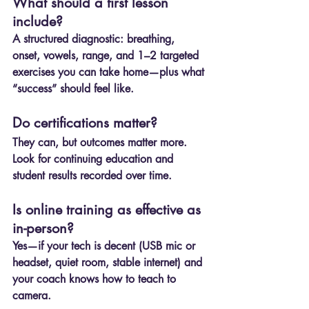
What should a first lesson 
include?
A structured diagnostic: breathing, 
onset, vowels, range, and 1–2 targeted 
exercises you can take home—plus what 
“success” should feel like.
Do certifications matter?
They can, but outcomes matter more. 
Look for continuing education and 
student results recorded over time.
Is online training as effective as 
in-person?
Yes—if your tech is decent (USB mic or 
headset, quiet room, stable internet) and 
your coach knows how to teach to 
camera.