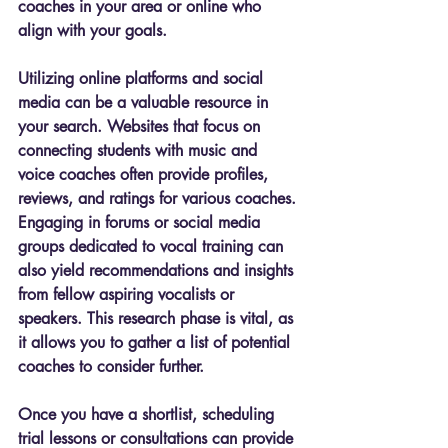
coaches in your area or online who 
align with your goals.
Utilizing online platforms and social 
media can be a valuable resource in 
your search. Websites that focus on 
connecting students with music and 
voice coaches often provide profiles, 
reviews, and ratings for various coaches. 
Engaging in forums or social media 
groups dedicated to vocal training can 
also yield recommendations and insights 
from fellow aspiring vocalists or 
speakers. This research phase is vital, as 
it allows you to gather a list of potential 
coaches to consider further.
Once you have a shortlist, scheduling 
trial lessons or consultations can provide 