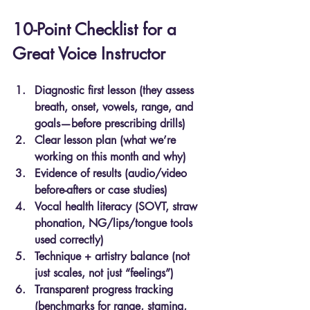
10-Point Checklist for a 
Great Voice Instructor
Diagnostic first lesson (they assess 
breath, onset, vowels, range, and 
goals—before prescribing drills)
Clear lesson plan (what we’re 
working on this month and why)
Evidence of results (audio/video 
before-afters or case studies)
Vocal health literacy (SOVT, straw 
phonation, NG/lips/tongue tools 
used correctly)
Technique + artistry balance (not 
just scales, not just “feelings”)
Transparent progress tracking 
(benchmarks for range, stamina, 