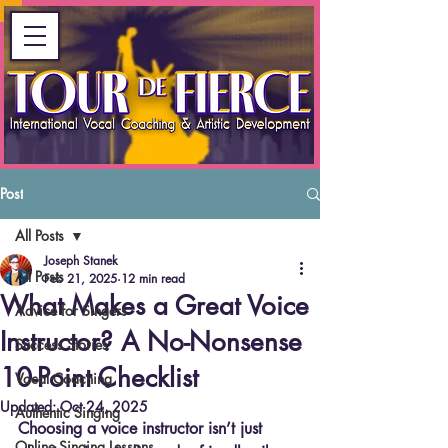
Post
All Posts
Joseph Stanek
All Posts
Feb 21, 2025
12 min read
What Makes a Great Voice
Advice for Singers
Instructor? A No-Nonsense
Success Stories
10-Point Checklist
Vocal Coaching
Updated:
Oct 24, 2025
Authentic Singing
Choosing a voice instructor isn’t just 
Online Singing Lessons