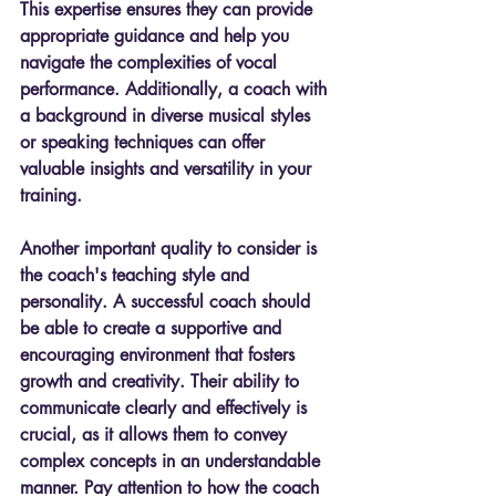
This expertise ensures they can provide 
appropriate guidance and help you 
navigate the complexities of vocal 
performance. Additionally, a coach with 
a background in diverse musical styles 
or speaking techniques can offer 
valuable insights and versatility in your 
training.
Another important quality to consider is 
the coach's teaching style and 
personality. A successful coach should 
be able to create a supportive and 
encouraging environment that fosters 
growth and creativity. Their ability to 
communicate clearly and effectively is 
crucial, as it allows them to convey 
complex concepts in an understandable 
manner. Pay attention to how the coach 