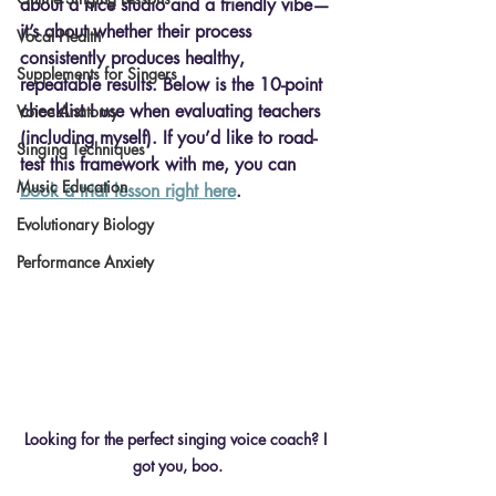
about a nice studio and a friendly vibe—
it’s about whether their process 
Vocal Health
consistently produces healthy, 
Supplements for Singers
repeatable results. Below is the 10-point 
checklist I use when evaluating teachers 
Voice Anatomy
(including myself). If you’d like to road-
Singing Techniques
test this framework with me, you can 
Music Education
book a trial lesson right here
.
Evolutionary Biology
Performance Anxiety
Looking for the perfect singing voice coach? I 
got you, boo.