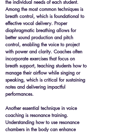
the individual needs of each student. 
Among the most common techniques is 
breath control, which is foundational to 
effective vocal delivery. Proper 
diaphragmatic breathing allows for 
better sound production and pitch 
control, enabling the voice to project 
with power and clarity. Coaches often 
incorporate exercises that focus on 
breath support, teaching students how to 
manage their airflow while singing or 
speaking, which is critical for sustaining 
notes and delivering impactful 
performances.
Another essential technique in voice 
coaching is resonance training. 
Understanding how to use resonance 
chambers in the body can enhance 