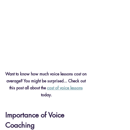
Want to know how much voice lessons cost on 
average? You might be surprised... Check out 
this post all about the 
cost of voice lessons
today.
Importance of Voice 
Coaching