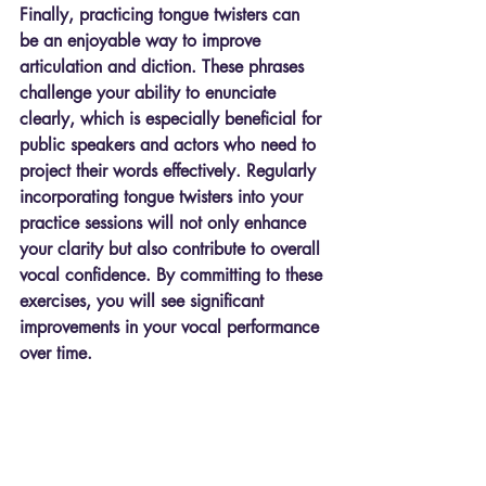
Finally, practicing tongue twisters can 
be an enjoyable way to improve 
articulation and diction. These phrases 
challenge your ability to enunciate 
clearly, which is especially beneficial for 
public speakers and actors who need to 
project their words effectively. Regularly 
incorporating tongue twisters into your 
practice sessions will not only enhance 
your clarity but also contribute to overall 
vocal confidence. By committing to these 
exercises, you will see significant 
improvements in your vocal performance 
over time.