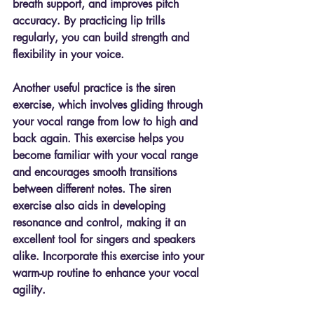
breath support, and improves pitch 
accuracy. By practicing lip trills 
regularly, you can build strength and 
flexibility in your voice.
Another useful practice is the siren 
exercise, which involves gliding through 
your vocal range from low to high and 
back again. This exercise helps you 
become familiar with your vocal range 
and encourages smooth transitions 
between different notes. The siren 
exercise also aids in developing 
resonance and control, making it an 
excellent tool for singers and speakers 
alike. Incorporate this exercise into your 
warm-up routine to enhance your vocal 
agility.