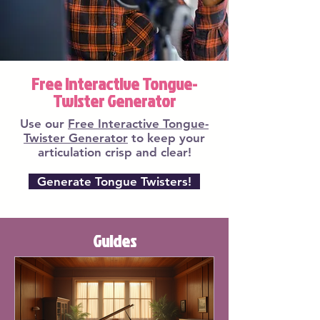
Free Interactive Tongue-
Twister Generator
Use our
Free Interactive Tongue-
Twister Generator
to keep your
articulation crisp and clear!
Generate Tongue Twisters!
Guides