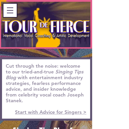
Cut through the noise: welcome
to our tried-and-true
Singing Tips
Blog
with entertainment industry
strategies, fearless performance
advice, and insider knowledge
from celebrity vocal coach Joseph
Stanek.
Start with Advice for Singers >