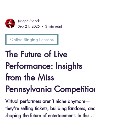
Joseph Stanek
Sep 21, 2025
3 min read
Online Singing Lessons
The Future of Live
Performance: Insights
from the Miss
Pennsylvania Competition
Virtual performers aren’t niche anymore—
they’re selling tickets, building fandoms, and
shaping the future of entertainment. In this