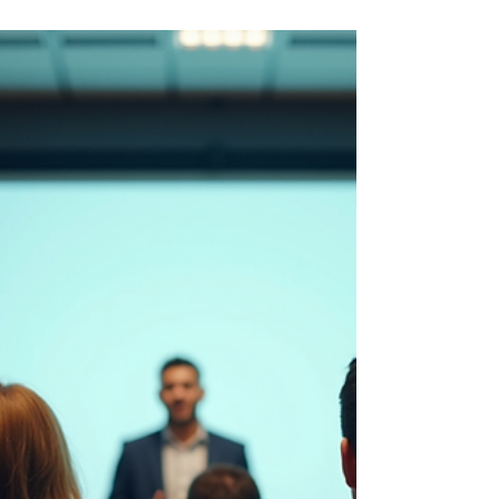
article, I explore why singing VTubers are
redefining authenticity in performance and
how vocal coaching unlocks the power behind
the avatar. From stamina to storytelling, voice
is the bridge between pixels and people.