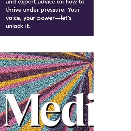
and expert advice on how to
thrive under pressure. Your
voice, your power—let’s
unlock it.