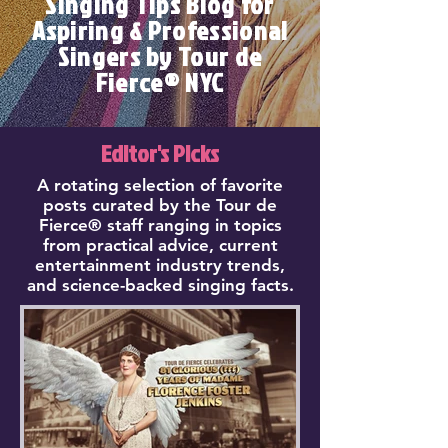
Singing Tips Blog for
Aspiring & Professional
Singers by Tour de
Fierce® NYC
Editor's Picks
A rotating selection of favorite
posts curated by the Tour de
Fierce® staff ranging in topics
from practical advice, current
entertainment industry trends,
and science-backed singing facts.