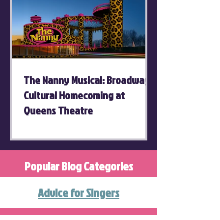
The Nanny Musical: Broadway's
Cultural Homecoming at
Queens Theatre
Popular Blog Categories
Advice for Singers