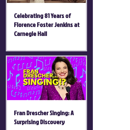
Celebrating 81 Years of
Florence Foster Jenkins at
Carnegie Hall
Fran Drescher Singing: A
Surprising Discovery