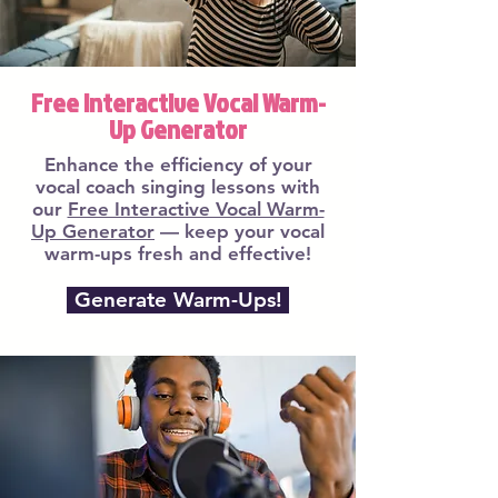
Free Interactive Vocal Warm-
Up Generator
Enhance the efficiency of your
vocal coach singing lessons with
our
Free Interactive Vocal Warm-
Up Generator
— keep your vocal
warm-ups fresh and effective!
Generate Warm-Ups!