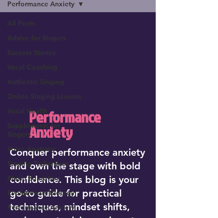
Performance Anxiety
All Posts
Advice for Singers
Success Stories
Vocal Coaching
Authentic Singing
Online Singing Lessons
Vocal Health
Performance
Supplements for
Anxiety
Singers
Voice Anatomy
Conquer performance anxiety
Singing Techniques
and own the stage with bold
Music Education
confidence. This blog is your
go-to guide for practical
Evolutionary Biology
techniques, mindset shifts,
Performance Anxiety