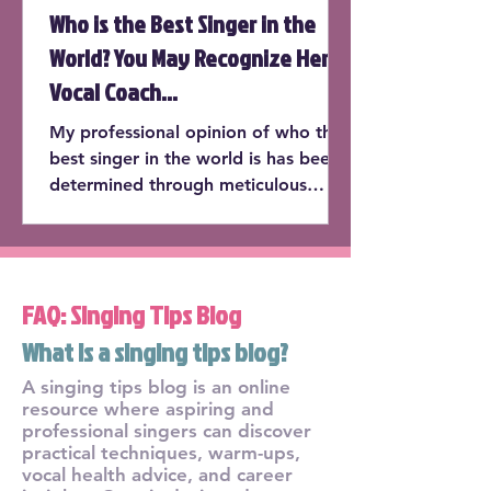
Who is the Best Singer in the
World? You May Recognize Her
Vocal Coach...
My professional opinion of who the
best singer in the world is has been
determined through meticulous
consideration of the following cate...
FAQ: Singing Tips Blog
What is a singing tips blog?
A singing tips blog is an online
resource where aspiring and
professional singers can discover
practical techniques, warm-ups,
vocal health advice, and career