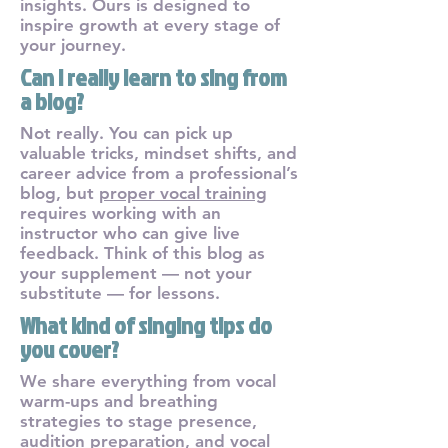
insights. Ours is designed to
inspire growth at every stage of
your journey.
Can I really learn to sing from
a blog?
Not really. You can pick up
valuable tricks, mindset shifts, and
career advice from a professional’s
blog, but
proper vocal training
requires working with an
instructor who can give live
feedback. Think of this blog as
your supplement — not your
substitute — for lessons.
What kind of singing tips do
you cover?
We share everything from vocal
warm-ups and breathing
strategies to stage presence,
audition preparation, and vocal