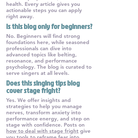
health. Every article gives you
actionable steps you can apply
right away.
Is this blog only for beginners?
No. Beginners will find strong
foundations here, while seasoned
professionals can dive into
advanced topics like belting,
resonance, and performance
psychology. The blog is curated to
serve singers at all levels.
Does this singing tips blog
cover stage fright?
Yes. We offer insights and
strategies to help you manage
nerves, transform anxiety into
performance energy, and step on
stage with confidence. Posts on
how to deal with stage fright
give
you tools to reframe fear into