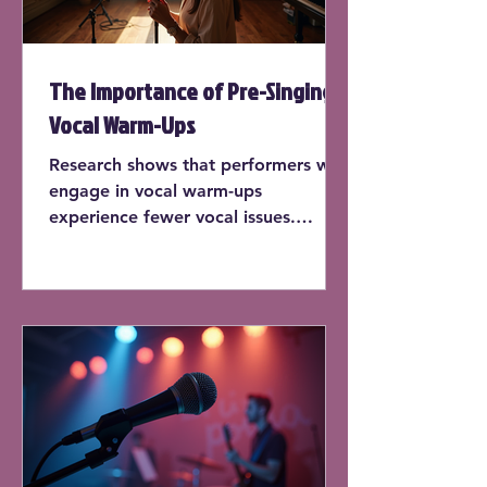
The Importance of Pre-Singing
Vocal Warm-Ups
Research shows that performers who
engage in vocal warm-ups
experience fewer vocal issues.
According to a study published by
the National Center for
Biotechnology Information, singers
who warm up before each practice
session report a 30% decrease in
vocal strain.