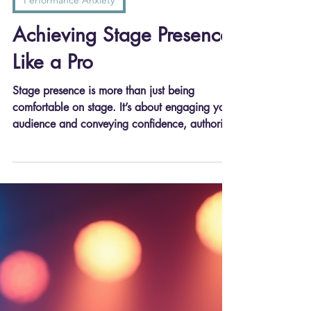
Joseph Stanek
Jun 18, 2025
3 min read
Performance Anxiety
Achieving Stage Presence
Like a Pro
Stage presence is more than just being
comfortable on stage. It’s about engaging your
audience and conveying confidence, authority,
and charisma. Someone with great stage
presence can transform an ordinary
presentation into an unforgettable experience.
Think about performers like Simon Sinek or
Brene Brown. They don’t just talk; they
connect with their audience on an emotional
level.