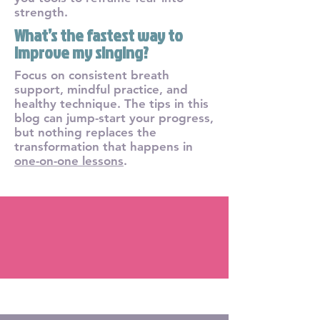
strength.
What’s the fastest way to
improve my singing?
Focus on consistent breath
support, mindful practice, and
healthy technique. The tips in this
blog can jump-start your progress,
but nothing replaces the
transformation that happens in
one-on-one lessons
.
Blog