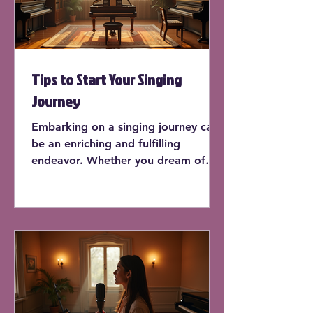
Tips to Start Your Singing
Journey
Embarking on a singing journey can
be an enriching and fulfilling
endeavor. Whether you dream of
performing on stage or simply want
to sing in the shower, learning how
to sing can enhance your life in
countless ways. In this post, we'll
explore practical tips to kick-start
your singing journey, offering
insights and actionable advice for
beginners.