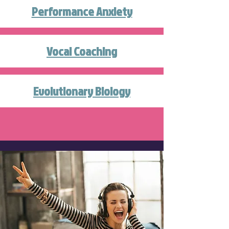
Performance Anxiety
Vocal Coaching
Evolutionary Biology