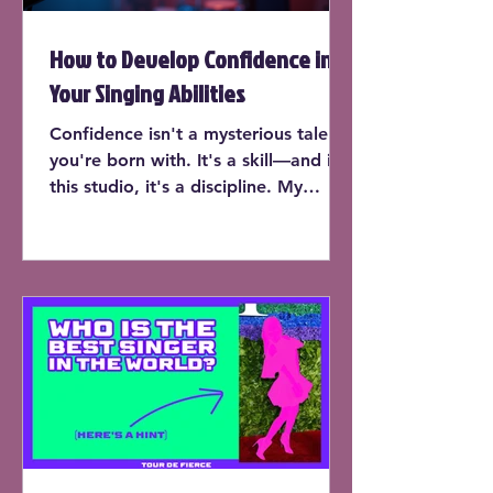
How to Develop Confidence in
Your Singing Abilities
Confidence isn't a mysterious talent
you're born with. It's a skill—and in
this studio, it's a discipline. My
students don’t just learn to sing on
pitch or expand their range (though
yes, they do that too). They learn
how to trust their instrument, own
the room, and perform with the kind
of presence that makes people stop
and listen.