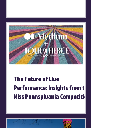
The Future of Live
Performance: Insights from the
Miss Pennsylvania Competition