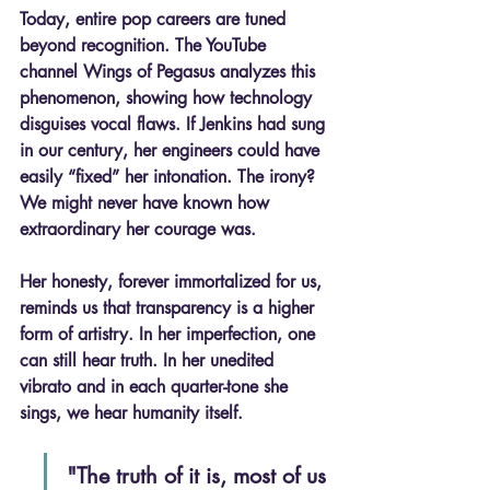
Today, entire pop careers are tuned 
beyond recognition. The YouTube 
channel 
Wings of Pegasus
 analyzes this 
phenomenon, showing how technology 
disguises vocal flaws. If Jenkins had sung 
in our century, her engineers could have 
easily “fixed” her intonation. The irony? 
We might never have known how 
extraordinary her courage was.
Her honesty, forever immortalized for us, 
reminds us that 
transparency is a higher 
form of artistry
. In her imperfection, one 
can still hear truth. In her unedited 
vibrato and in each quarter-tone she 
sings, we hear humanity itself.
"The truth of it is, most of us 