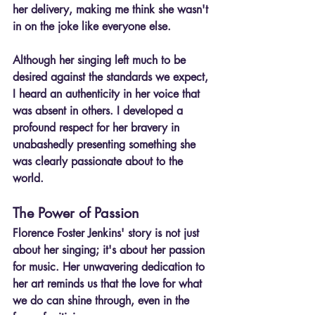
her delivery, making me think she wasn't 
in on the joke like everyone else.
Although her singing left much to be 
desired against the standards we expect, 
I heard an authenticity in her voice that 
was absent in others. I developed a 
profound respect for her bravery in 
unabashedly presenting something she 
was clearly passionate about to the 
world.
The Power of Passion
Florence Foster Jenkins' story is not just 
about her singing; it's about her passion 
for music. Her unwavering dedication to 
her art reminds us that the love for what 
we do can shine through, even in the 