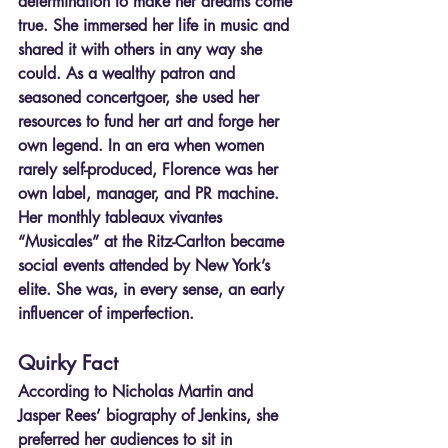
determination to make her dreams come 
true. She immersed her life in music and 
shared it with others in any way she 
could. As a wealthy patron and 
seasoned concertgoer, she used her 
resources to fund her art and forge her 
own legend. In an era when women 
rarely self-produced, Florence was her 
own label, manager, and PR machine. 
Her monthly tableaux vivantes 
“Musicales” at the Ritz-Carlton became 
social events attended by New York’s 
elite. She was, in every sense, an early 
influencer of imperfection.
Quirky Fact
According to Nicholas Martin and 
Jasper Rees’ biography of Jenkins, she 
preferred her audiences to sit in 