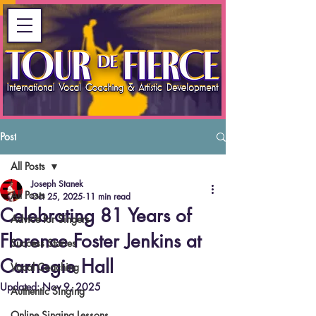
Post
All Posts
Joseph Stanek
All Posts
Oct 25, 2025
11 min read
Celebrating 81 Years of
Advice for Singers
Florence Foster Jenkins at
Success Stories
Carnegie Hall
Vocal Coaching
Updated:
Nov 9, 2025
Authentic Singing
Online Singing Lessons