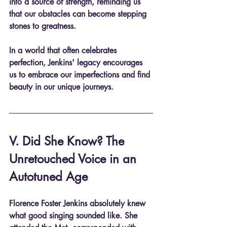
into a source of strength, reminding us 
that our obstacles can become stepping 
stones to greatness.
In a world that often celebrates 
perfection, Jenkins' legacy encourages 
us to embrace our imperfections and find 
beauty in our unique journeys.
V. Did She Know? The 
Unretouched Voice in an 
Autotuned Age
Florence Foster Jenkins absolutely knew 
what good singing sounded like. She 