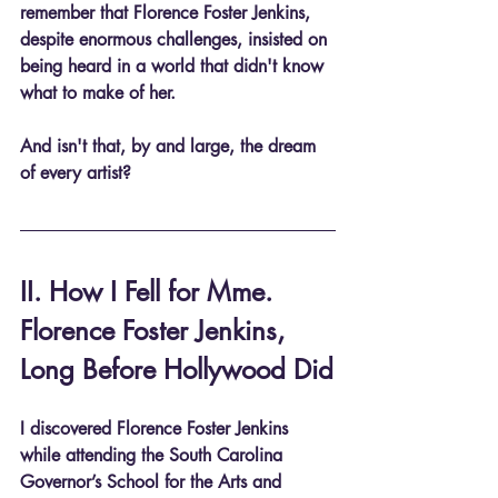
remember that Florence Foster Jenkins, 
despite enormous challenges, insisted on 
being heard in a world that didn't know 
what to make of her.
And isn't that, by and large, the dream 
of every artist?
II. How I Fell for Mme. 
Florence Foster Jenkins, 
Long Before Hollywood Did
I discovered Florence Foster Jenkins 
while attending the South Carolina 
Governor’s School for the Arts and 