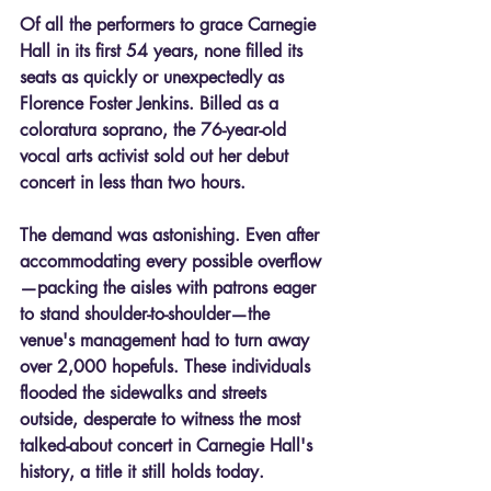
Of all the performers to grace Carnegie 
Hall in its first 54 years, none filled its 
seats as quickly or unexpectedly as 
Florence Foster Jenkins. Billed as a 
coloratura soprano, the 76-year-old 
vocal arts activist sold out her debut 
concert in less than two hours.
The demand was astonishing. Even after 
accommodating every possible overflow
—packing the aisles with patrons eager 
to stand shoulder-to-shoulder—the 
venue's management had to turn away 
over 2,000 hopefuls. These individuals 
flooded the sidewalks and streets 
outside, desperate to witness the most 
talked-about concert in Carnegie Hall's 
history, a title it still holds today.