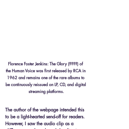
Florence Foster Jenkins: The Glory (????) of 
the Human Voice was first released by RCA in 
1962 and remains one of the rare albums to 
be continuously reissued on LP, CD, and digital 
streaming platforms.
The author of the webpage intended this 
to be a light-hearted send-off for readers. 
However, I saw the audio clip as a 