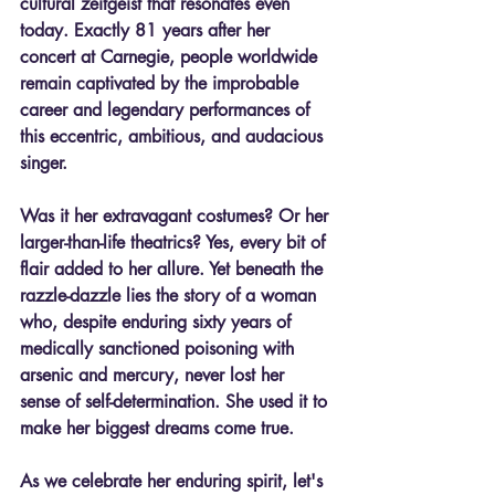
cultural zeitgeist that resonates even 
today. Exactly 81 years after her 
concert at Carnegie, people worldwide 
remain captivated by the improbable 
career and legendary performances of 
this eccentric, ambitious, and audacious 
singer.
Was it her extravagant costumes? Or her 
larger-than-life theatrics? Yes, every bit of 
flair added to her allure. Yet beneath the 
razzle-dazzle lies the story of a woman 
who, despite enduring sixty years of 
medically sanctioned poisoning with 
arsenic and mercury, never lost her 
sense of self-determination. She used it to 
make her biggest dreams come true.
As we celebrate her enduring spirit, let's 