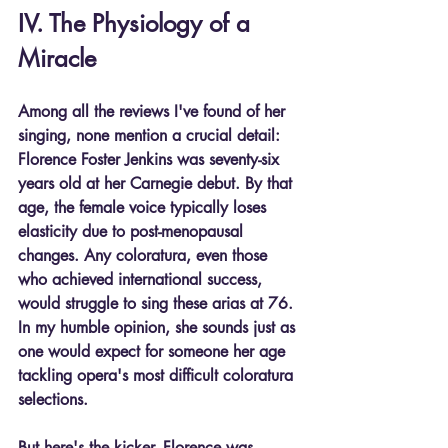
IV. The Physiology of a 
Miracle
Among all the reviews I've found of her 
singing, none mention a crucial detail: 
Florence Foster Jenkins was seventy-six 
years old at her Carnegie debut. By that 
age, the female voice typically loses 
elasticity due to post-menopausal 
changes. Any coloratura, even those 
who achieved international success, 
would struggle to sing these arias at 76. 
In my humble opinion, she sounds just as 
one would expect for someone her age 
tackling opera's most difficult coloratura 
selections.
But here's the kicker. Florence was 