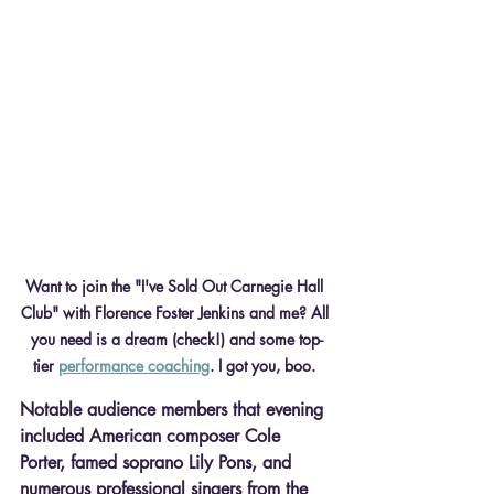
Want to join the "I've Sold Out Carnegie Hall 
Club" with Florence Foster Jenkins and me? All 
you need is a dream (check!) and some top-
tier 
performance coaching
. I got you, boo. 
Notable audience members that evening 
included American composer Cole 
Porter, famed soprano Lily Pons, and 
numerous professional singers from the 