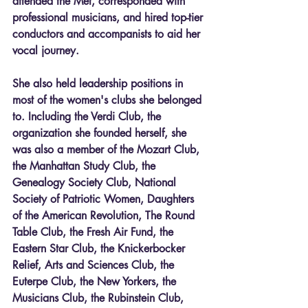
attended the Met, corresponded with 
professional musicians, and hired top-tier 
conductors and accompanists to aid her 
vocal journey. 
She also held leadership positions in 
most of the women's clubs she belonged 
to. Including the Verdi Club, the 
organization she founded herself, she 
was also a member of the Mozart Club, 
the Manhattan Study Club, the 
Genealogy Society Club, National 
Society of Patriotic Women, Daughters 
of the American Revolution, The Round 
Table Club, the Fresh Air Fund, the 
Eastern Star Club, the Knickerbocker 
Relief, Arts and Sciences Club, the 
Euterpe Club, the New Yorkers, the 
Musicians Club, the Rubinstein Club, 