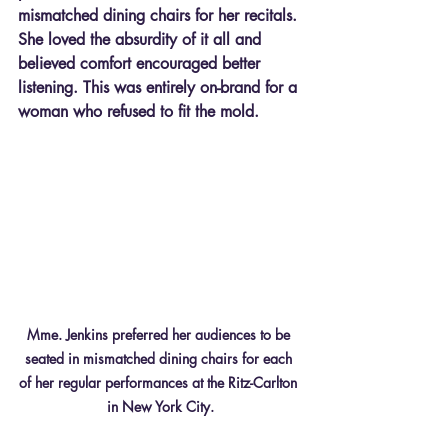
mismatched dining chairs for her recitals. 
She loved the absurdity of it all and 
believed comfort encouraged better 
listening. This was entirely on-brand for a 
woman who refused to fit the mold.
Mme. Jenkins preferred her audiences to be 
seated in mismatched dining chairs for each 
of her regular performances at the Ritz-Carlton 
in New York City.