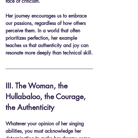
face of criticism. 
Her journey encourages us to embrace 
our passions, regardless of how others 
perceive them. In a world that often 
prioritizes perfection, her example 
teaches us that authenticity and joy can 
resonate more deeply than technical skill.
III. The Woman, the 
Hullabaloo, the Courage, 
the Authenticity
Whatever your opinion of her singing 
abilities, you must acknowledge her 