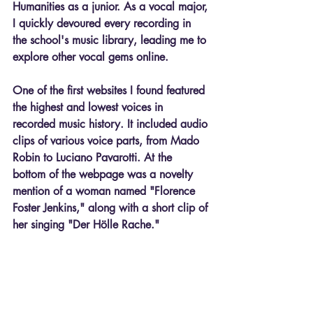
Humanities as a junior. As a vocal major, 
I quickly devoured every recording in 
the school's music library, leading me to 
explore other vocal gems online.
One of the first websites I found featured 
the highest and lowest voices in 
recorded music history. It included audio 
clips of various voice parts, from Mado 
Robin to Luciano Pavarotti. At the 
bottom of the webpage was a novelty 
mention of a woman named "Florence 
Foster Jenkins," along with a short clip of 
her singing "Der Hölle Rache."