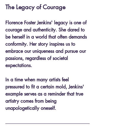
The Legacy of Courage
Florence Foster Jenkins' legacy is one of 
courage and authenticity. She dared to 
be herself in a world that often demands 
conformity. Her story inspires us to 
embrace our uniqueness and pursue our 
passions, regardless of societal 
expectations. 
In a time when many artists feel 
pressured to fit a certain mold, Jenkins' 
example serves as a reminder that true 
artistry comes from being 
unapologetically oneself.