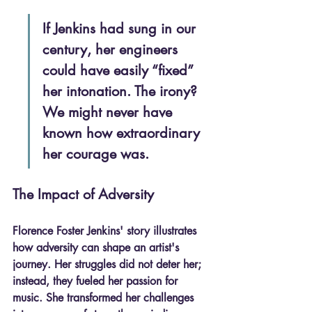
If Jenkins had sung in our 
century, her engineers 
could have easily “fixed” 
her intonation. The irony? 
We might never have 
known how extraordinary 
her courage was.
The Impact of Adversity
Florence Foster Jenkins' story illustrates 
how adversity can shape an artist's 
journey. Her struggles did not deter her; 
instead, they fueled her passion for 
music. She transformed her challenges 