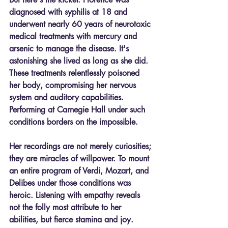
diagnosed with syphilis at 18 and 
underwent nearly 60 years of neurotoxic 
medical treatments with mercury and 
arsenic to manage the disease. It's 
astonishing she lived as long as she did. 
These treatments relentlessly poisoned 
her body, compromising her nervous 
system and auditory capabilities. 
Performing at Carnegie Hall under such 
conditions borders on the impossible.
Her recordings are not merely curiosities; 
they are miracles of willpower. To mount 
an entire program of Verdi, Mozart, and 
Delibes under those conditions was 
heroic. Listening with empathy reveals 
not the folly most attribute to her 
abilities, but fierce stamina and joy.