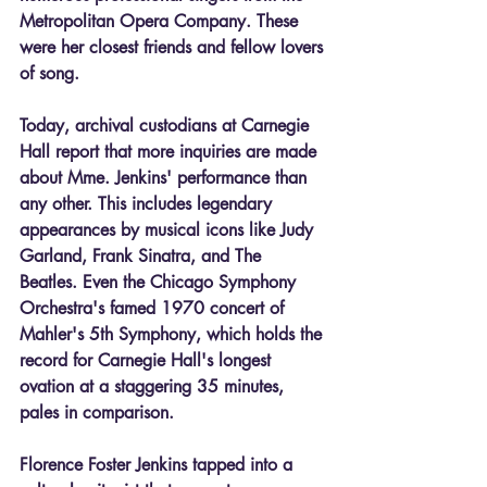
Metropolitan Opera Company. These 
were her closest friends and fellow lovers 
of song.
Today, archival custodians at Carnegie 
Hall report that more inquiries are made 
about Mme. Jenkins' performance than 
any other. This includes legendary 
appearances by musical icons like Judy 
Garland, Frank Sinatra, and The 
Beatles. Even the Chicago Symphony 
Orchestra's famed 1970 concert of 
Mahler's 5th Symphony, which holds the 
record for Carnegie Hall's longest 
ovation at a staggering 35 minutes, 
pales in comparison.
Florence Foster Jenkins tapped into a 