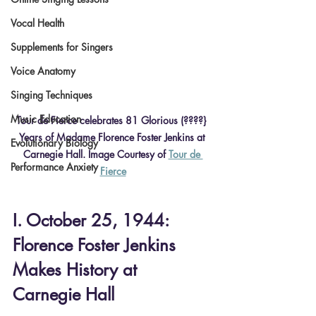
Vocal Health
Supplements for Singers
Voice Anatomy
Singing Techniques
Music Education
Tour de Fierce celebrates 81 Glorious (????} 
Years of Madame Florence Foster Jenkins at 
Evolutionary Biology
Carnegie Hall. Image Courtesy of 
Tour de 
Performance Anxiety
Fierce
I. October 25, 1944: 
Florence Foster Jenkins 
Makes History at 
Carnegie Hall