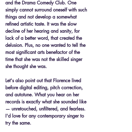
and the Drama Comedy Club. One 
simply cannot surround oneself with such 
things and not develop a somewhat 
refined artistic taste. It was the slow 
decline of her hearing and sanity, for 
lack of a better word, that created the 
delusion. Plus, no one wanted to tell the 
most significant arts benefactor of the 
time that she was not the skilled singer 
she thought she was.
Let's also point out that Florence lived 
before digital editing, pitch correction, 
and autotune. What you hear on her 
records is 
exactly
 what she sounded like 
— unretouched, unfiltered, and fearless. 
I'd love for any contemporary singer to 
try the same.