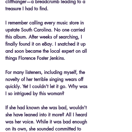
cliffhanger—a breadcrumb leading to a 
treasure I had to find.
I remember calling every music store in 
upstate South Carolina. No one carried 
this album. After weeks of searching, I 
finally found it on eBay. I snatched it up 
and soon became the local expert on all 
things Florence Foster Jenkins.
For many listeners, including myself, the 
novelty of her terrible singing wears off 
quickly. Yet I couldn't let it go. Why was 
I so intrigued by this woman? 
If she had known she was bad, wouldn't 
she have leaned into it more? All I heard 
was her voice. While it was bad enough 
on its own, she sounded committed to 