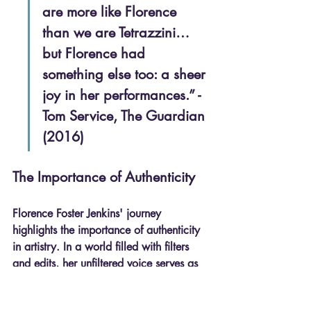
are more like Florence 
than we are Tetrazzini… 
but Florence had 
something else too: a sheer 
joy in her performances.” - 
Tom Service, The Guardian 
(2016)
The Importance of Authenticity
Florence Foster Jenkins' journey 
highlights the importance of authenticity 
in artistry. In a world filled with filters 
and edits, her unfiltered voice serves as 
a powerful reminder that true artistry lies 
in being genuine. 