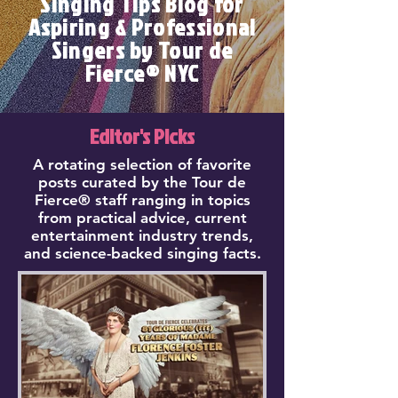
Singing Tips Blog for
Aspiring & Professional
Singers by Tour de
Fierce® NYC
Editor's Picks
A rotating selection of favorite
posts curated by the Tour de
Fierce® staff ranging in topics
from practical advice, current
entertainment industry trends,
and science-backed singing facts.