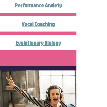
Performance Anxiety
Vocal Coaching
Evolutionary Biology