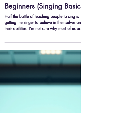
Advice for Singers
Voice Lessons Tailored for
Beginners (Singing Basics)
Half the battle of teaching people to sing is
getting the singer to believe in themselves and
their abilities. I'm not sure why most of us are
programmed to doubt our singing abilities (I
was certainly in that camp, no judgements
here), but once you adopt the right mindset,
everything gets easier from there. The faster
you can believe in your abilities, the sooner
you can get to the real work, which can be
streamlined by integrating some basic routines
based on basic singing