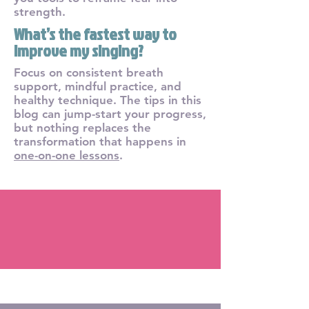
strength.
What’s the fastest way to
improve my singing?
Focus on consistent breath
support, mindful practice, and
healthy technique. The tips in this
blog can jump-start your progress,
but nothing replaces the
transformation that happens in
one-on-one lessons
.
Blog