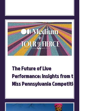
The Future of Live
Performance: Insights from the
Miss Pennsylvania Competition