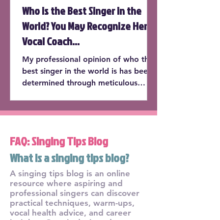
Who is the Best Singer in the
World? You May Recognize Her
Vocal Coach...
My professional opinion of who the
best singer in the world is has been
determined through meticulous
consideration of the following cate...
FAQ: Singing Tips Blog
What is a singing tips blog?
A singing tips blog is an online
resource where aspiring and
professional singers can discover
practical techniques, warm-ups,
vocal health advice, and career