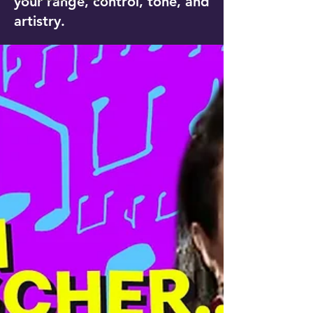
your range, control, tone, and
artistry.