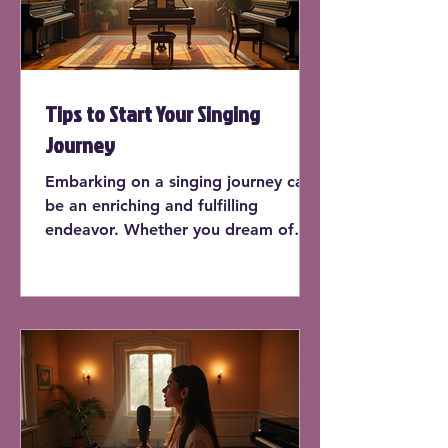
Tips to Start Your Singing
Journey
Embarking on a singing journey can
be an enriching and fulfilling
endeavor. Whether you dream of
performing on stage or simply want
to sing in the shower, learning how
to sing can enhance your life in
countless ways. In this post, we'll
explore practical tips to kick-start
your singing journey, offering
insights and actionable advice for
beginners.