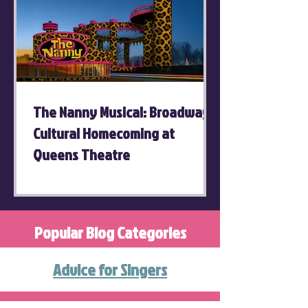
The Nanny Musical: Broadway's
Cultural Homecoming at
Queens Theatre
Popular Blog Categories
Advice for Singers