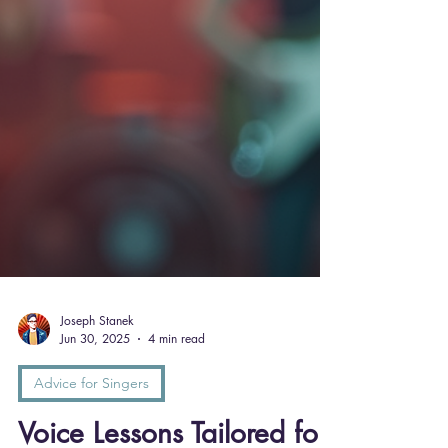
Joseph Stanek
Jun 30, 2025
4 min read