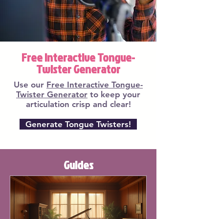
Free Interactive Tongue-
Twister Generator
Use our
Free Interactive Tongue-
Twister Generator
to keep your
articulation crisp and clear!
Generate Tongue Twisters!
Guides