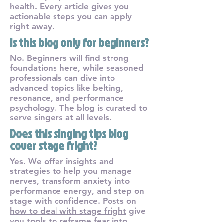
health. Every article gives you
actionable steps you can apply
right away.
Is this blog only for beginners?
No. Beginners will find strong
foundations here, while seasoned
professionals can dive into
advanced topics like belting,
resonance, and performance
psychology. The blog is curated to
serve singers at all levels.
Does this singing tips blog
cover stage fright?
Yes. We offer insights and
strategies to help you manage
nerves, transform anxiety into
performance energy, and step on
stage with confidence. Posts on
how to deal with stage fright
give
you tools to reframe fear into