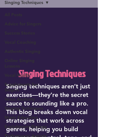
Singing Techniques
All Posts
Advice for Singers
Success Stories
Vocal Coaching
Authentic Singing
Online Singing
Lessons
Singing Techniques
Vocal Health
Supplements for
Singing techniques aren’t just
Singers
exercises—they’re the secret
Voice Anatomy
sauce to sounding like a pro.
Singing Techniques
This blog breaks down vocal
Music Education
strategies that work across
Evolutionary Biology
genres, helping you build
Performance Anxiety