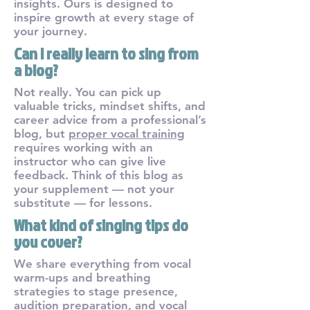
insights. Ours is designed to
inspire growth at every stage of
your journey.
Can I really learn to sing from
a blog?
Not really. You can pick up
valuable tricks, mindset shifts, and
career advice from a professional’s
blog, but
proper vocal training
requires working with an
instructor who can give live
feedback. Think of this blog as
your supplement — not your
substitute — for lessons.
What kind of singing tips do
you cover?
We share everything from vocal
warm-ups and breathing
strategies to stage presence,
audition preparation, and vocal