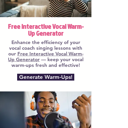
Free Interactive Vocal Warm-
Up Generator
Enhance the efficiency of your
vocal coach singing lessons with
our
Free Interactive Vocal Warm-
Up Generator
— keep your vocal
warm-ups fresh and effective!
Generate Warm-Ups!