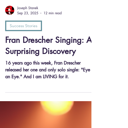
Joseph Stanek
Sep 23, 2025
12 min read
Success Stories
Fran Drescher Singing: A
Surprising Discovery
16 years ago this week, Fran Drescher
released her one and only solo single: "Eye for
an Eye." And I am LIVING for it.