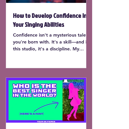
How to Develop Confidence in
Your Singing Abilities
Confidence isn't a mysterious talent
you're born with. It's a skill—and in
this studio, it's a discipline. My
students don’t just learn to sing on
pitch or expand their range (though
yes, they do that too). They learn
how to trust their instrument, own
the room, and perform with the kind
of presence that makes people stop
and listen.