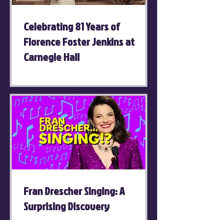
Celebrating 81 Years of
Florence Foster Jenkins at
Carnegie Hall
Fran Drescher Singing: A
Surprising Discovery