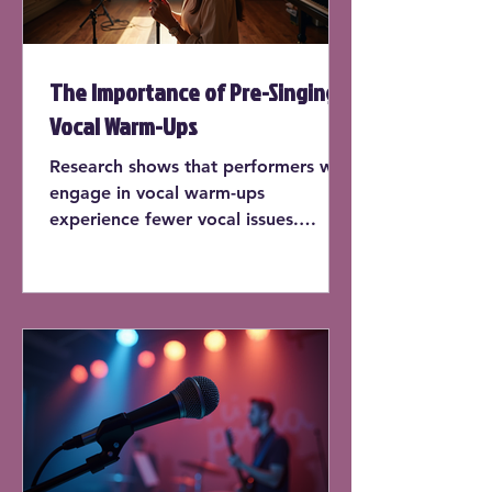
The Importance of Pre-Singing
Vocal Warm-Ups
Research shows that performers who
engage in vocal warm-ups
experience fewer vocal issues.
According to a study published by
the National Center for
Biotechnology Information, singers
who warm up before each practice
session report a 30% decrease in
vocal strain.