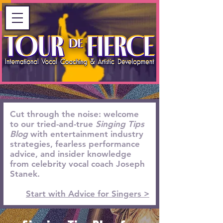
Cut through the noise: welcome
to our tried-and-true
Singing Tips
Blog
with entertainment industry
strategies, fearless performance
advice, and insider knowledge
from celebrity vocal coach Joseph
Stanek.
Start with Advice for Singers >