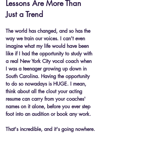
Lessons Are More Than 
Just a Trend
The world has changed, and so has the 
way we train our voices. I can't even 
imagine what my life would have been 
like if I had the opportunity to study with 
a real New York City vocal coach when 
I was a teenager growing up down in 
South Carolina. Having the opportunity 
to do so nowadays is HUGE. I mean, 
think about all the clout your acting 
resume can carry from your coaches' 
names on it alone, before you ever step 
foot into an audition or book any work.
That's incredible, and it's going nowhere.