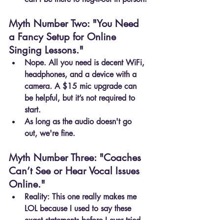
Myth Number Two: "You Need 
a Fancy Setup for Online 
Singing Lessons."
Nope. All you need is decent WiFi, 
headphones, and a device with a 
camera. A $15 mic upgrade can 
be helpful, but it’s not required to 
start.
As long as the audio doesn't go 
out, we're fine.
Myth Number Three: "Coaches 
Can’t See or Hear Vocal Issues 
Online."
Reality: This one really makes me 
LOL because I used to say these 