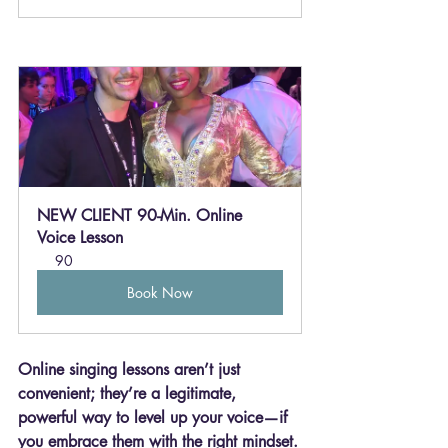
NEW CLIENT 90-Min. Online 
Voice Lesson
90
Book Now
Online singing lessons aren’t just 
convenient; they’re a legitimate, 
powerful way to level up your voice—if 
you embrace them with the right mindset.