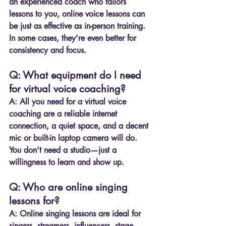
an experienced coach who tailors 
lessons to you, online voice lessons can 
be just as effective as in-person training. 
In some cases, they’re even better for 
consistency and focus.
Q: What equipment do I need 
for virtual voice coaching?
A:
 All you need for a virtual voice 
coaching are a reliable internet 
connection, a quiet space, and a decent 
mic or built-in laptop camera will do. 
You don’t need a studio—just a 
willingness to learn and show up.
Q: Who are online singing 
lessons for?
A:
 Online singing lessons are ideal for 
singers, streamers, influencers, stage 