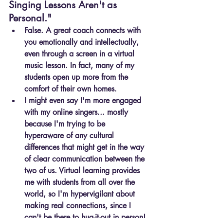
Singing Lessons Aren't as 
Personal."
False. A great coach connects with 
you emotionally and intellectually, 
even through a screen in a virtual 
music lesson. In fact, many of my 
students open up more from the 
comfort of their own homes.
I might even say I'm more engaged 
with my online singers... mostly 
because I'm trying to be 
hyperaware of any cultural 
differences that might get in the way 
of clear communication between the 
two of us. Virtual learning provides 
me with students from all over the 
world, so I'm hypervigilant about 
making real connections, since I 
can't be there to hug-it-out in person!