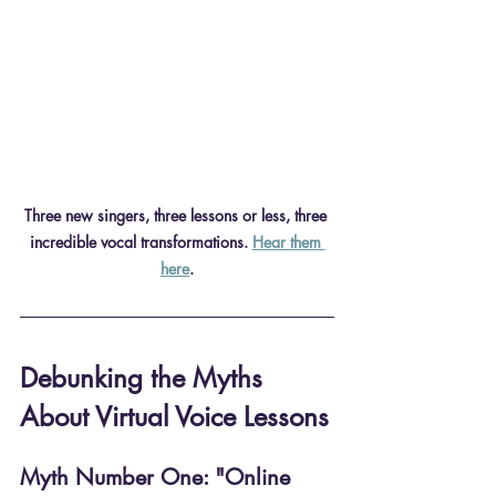
Three new singers, three lessons or less, three 
incredible vocal transformations. 
Hear them 
here
.
Debunking the Myths 
About Virtual Voice Lessons
Myth Number One: "Online 