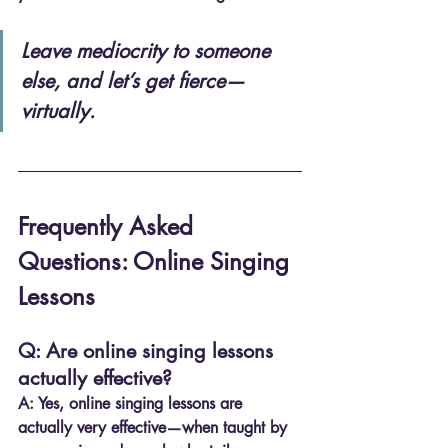
Leave mediocrity to someone 
else, and let’s get fierce—
virtually.
Frequently Asked 
Questions: Online Singing 
Lessons
Q: Are online singing lessons 
actually effective?
A:
 Yes, online singing lessons are 
actually very effective—when taught by 