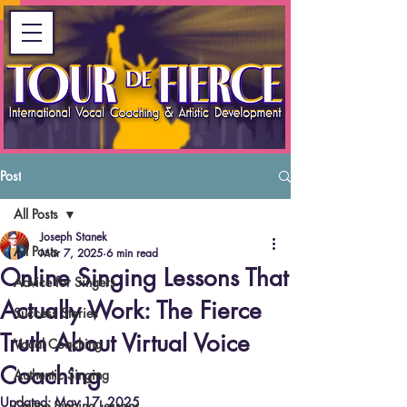
Post
All Posts
Joseph Stanek
All Posts
Mar 7, 2025
6 min read
Online Singing Lessons That
Advice for Singers
Actually Work: The Fierce
Success Stories
Truth About Virtual Voice
Vocal Coaching
Coaching
Authentic Singing
Updated:
May 17, 2025
Online Singing Lessons