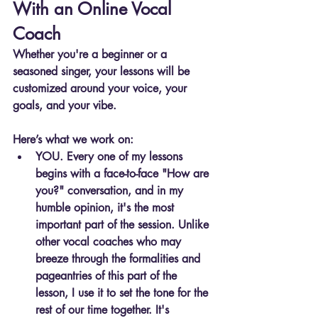
With an Online Vocal 
Coach
Whether you're a beginner or a 
seasoned singer, your lessons will be 
customized around your voice, your 
goals, and your vibe.
Here’s what we work on:
YOU. Every one of my lessons 
begins with a face-to-face "How are 
you?" conversation, and in my 
humble opinion, it's the most 
important part of the session. Unlike 
other vocal coaches who may 
breeze through the formalities and 
pageantries of this part of the 
lesson, I use it to set the tone for the 
rest of our time together. It's 