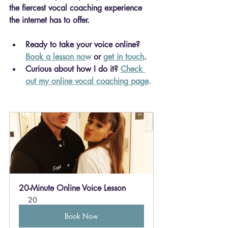
the fiercest vocal coaching experience 
the internet has to offer.
Ready to take your voice online? 
Book a lesson now
 or 
get in touch
.
Curious about how I do it? 
Check 
out my online vocal coaching
 page
.
20-Minute Online Voice Lesson
20
Book Now