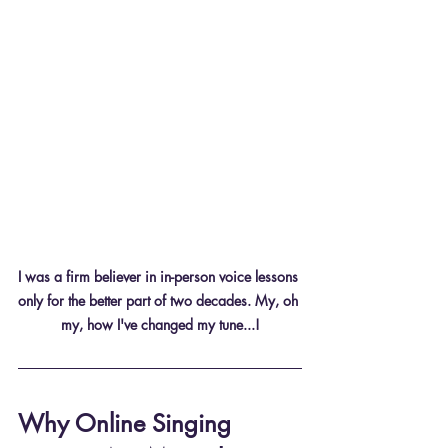
I was a firm believer in in-person voice lessons 
only for the better part of two decades. My, oh 
my, how I've changed my tune...!
Why Online Singing 