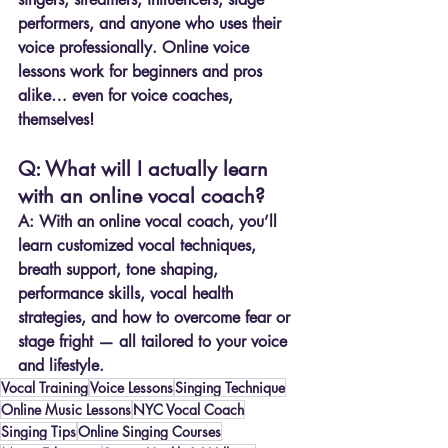
performers, and anyone who uses their 
voice professionally. Online voice 
lessons work for beginners and pros 
alike… even for voice coaches, 
themselves!
Q: What will I actually learn 
with an online vocal coach?
A:
 With an online vocal coach, you’ll 
learn customized vocal techniques, 
breath support, tone shaping, 
performance skills, vocal health 
strategies, and how to overcome fear or 
stage fright — all tailored to your voice 
and lifestyle.
Vocal Training
Voice Lessons
Singing Technique
Online Music Lessons
NYC Vocal Coach
Singing Tips
Online Singing Courses