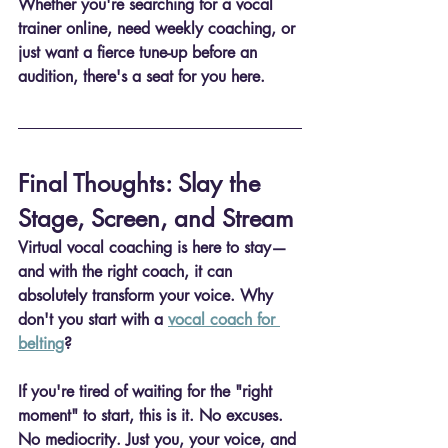
Whether you're searching for a 
vocal 
trainer online
, need weekly coaching, or 
just want a fierce tune-up before an 
audition, there's a seat for you here.
Final Thoughts: Slay the 
Stage, Screen, and Stream
Virtual vocal coaching is here to stay—
and with the right coach, it can 
absolutely transform your voice. Why 
don't you start with a 
vocal coach for 
belting
?
If you're tired of waiting for the "right 
moment" to start, this is it. No excuses. 
No mediocrity. Just you, your voice, and 