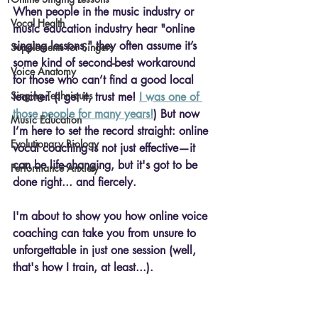
When people in the music industry or 
Vocal Health
music education industry hear "online 
singing lessons," they often assume it’s 
Supplements for Singers
some kind of second-best workaround 
Voice Anatomy
for those who can’t find a good local 
Singing Techniques
teacher. (I get it, trust me! 
I was one of 
those people for many years!
) But now 
Music Education
I’m here to set the record straight: 
online 
Evolutionary Biology
vocal coaching
 is not just effective—it 
can be life-changing, but it's got to be 
Performance Anxiety
done right... and fiercely.
I'm about to show you how online voice 
coaching can take you from unsure to 
unforgettable in just one session (well, 
that's how I train, at least...).