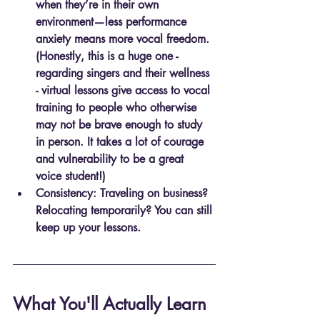
when they’re in their own 
environment—less performance 
anxiety means more vocal freedom. 
(Honestly, this is a huge one - 
regarding singers and their wellness 
- virtual lessons give access to vocal 
training to people who otherwise 
may not be brave enough to study 
in person. It takes a lot of courage 
and vulnerability to be a great 
voice student!)
Consistency
: Traveling on business? 
Relocating temporarily? You can still 
keep up your lessons.
What You'll Actually Learn 