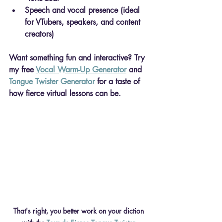
Speech and vocal presence
 (ideal 
for VTubers, speakers, and content 
creators)
Want something fun and interactive? Try 
my free 
Vocal Warm-Up Generator
 and 
Tongue Twister Generator
 for a taste of 
how fierce virtual lessons can be.
That's right, you better work on your diction 