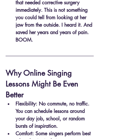
that needed corrective surgery 
immediately. This is not something 
you could tell from looking at her 
jaw from the outside. I heard it. And 
saved her years and years of pain. 
BOOM.
Why Online Singing 
Lessons Might Be Even 
Better
Flexibility
: No commute, no traffic. 
You can schedule lessons around 
your day job, school, or random 
bursts of inspiration.
Comfort
: Some singers perform best 