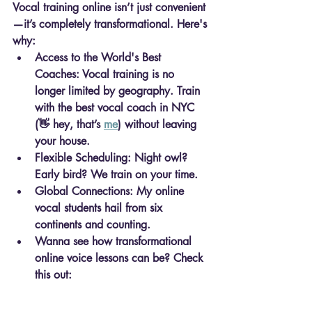
Vocal training online
 isn’t just convenient
—it’s completely transformational. Here's 
why:
Access to the World's Best 
Coaches
: Vocal training is no 
longer limited by geography. Train 
with the best vocal coach in NYC 
(👋 hey, that’s 
me
) without leaving 
your house.
Flexible Scheduling
: Night owl? 
Early bird? We train on your time.
Global Connections
: My online 
vocal students hail from six 
continents and counting.
Wanna see how transformational 
online voice lessons can be? Check 
this out: