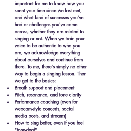
important for me to know how you 
spent your time since we last met, 
and what kind of successes you've 
had or challenges you've come 
across, whether they are related to 
singing or not. When we train your 
voice to be authentic to who you 
are, we acknowledge everything 
about ourselves and continue from 
there. To me, there's simply no other 
way to begin a singing lesson. Then 
we get to the basics:
Breath support and placement
Pitch, resonance, and tone clarity
Performance coaching
 (even for 
webcam-style concerts, social 
media posts, and streams)
How to sing better
, even if you feel 
"tone-deaf"