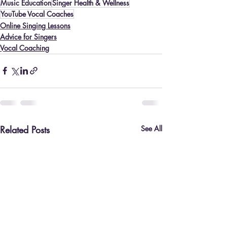
Music Education
Singer Health & Wellness
YouTube Vocal Coaches
Online Singing Lessons
Advice for Singers
Vocal Coaching
Related Posts
See All