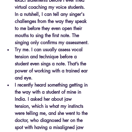
exact statements before I ever tried 
virtual coaching my voice students. 
In a nutshell, I can tell any singer's 
challenges from the way they speak 
to me before they even open their 
mouths to sing the first note. The 
singing only confirms my assessment.
Try me. I can usually assess vocal 
tension and technique before a 
student even sings a note. That’s the 
power of working with a trained ear 
and eye.
I recently heard something getting in 
the way with a student of mine in 
India. I asked her about jaw 
tension, which is what my instincts 
were telling me, and she went to the 
doctor, who diagnosed her on the 
spot with having a misaligned jaw 