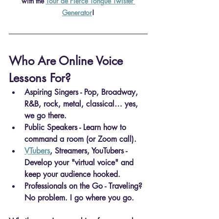
with the 
Tour de Fierce Tongue Twister 
Generator
!
Who Are Online Voice 
Lessons For?
Aspiring Singers
 - Pop, Broadway, 
R&B, rock, metal, classical… yes, 
we go there.
Public Speakers
 - Learn how to 
command a room (or Zoom call).
VTubers
, Streamers, YouTubers
 - 
Develop your "virtual voice" and 
keep your audience hooked.
Professionals on the Go
 - Traveling? 
No problem. I go where you go.