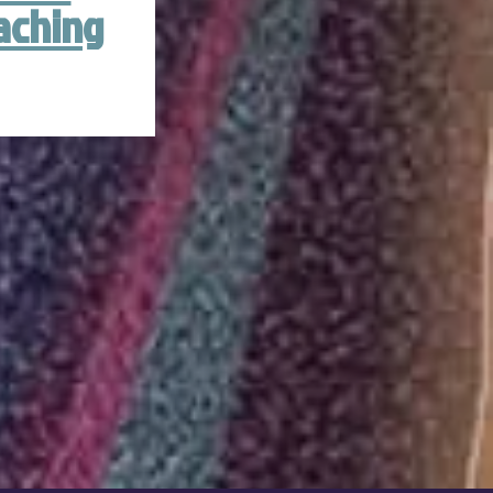
aching