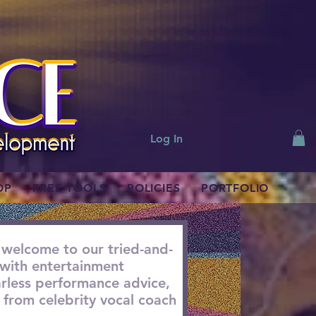
Log In
OP
FREE TOOLS
POLICIES
PORTFOLIO
 welcome to our tried-and-
with entertainment
earless performance advice,
from celebrity vocal coach