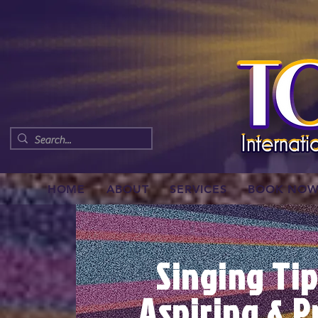
HOME
ABOUT
SERVICES
BOOK NO
Singing Tip
Aspiring & P