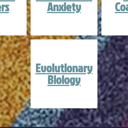
rs
Anxiety
Co
Evolutionary
Biology