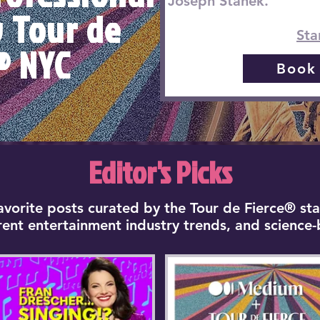
Joseph Stanek.
y Tour de
Sta
® NYC
Book
Editor's Picks
favorite posts curated by the Tour de Fierce® sta
rrent entertainment industry trends, and science-