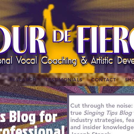
W
RESEARCH
TESTIMONIALS
CONTACT
SH
Cut through the noise:
s Blog for
true
Singing Tips Blog
industry strategies, f
rofessional
and insider knowledge 