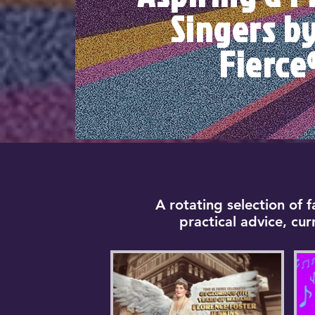
Singers b
Fierce
A rotating selection of 
practical advice, cu