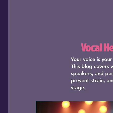
Vocal H
Your voice is you
This blog covers v
speakers, and per
prevent strain, an
stage.