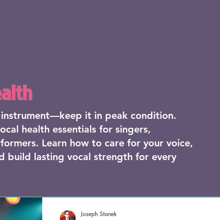
ealth
r instrument—keep it in peak condition.
ocal health essentials for singers,
formers. Learn how to care for your voice,
d build lasting vocal strength for every
Joseph Stanek