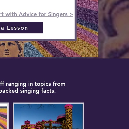
rt with Advice for Singers >
 a Lesson
ff ranging in topics from
backed singing facts.