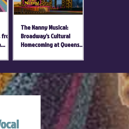
The Nanny Musical:
s from
Broadway's Cultural
a
Homecoming at Queens
Theatre
ocal