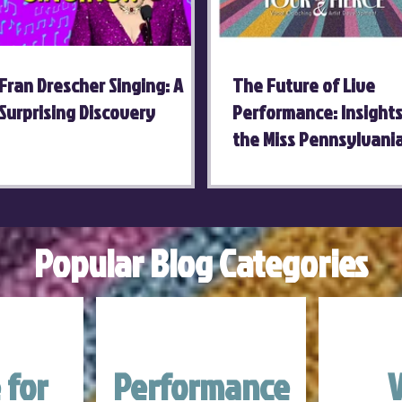
Fran Drescher Singing: A
The Future of Live
Surprising Discovery
Performance: Insight
the Miss Pennsylvani
Competition
Popular Blog Categories
 for
Performance
V