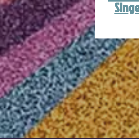
Singe