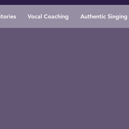
tories
Vocal Coaching
Authentic Singing
Supplements for Singers
Voice Anatomy
Evolutionary Biology
Performance Anxie