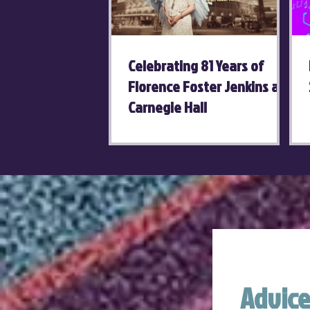
Celebrating 81 Years of
Florence Foster Jenkins at
Carnegie Hall
Advice