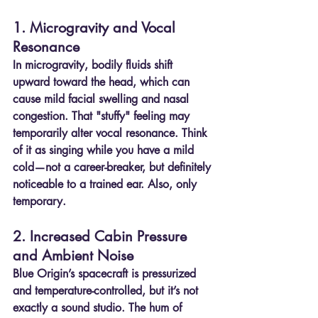
1. Microgravity and Vocal 
Resonance
In microgravity, bodily fluids shift 
upward toward the head, which can 
cause mild facial swelling and nasal 
congestion. That "stuffy" feeling may 
temporarily alter vocal resonance. Think 
of it as singing while you have a mild 
cold—not a career-breaker, but definitely 
noticeable to a trained ear. Also, only 
temporary.
2. Increased Cabin Pressure 
and Ambient Noise
Blue Origin’s spacecraft is pressurized 
and temperature-controlled, but it’s not 
exactly a sound studio. The hum of 