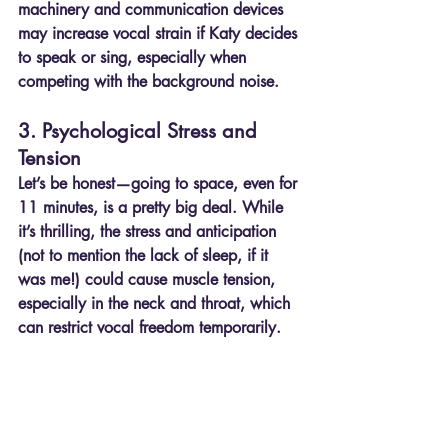
machinery and communication devices 
may increase vocal strain if Katy decides 
to speak or sing, especially when 
competing with the background noise.
3. Psychological Stress and 
Tension
Let’s be honest—going to space, even for 
11 minutes, is a pretty big deal. While 
it’s thrilling, the stress and anticipation 
(not to mention the lack of sleep, if it 
was me!) could cause muscle tension, 
especially in the neck and throat, which 
can restrict vocal freedom temporarily.