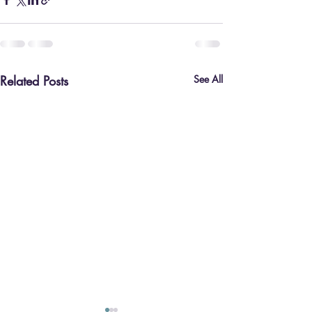
Related Posts
See All