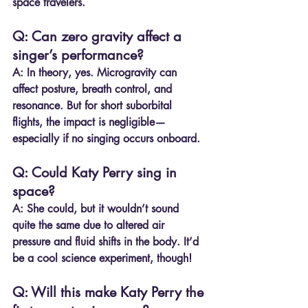
space travelers.
Q: Can zero gravity affect a 
singer’s performance?
A:
 In theory, yes. Microgravity can 
affect posture, breath control, and 
resonance. But for short suborbital 
flights, the impact is negligible—
especially if no singing occurs onboard.
Q: Could Katy Perry sing in 
space?
A:
 She could, but it wouldn’t sound 
quite the same due to altered air 
pressure and fluid shifts in the body. It’d 
be a cool science experiment, though!
Q: Will this make Katy Perry the 