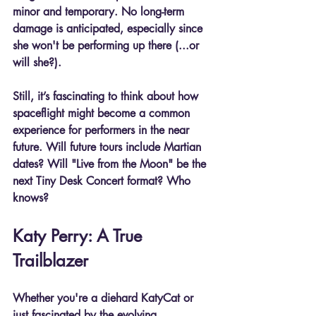
minor
 and 
temporary
. No long-term 
damage is anticipated, especially since 
she won't be performing up there (...or 
will she?).
Still, it’s fascinating to think about how 
spaceflight might become a common 
experience for performers in the near 
future. Will future tours include Martian 
dates? Will "Live from the Moon" be the 
next Tiny Desk Concert format? Who 
knows?
Katy Perry: A True 
Trailblazer
Whether you're a diehard KatyCat or 
just fascinated by the evolving 