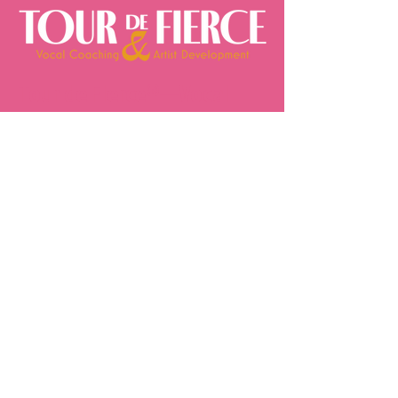
Tour de Fierce®—Vocal
Coaching by Joseph Stanek
Founded by Joseph Stanek—
Broadway actor, producer of
television specials, live concerts,
concert tours, Billboard® chart-
topping albums, and world-record-
breaking live events—Tour de
Fierce® delivers professional vocal
coach singing lessons,
personalized online vocal coaching,
and expert private singing lessons
to singers and performers
worldwide. With 17 years of
industry experience, Joseph
leverages his expertise to train
artists at every level and every