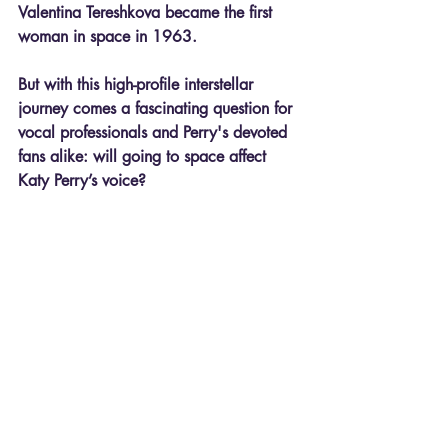
Valentina Tereshkova became the first 
woman in space in 1963.
But with this high-profile interstellar 
journey comes a fascinating question for 
vocal professionals and Perry's devoted 
fans alike: 
will going to space affect 
Katy Perry’s voice?