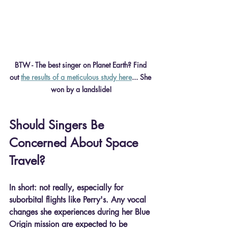
BTW - The best singer on Planet Earth? Find 
out 
the results of a meticulous study here
... She 
won by a landslide!
Should Singers Be 
Concerned About Space 
Travel?
In short: not really, especially for 
suborbital flights like Perry's. Any vocal 
changes she experiences during her Blue 
Origin mission are expected to be 