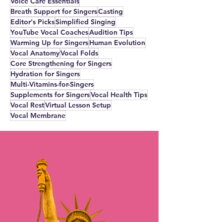
Voice Care Essentials
Breath Support for Singers
Casting
Editor's Picks
Simplified Singing
YouTube Vocal Coaches
Audition Tips
Warming Up for Singers
Human Evolution
Vocal Anatomy
Vocal Folds
Core Strengthening for Singers
Hydration for Singers
Multi-Vitamins-for-Singers
Supplements for Singers
Vocal Health Tips
Vocal Rest
Virtual Lesson Setup
Vocal Membrane