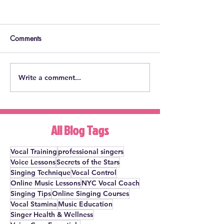
Comments
Write a comment...
Will The Nanny Musical
How to Deal wit
Ever Get to Broadway?
Fright: Get Over
Here's an Idea.
Fright for GOOD
All Blog Tags
Vocal Training
professional singers
Voice Lessons
Secrets of the Stars
Singing Technique
Vocal Control
Online Music Lessons
NYC Vocal Coach
Singing Tips
Online Singing Courses
Vocal Stamina
Music Education
Singer Health & Wellness