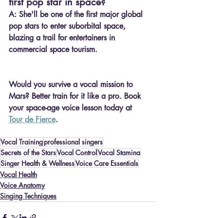
first pop star in space?
A:
 She'll be one of the first major global 
pop stars to enter suborbital space, 
blazing a trail for entertainers in 
commercial space tourism.
Would you survive a vocal mission to 
Mars? Better train for it like a pro. Book 
your space-age voice lesson today at 
Tour de Fierce
.
Vocal Training
professional singers
Secrets of the Stars
Vocal Control
Vocal Stamina
Singer Health & Wellness
Voice Care Essentials
Vocal Health
Voice Anatomy
Singing Techniques