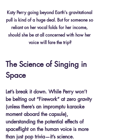
Katy Perry going beyond Earth's gravitational 
pull is kind of a huge deal. But for someone so 
reliant on her vocal folds for her income, 
should she be at all concerned with how her 
voice will fare the trip?
The Science of Singing in 
Space
Let’s break it down. While Perry won’t 
be belting out “Firework” at zero gravity 
(unless there’s an impromptu karaoke 
moment aboard the capsule), 
understanding the potential effects of 
spaceflight on the human voice is more 
than just pop trivia—it’s science.