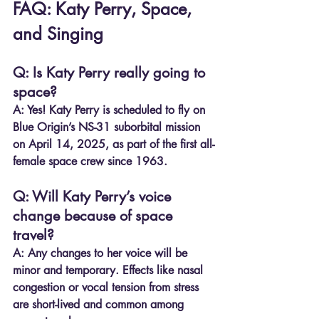
FAQ: Katy Perry, Space, 
and Singing
Q: Is Katy Perry really going to 
space?
A:
 Yes! Katy Perry is scheduled to fly on 
Blue Origin’s NS-31 suborbital mission 
on April 14, 2025, as part of the first all-
female space crew since 1963.
Q: Will Katy Perry’s voice 
change because of space 
travel?
A:
 Any changes to her voice will be 
minor and temporary. Effects like nasal 
congestion or vocal tension from stress 
are short-lived and common among 