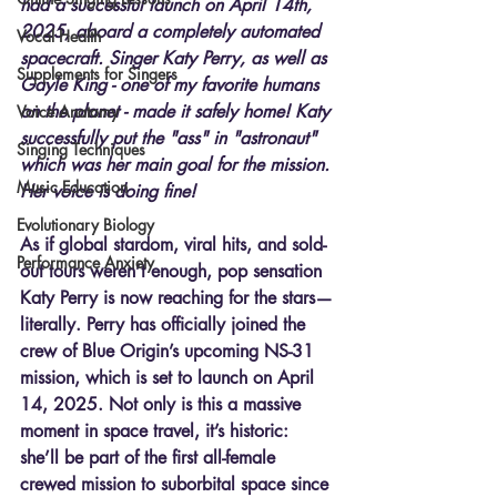
had a successful launch on April 14th, 
2025, aboard a completely automated 
Vocal Health
spacecraft. Singer Katy Perry, as well as 
Supplements for Singers
Gayle King - one of my favorite humans 
on the planet - made it safely home! Katy 
Voice Anatomy
successfully put the "ass" in "astronaut" 
Singing Techniques
which was her main goal for the mission. 
Music Education
Her voice is doing fine!
Evolutionary Biology
As if global stardom, viral hits, and sold-
Performance Anxiety
out tours weren’t enough, pop sensation 
Katy Perry is now reaching for the stars—
literally. Perry has officially joined the 
crew of Blue Origin’s upcoming NS-31 
mission, which is set to launch on April 
14, 2025. Not only is this a massive 
moment in space travel, it’s historic: 
she’ll be part of the first all-female 
crewed mission to suborbital space since 