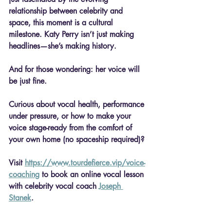
relationship between celebrity and 
space, this moment is a cultural 
milestone. Katy Perry isn’t just making 
headlines—she’s making history.
And for those wondering: her voice will 
be just fine.
Curious about vocal health, performance 
under pressure, or how to make your 
voice stage-ready from the comfort of 
your own home (no spaceship required)?
Visit 
https://www.tourdefierce.vip/voice-
coaching
 to book an online vocal lesson 
with celebrity vocal coach 
Joseph 
Stanek
.