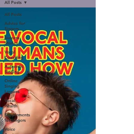
All Posts
All Posts
Advice for
Singers
Success
Stories
Vocal
Coaching
Authentic
Singing
Online
Singing
Lessons
Vocal
Health
Supplements
for Singers
Voice