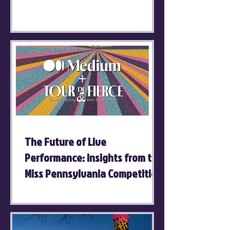
The Future of Live
Performance: Insights from the
Miss Pennsylvania Competition