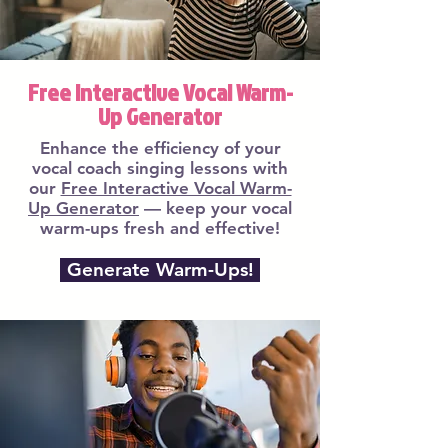
Free Interactive Vocal Warm-
Up Generator
Enhance the efficiency of your
vocal coach singing lessons with
our
Free Interactive Vocal Warm-
Up Generator
— keep your vocal
warm-ups fresh and effective!
Generate Warm-Ups!