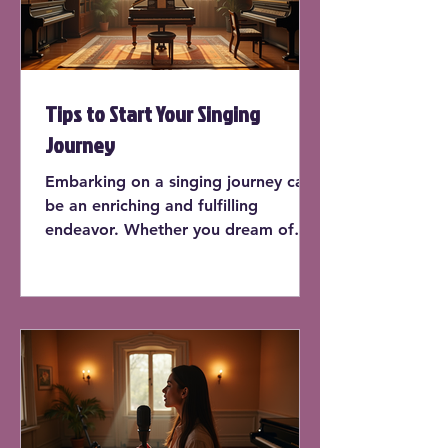
Tips to Start Your Singing
Journey
Embarking on a singing journey can
be an enriching and fulfilling
endeavor. Whether you dream of
performing on stage or simply want
to sing in the shower, learning how
to sing can enhance your life in
countless ways. In this post, we'll
explore practical tips to kick-start
your singing journey, offering
insights and actionable advice for
beginners.