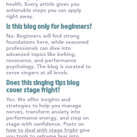
health. Every article gives you
actionable steps you can apply
right away.
Is this blog only for beginners?
No. Beginners will find strong
foundations here, while seasoned
professionals can dive into
advanced topics like belting,
resonance, and performance
psychology. The blog is curated to
serve singers at all levels.
Does this singing tips blog
cover stage fright?
Yes. We offer insights and
strategies to help you manage
nerves, transform anxiety into
performance energy, and step on
stage with confidence. Posts on
how to deal with stage fright
give
you tools to reframe fear into