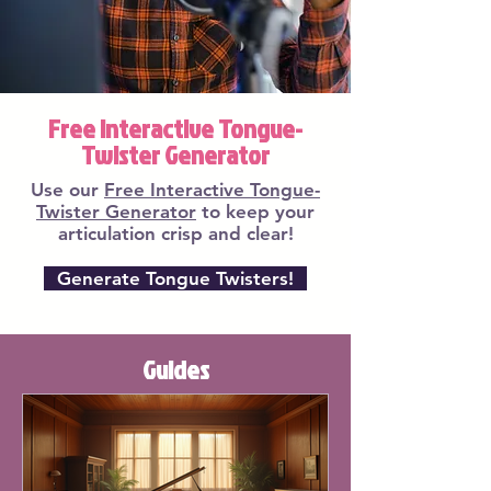
Free Interactive Tongue-
Twister Generator
Use our
Free Interactive Tongue-
Twister Generator
to keep your
articulation crisp and clear!
Generate Tongue Twisters!
Guides