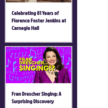
Celebrating 81 Years of
Florence Foster Jenkins at
Carnegie Hall
Fran Drescher Singing: A
Surprising Discovery