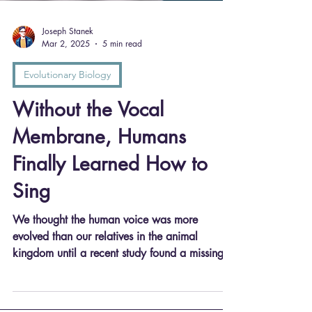
Joseph Stanek
Mar 2, 2025
5 min read
Evolutionary Biology
Without the Vocal
Membrane, Humans
Finally Learned How to
Sing
We thought the human voice was more
evolved than our relatives in the animal
kingdom until a recent study found a missing
vocal membrane...