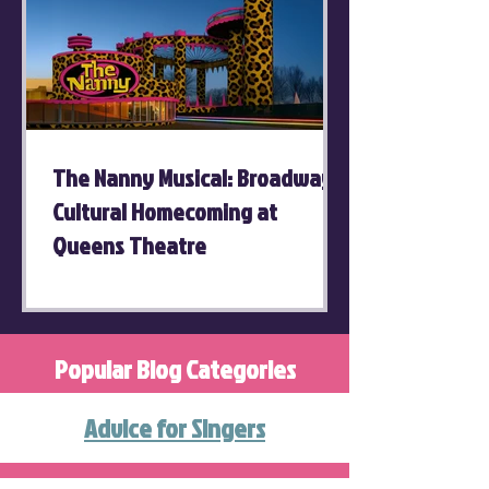
The Nanny Musical: Broadway's
Cultural Homecoming at
Queens Theatre
Popular Blog Categories
Advice for Singers