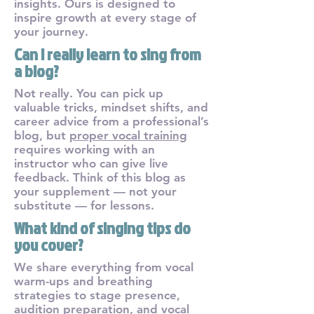
insights. Ours is designed to
inspire growth at every stage of
your journey.
Can I really learn to sing from
a blog?
Not really. You can pick up
valuable tricks, mindset shifts, and
career advice from a professional’s
blog, but
proper vocal training
requires working with an
instructor who can give live
feedback. Think of this blog as
your supplement — not your
substitute — for lessons.
What kind of singing tips do
you cover?
We share everything from vocal
warm-ups and breathing
strategies to stage presence,
audition preparation, and vocal