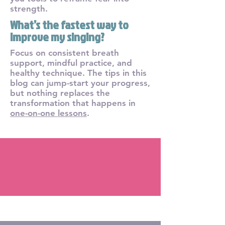
strength.
What’s the fastest way to
improve my singing?
Focus on consistent breath
support, mindful practice, and
healthy technique. The tips in this
blog can jump-start your progress,
but nothing replaces the
transformation that happens in
one-on-one lessons
.
Blog