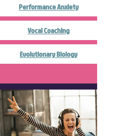
Performance Anxiety
Vocal Coaching
Evolutionary Biology