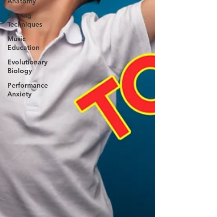
Anatomy
Singing
Techniques
Music
Education
Evolutionary
Biology
Performance
Anxiety