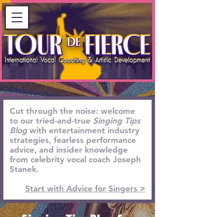
Cut through the noise: welcome
to our tried-and-true
Singing Tips
Blog
with entertainment industry
strategies, fearless performance
advice, and insider knowledge
from celebrity vocal coach Joseph
Stanek.
Start with Advice for Singers >