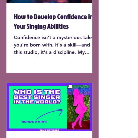
How to Develop Confidence in
Your Singing Abilities
Confidence isn't a mysterious talent
you're born with. It's a skill—and in
this studio, it's a discipline. My
students don’t just learn to sing on
pitch or expand their range (though
yes, they do that too). They learn
how to trust their instrument, own
the room, and perform with the kind
of presence that makes people stop
and listen.