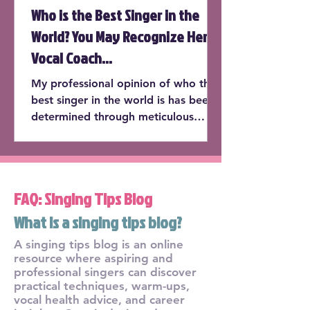
Who is the Best Singer in the
World? You May Recognize Her
Vocal Coach...
My professional opinion of who the
best singer in the world is has been
determined through meticulous
consideration of the following cate...
FAQ: Singing Tips Blog
What is a singing tips blog?
A singing tips blog is an online
resource where aspiring and
professional singers can discover
practical techniques, warm-ups,
vocal health advice, and career