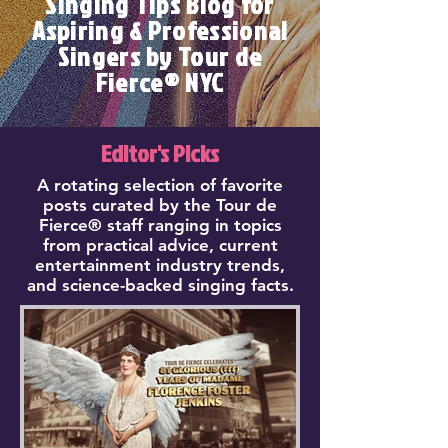
Singing Tips Blog for
Aspiring & Professional
Singers by Tour de
Fierce® NYC
Editor's Picks
A rotating selection of favorite
posts curated by the Tour de
Fierce® staff ranging in topics
from practical advice, current
entertainment industry trends,
and science-backed singing facts.