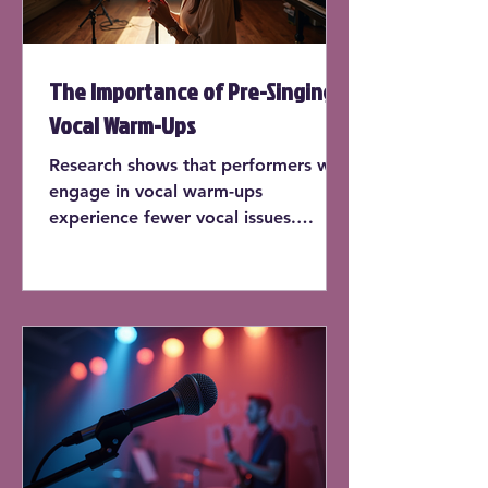
The Importance of Pre-Singing
Vocal Warm-Ups
Research shows that performers who
engage in vocal warm-ups
experience fewer vocal issues.
According to a study published by
the National Center for
Biotechnology Information, singers
who warm up before each practice
session report a 30% decrease in
vocal strain.