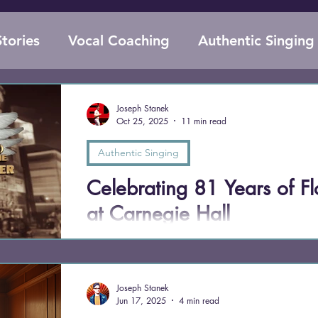
tories
Vocal Coaching
Authentic Singing
Supplements for Singers
Voice Anatomy
Joseph Stanek
Oct 25, 2025
11 min read
Evolutionary Biology
Performance Anxie
Authentic Singing
Celebrating 81 Years of Fl
at Carnegie Hall
On October 25, 1944, 76-year-old Florence Fos
Hall, selling out in just two hours and defying
singing” should be. Eighty-one years later, her f
Joseph Stanek
and sheer joy in performance remind us that the g
Jun 17, 2025
4 min read
audacity to sing anyway.