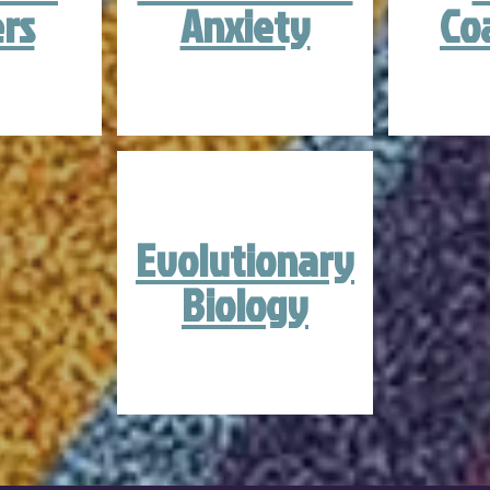
rs
Anxiety
Co
Evolutionary
Biology