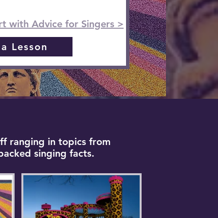
rt with Advice for Singers >
 a Lesson
ff ranging in topics from
backed singing facts.