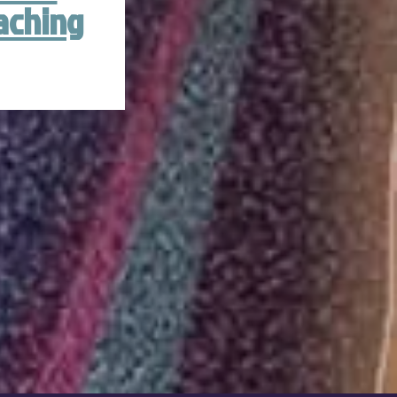
aching