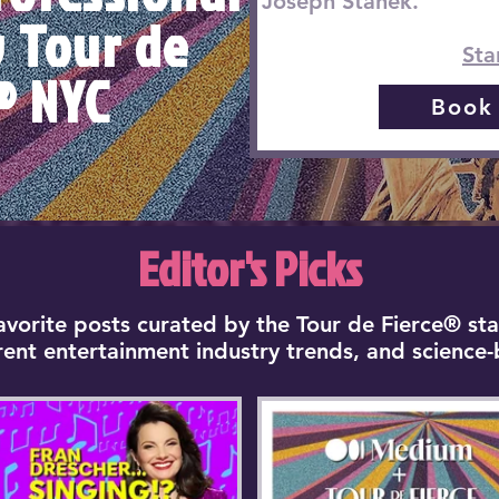
Joseph Stanek.
y Tour de
Sta
® NYC
Book
Editor's Picks
favorite posts curated by the Tour de Fierce® sta
rrent entertainment industry trends, and science-