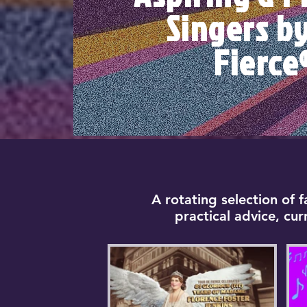
Singers b
Fierce
A rotating selection of 
practical advice, cu