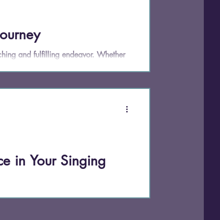
Journey
hing and fulfilling endeavor. Whether
t to sing in the shower, learning how
In this post, we'll explore practical tips
ghts and actionable advice for beginners.
e in Your Singing
ith. It's a skill—and in this studio, it's
ng on pitch or expand their range (though