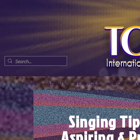
HOME
ABOUT
SERVICES
BOOK NO
Singing Tip
Aspiring & P