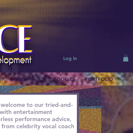
Log In
OP
FREE TOOLS
POLICIES
PORTFOLIO
 welcome to our tried-and-
with entertainment
earless performance advice,
from celebrity vocal coach