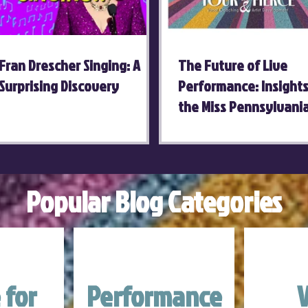
Fran Drescher Singing: A
The Future of Live
Surprising Discovery
Performance: Insight
the Miss Pennsylvani
Competition
Popular Blog Categories
 for
Performance
V