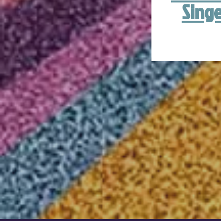
Singe