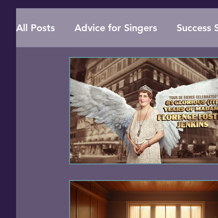
All Posts
Advice for Singers
Success S
Online Singing Lessons
Vocal Health
Singing Techniques
Music Education