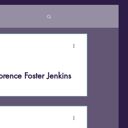
ty
orence Foster Jenkins
ter Jenkins made history at Carnegie
 every expectation of what “good
earless authenticity, unretouched voice,
reatest art isn’t perfection—it’s the