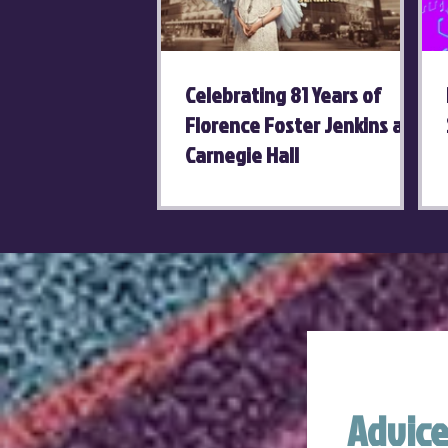
Celebrating 81 Years of
Florence Foster Jenkins at
Carnegie Hall
Advice