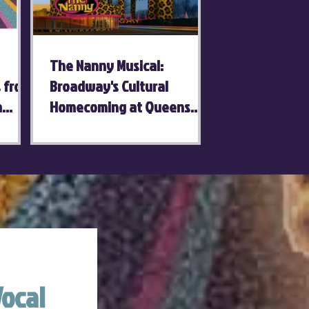
The Nanny Musical:
s from
Broadway's Cultural
a
Homecoming at Queens
Theatre
ocal