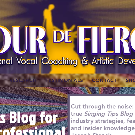
W
RESEARCH
TESTIMONIALS
CONTACT
SH
Cut through the noise:
s Blog for
true
Singing Tips Blog
industry strategies, f
rofessional
and insider knowledge 