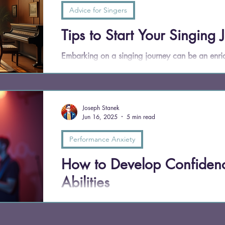
Advice for Singers
Tips to Start Your Singing 
Embarking on a singing journey can be an enric
you dream of performing on stage or simply wan
to sing can enhance your life in countless ways. 
to kick-start your singing journey, offering insi
Joseph Stanek
Jun 16, 2025
5 min read
Performance Anxiety
How to Develop Confidenc
Abilities
Confidence isn't a mysterious talent you're born w
a discipline. My students don’t just learn to si