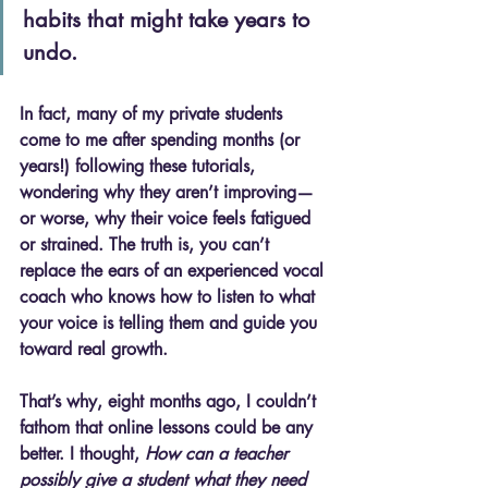
habits that might take years to 
undo.
In fact, many of my private students 
come to me after spending months (or 
years!) following these tutorials, 
wondering why they aren’t improving—
or worse, why their voice feels fatigued 
or strained. The truth is, 
you can’t 
replace the ears of an experienced vocal 
coach who knows how to listen to what 
your voice is telling them and guide you 
toward real growth.
That’s why, eight months ago, I couldn’t 
fathom that online lessons could be any 
better. I thought, 
How can a teacher 
possibly give a student what they need 