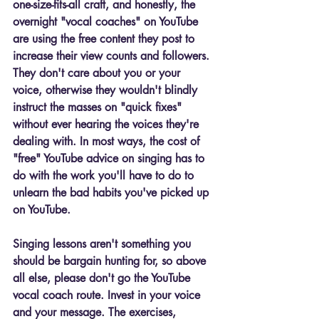
one-size-fits-all craft, and honestly, the 
overnight "vocal coaches" on YouTube 
are using the free content they post to 
increase their view counts and followers. 
They don't care about you or your 
voice, otherwise they wouldn't blindly 
instruct the masses on "quick fixes" 
without ever hearing the voices they're 
dealing with. In most ways, the cost of 
"free" YouTube advice on singing has to 
do with the work you'll have to do to 
unlearn the bad habits you've picked up 
on YouTube. 
Singing lessons aren't something you 
should be bargain hunting for, so above 
all else, please don't go the YouTube 
vocal coach route. Invest in your voice 
and your message. The exercises, 