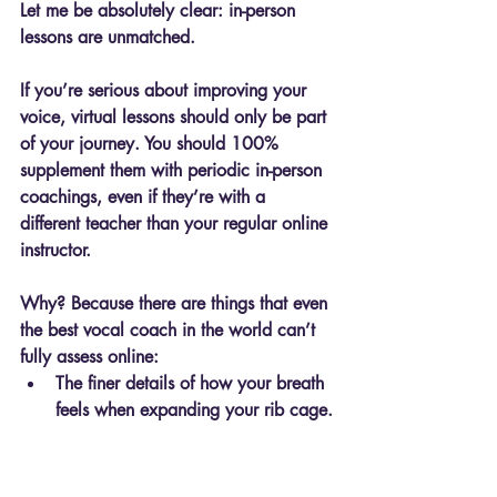
Let me be absolutely clear: 
in-person 
lessons are unmatched.
If you’re serious about improving your 
voice, virtual lessons should only be part 
of your journey. You should 100% 
supplement them with periodic in-person 
coachings, even if they’re with a 
different teacher than your regular online 
instructor.
Why? Because there are things that even 
the best vocal coach in the world can’t 
fully assess online:
The finer details of how your breath 
feels when expanding your rib cage.
The physical presence and 
connection that can boost your 
confidence in ways no screen can 