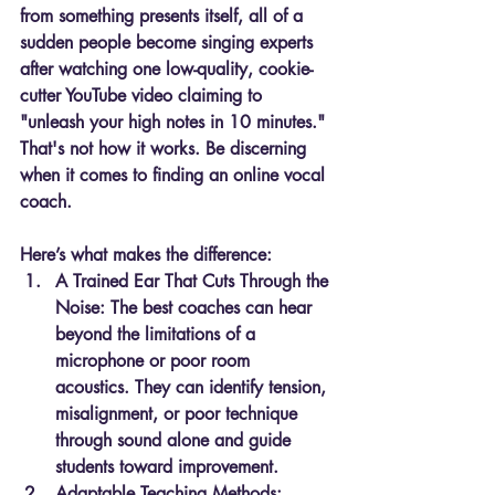
from something presents itself, all of a 
sudden people become singing experts 
after watching one low-quality, cookie-
cutter YouTube video claiming to 
"unleash your high notes in 10 minutes." 
That's not how it works. Be discerning 
when it comes to finding an online vocal 
coach.
Here’s what makes the difference:
A Trained Ear That Cuts Through the 
Noise: 
The best coaches can hear 
beyond the limitations of a 
microphone or poor room 
acoustics. They can identify tension, 
misalignment, or poor technique 
through sound alone and guide 
students toward improvement.
Adaptable Teaching Methods: 