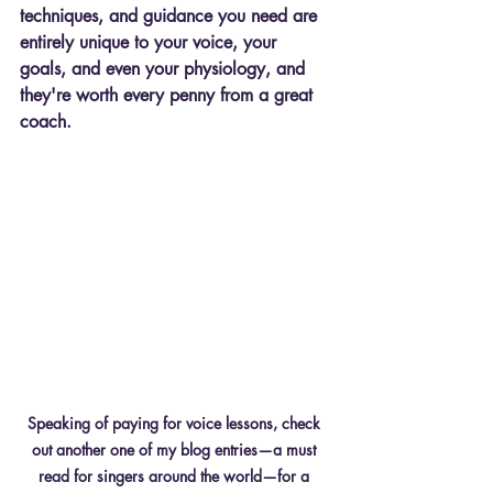
techniques, and guidance you need are 
entirely unique to your voice, your 
goals, and even your physiology, and 
they're worth every penny from a great 
coach.
Speaking of paying for voice lessons, check 
out another one of my blog entries—a must 
read for singers around the world—for a 