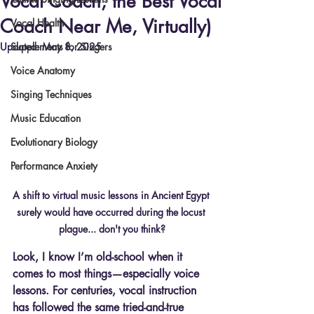
Vocal Coach, the Best Vocal
Coach Near Me, Virtually)
Vocal Health
Updated:
Supplements for Singers
May 8, 2025
Voice Anatomy
Singing Techniques
Music Education
Evolutionary Biology
Performance Anxiety
A shift to virtual music lessons in Ancient Egypt 
surely would have occurred during the locust 
plague... don't you think?
Look, I know I’m old-school when it 
comes to most things—especially voice 
lessons. For centuries, vocal instruction 
has followed the same tried-and-true 