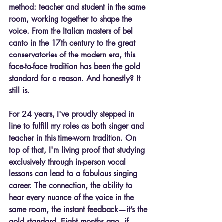
method: teacher and student in the same 
room, working together to shape the 
voice. From the Italian masters of bel 
canto in the 17th century to the great 
conservatories of the modern era, this 
face-to-face tradition has been the gold 
standard for a reason. And honestly? It 
still is.
For 24 years, I've proudly stepped in 
line to fulfill my roles as both singer and 
teacher in this time-worn tradition. On 
top of that, I'm living proof that studying 
exclusively through 
in-person vocal 
lessons can lead to a fabulous singing 
career.
 The connection, the ability to 
hear every nuance of the voice in the 
same room, the instant feedback—it’s the 
gold standard. Eight months ago, if 