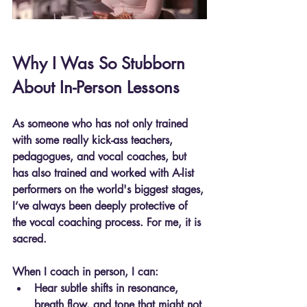
Why I Was So Stubborn 
About In-Person Lessons
As someone who has not only trained 
with some really kick-ass teachers, 
pedagogues, and vocal coaches, but 
has also trained and worked with A-list 
performers on the world's biggest stages, 
I’ve always been deeply protective of 
the vocal coaching process. For me, it is 
sacred.
When I coach in person, I can:
Hear subtle shifts in resonance, 
breath flow, and tone that might not 