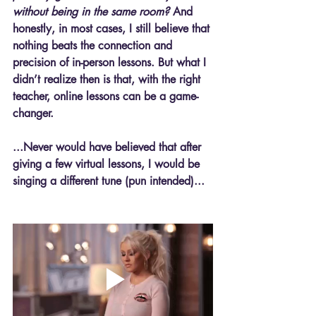
without being in the same room?
 And 
honestly, in most cases, I still believe that 
nothing beats the connection and 
precision of in-person lessons. But what I 
didn’t realize then is that, with the right 
teacher, online lessons can be a game-
changer.
...Never would have believed that after 
giving a few virtual lessons, I would be 
singing a different tune (pun intended)...