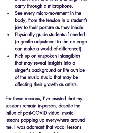
carry through a microphone.
See every micro-movement in the 
body, from the tension in a student’s 
jaw to their posture as they inhale.
Physically guide students if needed 
(a gentle adjustment to the rib cage 
can make a world of difference!).
Pick up on unspoken intangibles 
that may reveal insights into a 
singer's background or life outside 
of the music studio that may be 
affecting their growth as artists.
For these reasons, I've insisted that my 
sessions remain in-person, despite the 
influx of post-COVID virtual music 
lessons popping up everywhere around 
me. 
I was adamant that vocal lessons 