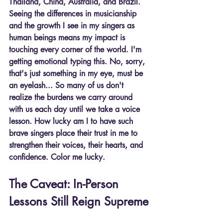
Thailand, China, Australia, and Brazil. 
Seeing the differences in musicianship 
and the growth I see in my singers as 
human beings means my impact is 
touching every corner of the world. I'm 
getting emotional typing this. No, sorry, 
that's just something in my eye, must be 
an eyelash... So many of us don't 
realize the burdens we carry around 
with us each day until we take a voice 
lesson. How lucky am I to have such 
brave singers place their trust in me to 
strengthen their voices, their hearts, and 
confidence. Color me lucky.
The Caveat: In-Person 
Lessons Still Reign Supreme