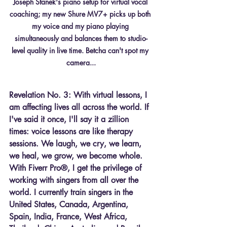
Joseph Stanek's piano setup for virtual vocal 
coaching; my new Shure MV7+ picks up both 
my voice and my piano playing 
simultaneously and balances them to studio-
level quality in live time. Betcha can't spot my 
camera...
Revelation No. 3: With virtual lessons, I 
am affecting lives all across the world. If 
I've said it once, I'll say it a zillion 
times: voice lessons are like therapy 
sessions. We laugh, we cry, we learn, 
we heal, we grow, we become whole. 
With Fiverr Pro®, I get the privilege of 
working with singers from all over the 
world. I currently train singers in the 
United States, Canada, Argentina, 
Spain, India, France, West Africa, 