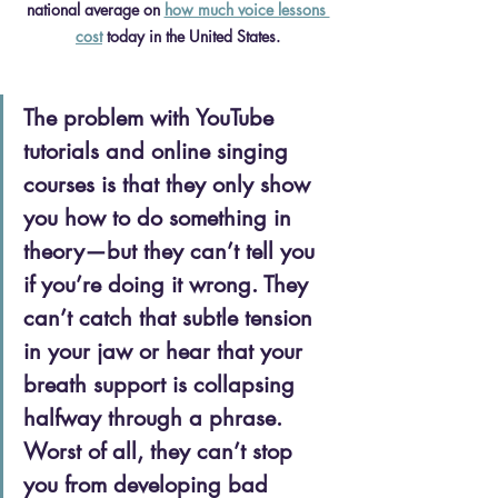
national average on 
how much voice lessons 
cost
 today in the United States.
The problem with YouTube 
tutorials and online singing 
courses is that they only show 
you how to do something in 
theory—but they can’t tell you 
if you’re doing it wrong. They 
can’t catch that subtle tension 
in your jaw or hear that your 
breath support is collapsing 
halfway through a phrase. 
Worst of all, they can’t stop 
you from developing bad 