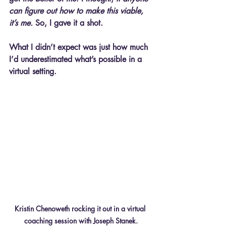
can figure out how to make this viable, 
it’s me.
 So, I gave it a shot.
What I didn’t expect was just how much 
I’d underestimated what’s possible in a 
virtual setting.
Kristin Chenoweth rocking it out in a virtual 
coaching session with Joseph Stanek.