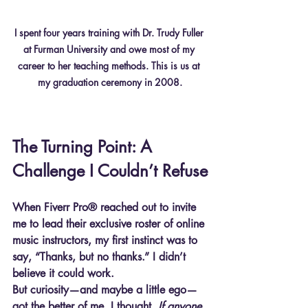
I spent four years training with Dr. Trudy Fuller 
at Furman University and owe most of my 
career to her teaching methods. This is us at 
my graduation ceremony in 2008.
The Turning Point: A 
Challenge I Couldn’t Refuse
When Fiverr Pro® reached out to invite 
me to lead their exclusive roster of online 
music instructors, my first instinct was to 
say, “Thanks, but no thanks.” I didn’t 
believe it could work.
But curiosity—and maybe a little ego—
got the better of me. I thought, 
If anyone 