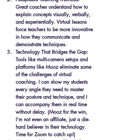
Great coaches understand how to 
explain concepts visually, verbally, 
and experientially. Virtual lessons 
force teachers to be more innovative 
in how they communicate and 
demonstrate techniques.
Technology That Bridges the Gap: 
Tools like multi-camera setups and 
platforms like Mooz eliminate some 
of the challenges of virtual 
coaching. I can show my students 
every angle they need to master 
their posture and technique, and I 
can accompany them in real time 
without delay. (Mooz for the win, 
I'm not even an affiliate, just a die-
hard believer in their technology. 
Time for Zoom to catch up!)