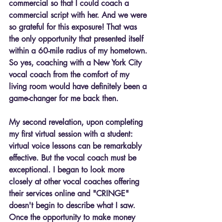
commercial so that I could coach a 
commercial script with her. And we were 
so grateful for this exposure! That was 
the only opportunity that presented itself 
within a 60-mile radius of my hometown. 
So yes, coaching with a New York City 
vocal coach from the comfort of my 
living room would have definitely been a 
game-changer for me back then.
My second revelation, upon completing 
my first virtual session with a student: 
virtual voice lessons can be remarkably 
effective. But the vocal coach must be 
exceptional. I began to look more 
closely at other vocal coaches offering 
their services online and "CRINGE" 
doesn't begin to describe what I saw. 
Once the opportunity to make money 