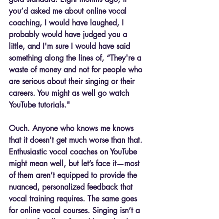
you’d asked me about online vocal 
coaching, I would have laughed, I 
probably would have judged you a 
little, and I'm sure I would have said 
something along the lines of, “They're a 
waste of money and not for people who 
are serious about their singing or their 
careers. You might as well go watch 
YouTube tutorials."
Ouch. Anyone who knows me knows 
that it doesn't get much worse than that. 
Enthusiastic vocal coaches on YouTube 
might mean well, but let’s face it—most 
of them aren’t equipped to provide the 
nuanced, personalized feedback that 
vocal training requires. The same goes 
for online vocal courses. Singing isn’t a 