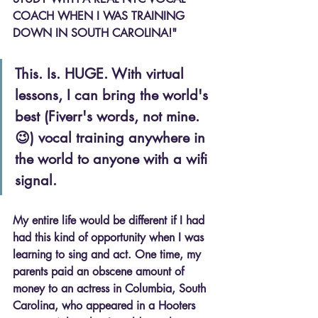
COACH WHEN I WAS TRAINING 
DOWN IN SOUTH CAROLINA!"
This. Is. HUGE. With virtual 
lessons, I can bring the world's 
best (Fiverr's words, not mine. 
😉) vocal training anywhere in 
the world to anyone with a wifi 
signal.
My entire life would be different if I had 
had this kind of opportunity when I was 
learning to sing and act. One time, my 
parents paid an obscene amount of 
money to an actress in Columbia, South 
Carolina, who appeared in a Hooters 