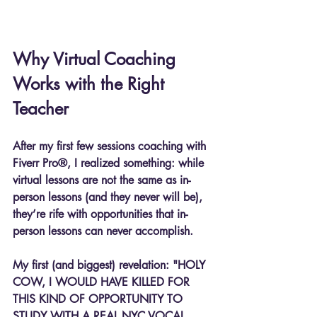
Why Virtual Coaching 
Works with the Right 
Teacher
After my first few sessions coaching with 
Fiverr Pro®, I realized something: while 
virtual lessons are not the same as in-
person lessons (and they never will be), 
they’re rife with opportunities that in-
person lessons can never accomplish.
My first (and biggest) revelation: "HOLY 
COW, I WOULD HAVE KILLED FOR 
THIS KIND OF OPPORTUNITY TO 
STUDY WITH A REAL NYC VOCAL 