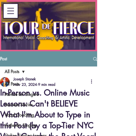
Post
All Posts
Joseph Stanek
All Posts
Nov 23, 2024
9 min read
In-Person vs. Online Music
Advice for Singers
Lessons: Can't BELIEVE
Success Stories
What I'm About to Type in
Vocal Coaching
this Post (by a Top-Tier NYC
Authentic Singing
Online Singing Lessons