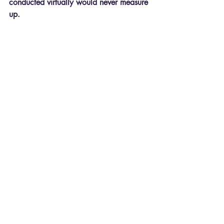
conducted virtually would never measure 
up.