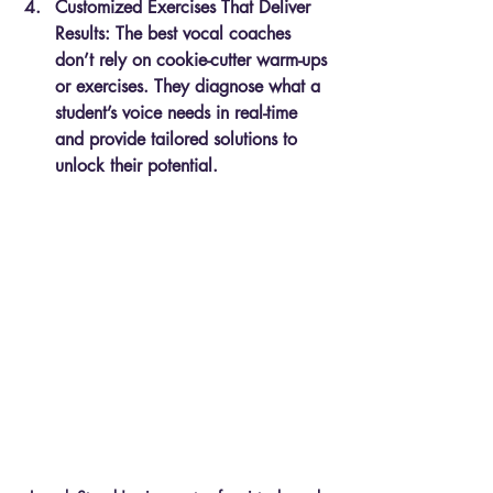
Customized Exercises That Deliver 
Results: 
The best vocal coaches 
don’t rely on cookie-cutter warm-ups 
or exercises. They diagnose what a 
student’s voice needs in real-time 
and provide tailored solutions to 
unlock their potential.