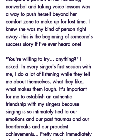
nonverbal and taking voice lessons was 
a way to push herself beyond her 
comfort zone to make up for lost time. I 
knew she was my kind of person right 
away - this is the beginning of someone's 
success story if I've ever heard one!
"You're willing to try... anything?" I 
asked. In every singer's first session with 
me, I do a lot of listening while they tell 
me about themselves, what they like, 
what makes them laugh. It's important 
for me to establish an authentic 
friendship with my singers because 
singing is so intimately tied to our 
emotions and our past traumas and our 
heartbreaks and our proudest 
achievements... Pretty much immediately 