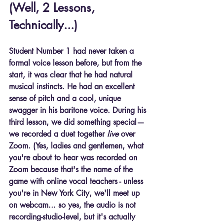
(Well, 2 Lessons, 
Technically...)
Student Number 1 had never taken a 
formal voice lesson before, but from the 
start, it was clear that he had 
natural 
musical instincts
. He had an excellent 
sense of pitch and a cool, unique 
swagger in his baritone voice. During his 
third lesson, we did something special—
we recorded a duet together 
live
 over 
Zoom. (Yes, ladies and gentlemen, what 
you're about to hear was recorded on 
Zoom because that's the name of the 
game with online vocal teachers - unless 
you're in New York City, we'll meet up 
on webcam... so yes, the audio is not 
recording-studio-level, but it's actually 