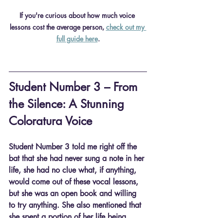
If you're curious about how much voice 
lessons cost the average person, 
check out my 
full guide here
.
Student Number 3 – From 
the Silence: A Stunning 
Coloratura Voice
Student Number 3 told me right off the 
bat that she had never sung a note in her 
life, she had no clue what, if anything, 
would come out of these vocal lessons, 
but she was an open book and willing 
to try anything. She also mentioned that 
she spent a portion of her life being 