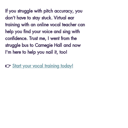
If you struggle with pitch accuracy, you 
don’t have to stay stuck. Virtual ear 
training with an 
online vocal teacher
 can 
help you 
find your voice and sing with 
confidence. Trust me, I went from the 
struggle bus to Carnegie Hall and now 
I'm here to help you nail it, too!
👉 
Start your vocal training today!