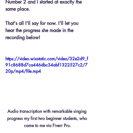
Number 2 and I started at exactly the 
same place.
That's all I'll say for now. I'll let you 
hear the progress she made in the 
recording below!
https://video.wixstatic.com/video/32e2d9_f
91c8688d7ca446dbc34abf1322527c2/7
20p/mp4/file.mp4
Audio transcription with remarkable singing 
progress my first two beginner students, who 
came to me via Fiverr Pro.