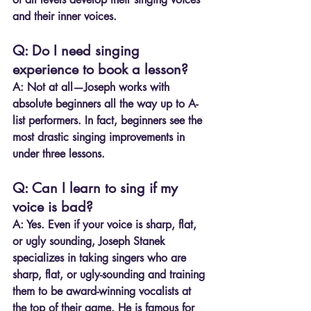
and their inner voices.
Q: Do I need singing 
experience to book a lesson?
A:
 Not at all—Joseph works with 
absolute beginners all the way up to A-
list performers. In fact, beginners see the 
most drastic singing improvements in 
under three lessons.
Q: Can I learn to sing if my 
voice is bad?
A: Yes. Even if your voice is sharp, flat, 
or ugly sounding, Joseph Stanek 
specializes in taking singers who are 
sharp, flat, or ugly-sounding and training 
them to be award-winning vocalists at 
the top of their game. He is famous for 