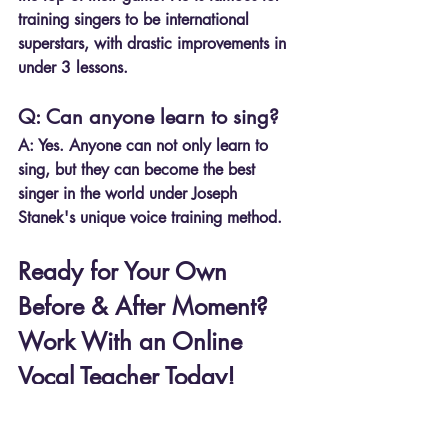
training singers to be international 
superstars, with drastic improvements in 
under 3 lessons.
Q: Can anyone learn to sing?
A: Yes. Anyone can not only learn to 
sing, but they can become the best 
singer in the world under Joseph 
Stanek's unique voice training method. 
Ready for Your Own 
Before & After Moment? 
Work With an Online 
Vocal Teacher Today!
If these students can achieve 
incredible 