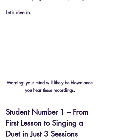
Let’s dive in.
Warning: your mind will likely be blown once 
you hear these recordings.
Student Number 1 – From 
First Lesson to Singing a 
Duet in Just 3 Sessions 