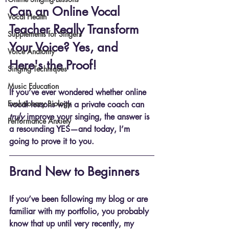
Can an Online Vocal 
Vocal Health
Teacher Really Transform 
Supplements for Singers
Your Voice? Yes, and 
Voice Anatomy
Here's the Proof!
Singing Techniques
Music Education
If you’ve ever wondered whether online 
Evolutionary Biology
vocal lessons with a private coach can 
truly
 improve your singing, the answer is 
Performance Anxiety
a resounding 
YES
—and today, I’m 
going to prove it to you.
Brand New to Beginners
If you’ve been following my blog or are 
familiar with my portfolio, you probably 
know that up until very recently, my 