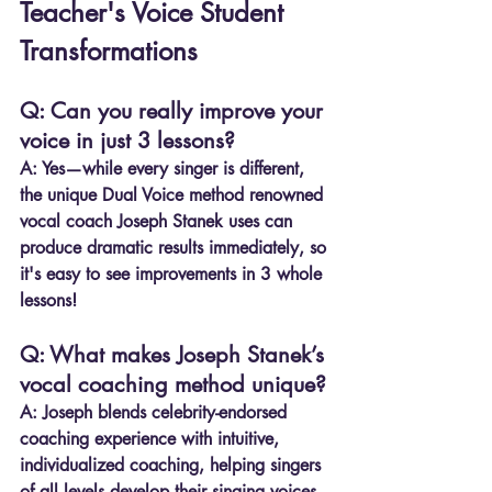
Teacher's Voice Student 
Transformations
Q: Can you really improve your 
voice in just 3 lessons?
A:
 Yes—while every singer is different, 
the unique Dual Voice method renowned 
vocal coach Joseph Stanek uses can 
produce dramatic results immediately, so 
it's easy to see improvements in 3 whole 
lessons!
Q: What makes Joseph Stanek’s 
vocal coaching method unique?
A:
 Joseph blends celebrity-endorsed 
coaching experience with intuitive, 
individualized coaching, helping singers 
of all levels develop their singing voices 