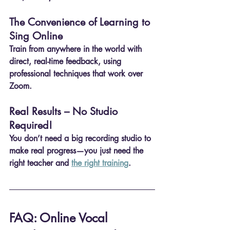
The Convenience of Learning to 
Sing Online
Train from anywhere in the world 
with 
direct, real-time feedback
, using 
professional techniques 
that work over 
Zoom
.
Real Results – No Studio 
Required!
You don’t need a big recording studio to 
make real progress—you just need the 
right teacher
 and 
the right training
.
FAQ: Online Vocal 