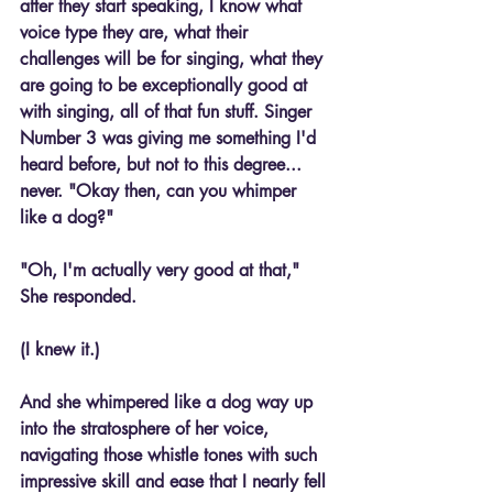
after they start speaking, I know what 
voice type they are, what their 
challenges will be for singing, what they 
are going to be exceptionally good at 
with singing, all of that fun stuff. Singer 
Number 3 was giving me something I'd 
heard before, but not to this degree... 
never. "Okay then, can you whimper 
like a dog?"
"Oh, I'm actually very good at that," 
She responded.
(I knew it.)
And she whimpered like a dog way up 
into the stratosphere of her voice, 
navigating those whistle tones with such 
impressive skill and ease that I nearly fell 