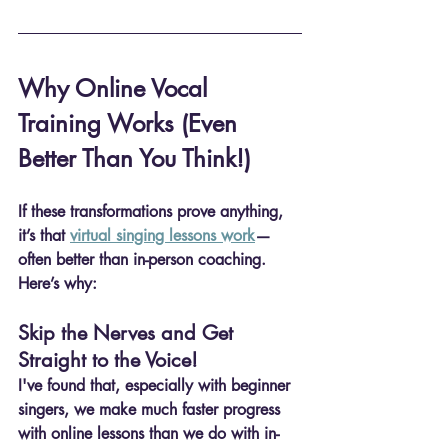
Why Online Vocal 
Training Works (Even 
Better Than You Think!)
If these transformations prove anything, 
it’s that 
virtual singing lessons work
—
often 
better than in-person coaching
. 
Here’s why:
Skip the Nerves and Get 
Straight to the Voice!
I've found that, especially with beginner 
singers, we make much faster progress 
with online lessons than we do with in-