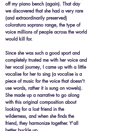
off my piano bench (again). That day 
we discovered that she had a very rare 
(and extraordinarily preserved) 
coloratura soprano range, the type of 
voice millions of people across the world 
would kill for.
Since she was such a good sport and 
completely trusted me with her voice and 
her vocal journey, I came up with a little 
vocalise for her to sing (a vocalise is a 
piece of music for the voice that doesn't 
use words, rather it is sung on vowels). 
She made up a narrative to go along 
with this original composition about 
looking for a lost friend in the 
wilderness, and when she finds the 
friend, they harmonize together. Y'all 
better buckle up.