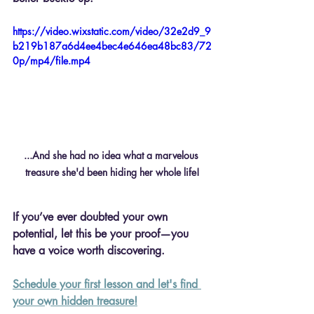
https://video.wixstatic.com/video/32e2d9_9
b219b187a6d4ee4bec4e646ea48bc83/72
0p/mp4/file.mp4
...And she had no idea what a marvelous 
treasure she'd been hiding her whole life!
If you’ve ever doubted your own 
potential, let this be your proof—you 
have a voice worth discovering.
Schedule your first lesson and let's find 
your own hidden treasure!