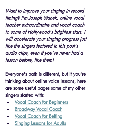
Want to improve your singing in record 
timing?
 I'm Joseph Stanek, 
online vocal 
teacher extraordinaire and vocal coach 
to some of Hollywood's brightest stars. I
will 
accelerate your singing progress just 
like the singers featured in this post's 
audio clips, even if you’ve never had a 
lesson before, like them!
Everyone's path is different, but if you're 
thinking about online voice lessons, here 
are some useful pages some of my other 
singers started with:
Vocal Coach for Beginners
Broadway Vocal Coach
Vocal Coach for Belting
Singing Lessons for Adults