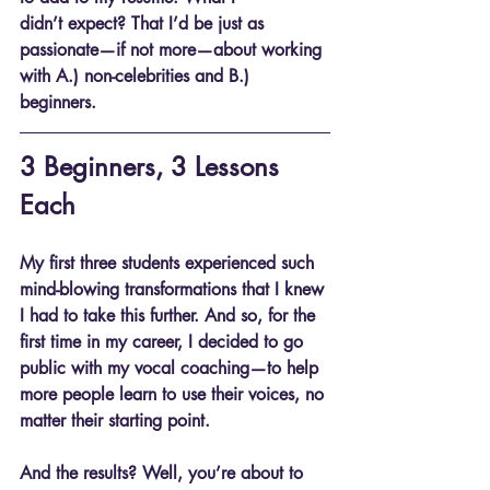
didn’t expect? That I’d be just as 
passionate—if not more—about working 
with A.) non-celebrities and B.) 
beginners.
3 Beginners, 3 Lessons 
Each
My first three students experienced such 
mind-blowing transformations that I knew 
I had to take this further. And so, for the 
first time in my career, I decided to go 
public with my vocal coaching—to help 
more people learn to use their voices, no 
matter their starting point.
And the results? Well, you’re about to 