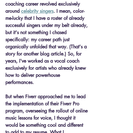
coaching career revolved exclusively 
around 
celebrity singers
. I mean, color-
me-lucky that I have a roster of already 
successful singers under my belt already, 
but it's not something I chased 
specifically: my career path just 
organically unfolded that way. (That's a 
story for another blog article.) So, for 
years, I've worked as a vocal coach 
exclusively for artists who already knew 
how to deliver powerhouse 
performances. 
But when Fiverr approached me to lead 
the implementation of their Fiverr Pro 
program, overseeing the rollout of online 
music lessons for voice, I thought it 
would be something cool and different 
to add to my resume. What I 