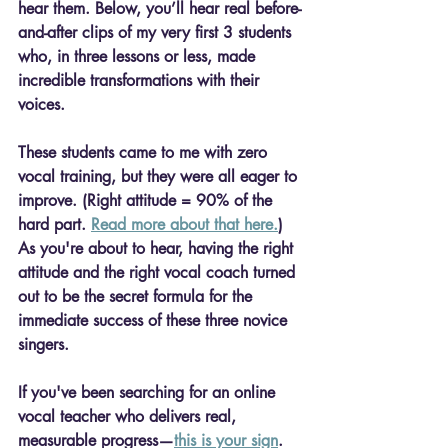
hear them.
 Below, you’ll hear 
real before-
and-after clips
 of my very first 3 students 
who, in three lessons or less, made 
incredible transformations with their 
voices. 
These students came to me with 
zero 
vocal training, but they were all eager to 
improve.
 (Right attitude = 90% of the 
hard part. 
Read more about that here.
) 
As you're about to hear, having the right 
attitude and the right vocal coach turned 
out to be the secret formula for the 
immediate success of these three novice 
singers.
If you've been searching for an 
online 
vocal teacher
 who delivers real, 
measurable progress—
this is your sign
.