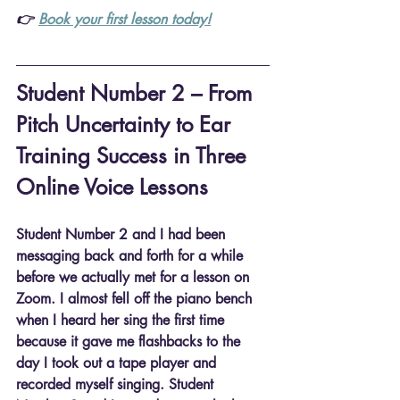
👉 
Book your first lesson today!
Student Number 2 – From 
Pitch Uncertainty to Ear 
Training Success in Three 
Online Voice Lessons
Student Number 2 and I had been 
messaging back and forth for a while 
before we actually met for a lesson on 
Zoom. I almost fell off the piano bench 
when I heard her sing the first time 
because it gave me flashbacks to the 
day I took out a tape player and 
recorded myself singing. Student 