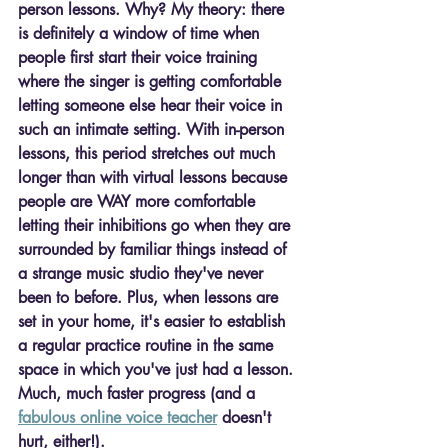
person lessons. Why? My theory: there 
is definitely a window of time when 
people first start their voice training 
where the singer is getting comfortable 
letting someone else hear their voice in 
such an intimate setting. With in-person 
lessons, this period stretches out much 
longer than with virtual lessons because 
people are WAY more comfortable 
letting their inhibitions go when they are 
surrounded by familiar things instead of 
a strange music studio they've never 
been to before. Plus, when lessons are 
set in your home, it's easier to establish 
a regular practice routine in the same 
space in which you've just had a lesson. 
Much, much faster progress (and a 
fabulous online voice teacher
 doesn't 
hurt, either!).