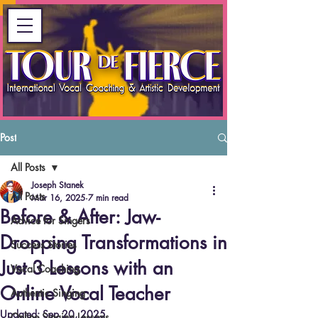
Post
All Posts
Joseph Stanek
All Posts
Mar 16, 2025
7 min read
Before & After: Jaw-
Advice for Singers
Dropping Transformations in
Success Stories
Just 3 Lessons with an
Vocal Coaching
Online Vocal Teacher
Authentic Singing
Updated:
Sep 20, 2025
Online Singing Lessons