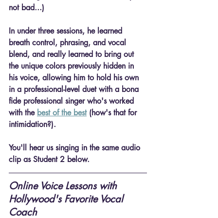
not bad...)
In under three sessions, he learned 
breath control, phrasing, and vocal 
blend
, and really learned to bring out 
the unique colors previously hidden in 
his voice, allowing him to hold his own 
in a professional-level duet with a bona 
fide professional singer who's worked 
with the 
best of the best
 (how's that for 
intimidation?).
You'll hear us singing in the same audio 
clip as Student 2 below.
Online Voice Lessons with 
Hollywood's Favorite Vocal 
Coach