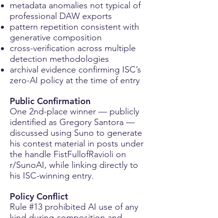
metadata anomalies not typical of
professional DAW exports
pattern repetition consistent with
generative composition
cross-verification across multiple
detection methodologies
archival evidence confirming ISC’s
zero-AI policy at the time of entry
Public Confirmation
One 2nd-place winner — publicly
identified as Gregory Santora —
discussed using Suno to generate
his contest material in posts under
the handle FistFullofRavioli on
r/SunoAI, while linking directly to
his ISC-winning entry.
Policy Conflict
Rule #13 prohibited AI use of any
kind during composition and