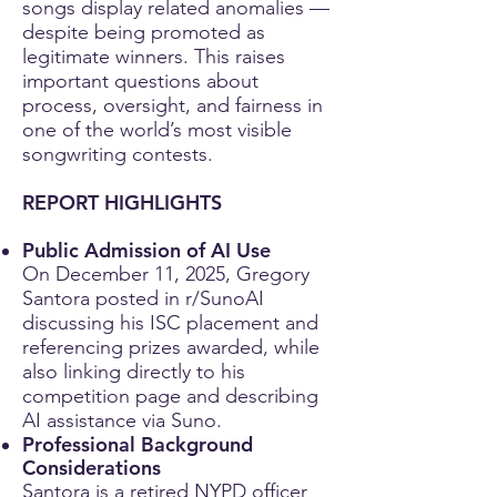
songs display related anomalies —
despite being promoted as
legitimate winners. This raises
important questions about
process, oversight, and fairness in
one of the world’s most visible
songwriting contests.
REPORT HIGHLIGHTS
Public Admission of AI Use
On December 11, 2025, Gregory
Santora posted in r/SunoAI
discussing his ISC placement and
referencing prizes awarded, while
also linking directly to his
competition page and describing
AI assistance via Suno.
Professional Background
Considerations
Santora is a retired NYPD officer