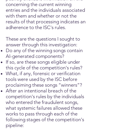
concerning the current winning
entries and the individuals associated
with them and whether or not the
results of that processing indicates an
adherence to the ISC's rules.
These are the questions I sought to
answer through this investigation:
Do any of the winning songs contain
AI-generated components?
If so, are these songs eligible under
this cycle of the competition's rules?
What, if any, forensic or verification
tools were used by the ISC before
proclaiming these songs “winners”?
After an intentional breach of the
competition's rules by the individuals
who entered the fraudulent songs,
what systemic failures allowed these
works to pass through each of the
following stages of the competition's
pipeline: