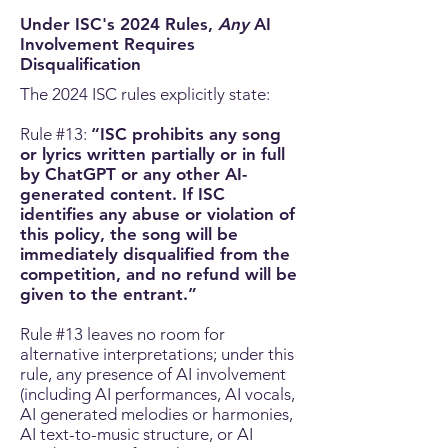
Under ISC's 2024 Rules,
Any
AI
Involvement Requires
Disqualification
The 2024 ISC rules explicitly state:
Rule #13:
“ISC prohibits any song
or lyrics written partially or in full
by ChatGPT or any other AI-
generated content. If ISC
identifies any abuse or violation of
this policy, the song will be
immediately disqualified from the
competition, and no refund will be
given to the entrant.”
Rule #13 leaves no room for
alternative interpretations;
under this
rule, any presence of AI involvement
(including AI performances, AI vocals,
AI generated melodies or harmonies,
AI text-to-music structure, or AI