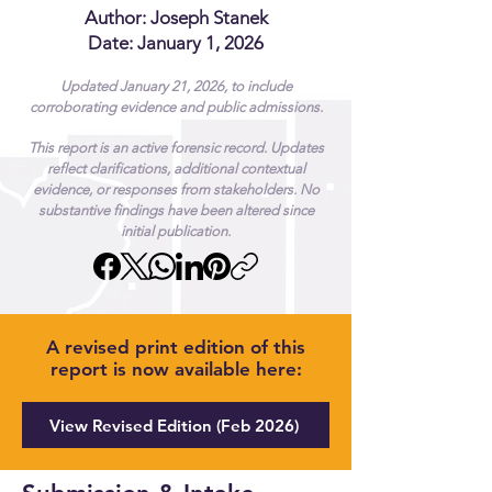
Author:
Joseph Stanek
Date: January 1, 2026
Updated January 21, 2026, to include
corroborating evidence and public admissions.
This report is an active forensic record. Updates
reflect clarifications, additional contextual
evidence, or responses from stakeholders. No
substantive findings have been altered since
initial publication.
A revised print edition of this
report is now available here:
View Revised Edition (Feb 2026)