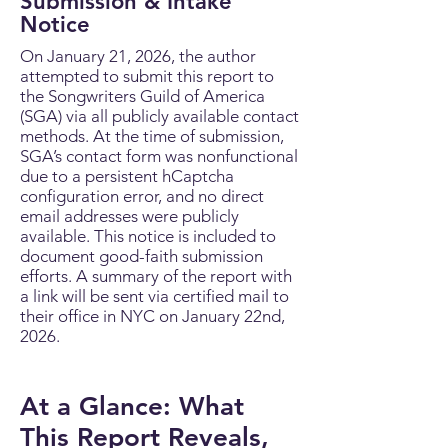
Submission & Intake
Notice
On January 21, 2026, the author
attempted to submit this report to
the Songwriters Guild of America
(SGA) via all publicly available contact
methods. At the time of submission,
SGA’s contact form was nonfunctional
due to a persistent hCaptcha
configuration error, and no direct
email addresses were publicly
available. This notice is included to
document good-faith submission
efforts. A summary of the report with
a link will be sent via certified mail to
their office in NYC on January 22nd,
2026.
At a Glance: What
This Report Reveals,