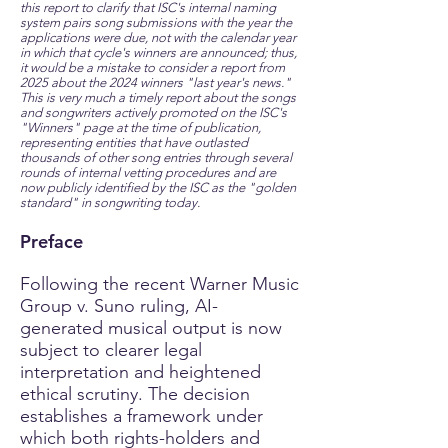
this report to clarify that ISC's internal naming
system pairs song submissions with the year the
applications were due, not with the calendar year
in which that cycle's winners are announced; thus,
it would be a mistake to consider a report from
2025 about the 2024 winners "last year's news."
This is very much a timely report about the songs
and songwriters actively promoted on the ISC's
"Winners" page at the time of publication,
representing entities that have outlasted
thousands of other song entries through several
rounds of internal vetting procedures and are
now publicly identified by the ISC as the "golden
standard" in songwriting today.
Preface
Following the recent Warner Music
Group v. Suno ruling, AI-
generated musical output is now
subject to clearer legal
interpretation and heightened
ethical scrutiny. The decision
establishes a framework under
which both rights-holders and