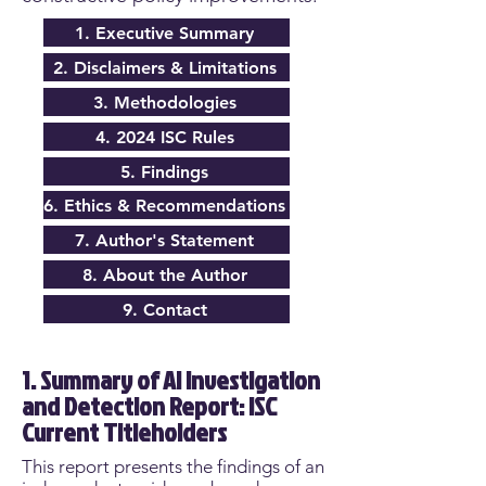
1. Executive Summary
2. Disclaimers & Limitations
3. Methodologies
4. 2024 ISC Rules
5. Findings
6. Ethics & Recommendations
7. Author's Statement
8. About the Author
9. Contact
1. Summary of AI Investigation
and Detection Report: ISC
Current Titleholders
This report presents the findings of an