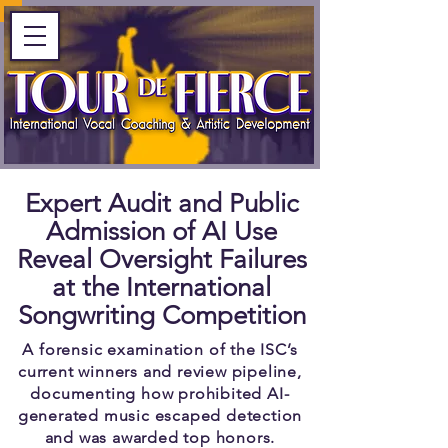
Expert Audit and Public
Admission of AI Use
Reveal Oversight Failures
at the International
Songwriting Competition
A forensic examination of the ISC’s
current winners and review pipeline,
documenting how prohibited AI-
generated music escaped detection
and was awarded top honors.