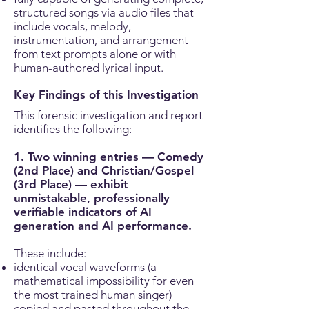
structured songs via audio files that
include vocals, melody,
instrumentation, and arrangement
from text prompts alone or with
human-authored lyrical input.
Key Findings of this Investigation
This forensic investigation and report
identifies the following:
1. Two winning entries — Comedy
(2nd Place) and Christian/Gospel
(3rd Place) — exhibit
unmistakable, professionally
verifiable indicators of AI
generation and AI performance.
These include:
identical vocal waveforms (a
mathematical impossibility for even
the most trained human singer)
copied and pasted throughout the