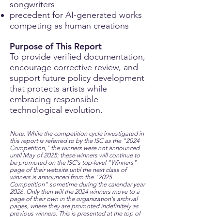
songwriters
precedent for AI-generated works
competing as human creations
Purpose of This Report
To provide verified documentation,
encourage corrective review, and
support future policy development
that protects artists while
embracing responsible
technological evolution.​
Note: While the competition cycle investigated in
this report is referred to by the ISC as the "2024
Competition," the winners were not announced
until May of 2025; these winners will continue to
be promoted on the ISC's top-level "Winners"
page of their website until the next class of
winners is announced from the "2025
Competition" sometime during the calendar year
2026. Only then will the 2024 winners move to a
page of their own in the organization's archival
pages, where they are promoted indefinitely as
previous winners. This is presented at the top of