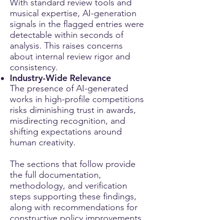
With standard review tools and
musical expertise, AI-generation
signals in the flagged entries were
detectable within seconds of
analysis. This raises concerns
about internal review rigor and
consistency.
Industry-Wide Relevance
The presence of AI-generated
works in high-profile competitions
risks diminishing trust in awards,
misdirecting recognition, and
shifting expectations around
human creativity.
The sections that follow provide
the full documentation,
methodology, and verification
steps supporting these findings,
along with recommendations for
constructive policy improvements.