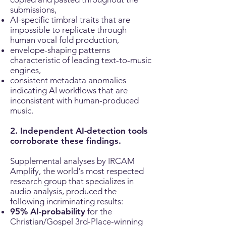
submissions,
AI-specific timbral traits that are
impossible to replicate through
human vocal fold production,
envelope-shaping patterns
characteristic of leading text-to-music
engines,
consistent metadata anomalies
indicating AI workflows that are
inconsistent with human-produced
music.
2. Independent AI-detection tools
corroborate these findings.
Supplemental analyses by IRCAM
Amplify, the world's most respected
research group that specializes in
audio analysis, produced the
following incriminating results:
95% AI-probability
for the
Christian/Gospel 3rd-Place-winning