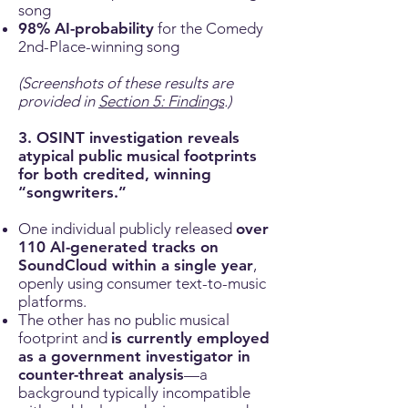
song
98% AI-probability
for the Comedy
2nd-Place-winning song
(Screenshots of these results are
provided in
Section 5: Findings
.)
3. OSINT investigation reveals
atypical public musical footprints
for both credited, winning
“songwriters.”
One individual publicly released
over
110 AI-generated tracks on
SoundCloud within a single year
,
openly using consumer text-to-music
platforms.
The other has no public musical
footprint and
is currently employed
as a government investigator in
counter-threat analysis
—a
background typically incompatible