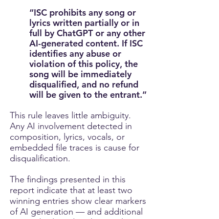
“ISC prohibits any song or
lyrics written partially or in
full by ChatGPT or any other
AI-generated content. If ISC
identifies any abuse or
violation of this policy, the
song will be immediately
disqualified, and no refund
will be given to the entrant.”
This rule leaves little ambiguity.
Any AI involvement detected in
composition, lyrics, vocals, or
embedded file traces is cause for
disqualification.
The findings presented in this
report indicate that at least two
winning entries show clear markers
of AI generation — and additional