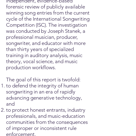
independent, evidence-based
forensic review of publicly available
winning song entries from the current
cycle of the International Songwriting
Competition (ISC). The investigation
was conducted by Joseph Stanek, a
professional musician, producer,
songwriter, and educator with more
than thirty years of specialized
training in auditory analysis, music
theory, vocal science, and music
production workflows.
The goal of this report is twofold:
to defend the integrity of human
songwriting in an era of rapidly
advancing generative technology,
and
to protect honest entrants, industry
professionals, and music-education
communities from the consequences
of improper or inconsistent rule
enforcement.