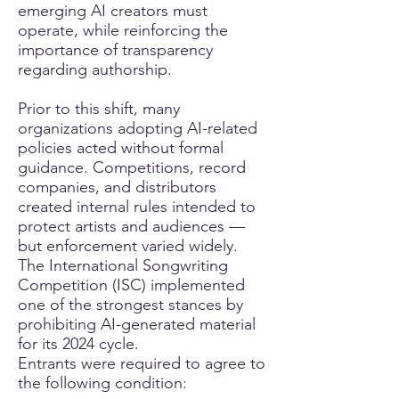
emerging AI creators must
operate, while reinforcing the
importance of transparency
regarding authorship.
Prior to this shift, many
organizations adopting AI-related
policies acted without formal
guidance. Competitions, record
companies, and distributors
created internal rules intended to
protect artists and audiences —
but enforcement varied widely.
The International Songwriting
Competition (ISC) implemented
one of the strongest stances by
prohibiting AI-generated material
for its 2024 cycle.
Entrants were required to agree to
the following condition: