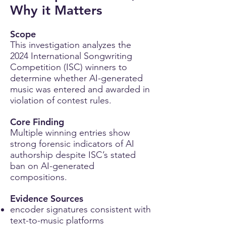
Why it Matters
Scope
This investigation analyzes the
2024 International Songwriting
Competition (ISC) winners to
determine whether AI-generated
music was entered and awarded in
violation of contest rules.
Core Finding
Multiple winning entries show
strong forensic indicators of AI
authorship despite ISC’s stated
ban on AI-generated
compositions.
Evidence Sources
encoder signatures consistent with
text-to-music platforms