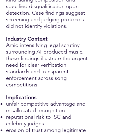
specified disqualification upon
detection. Case findings suggest
screening and judging protocols
did not identify violations.
Industry Context
Amid intensifying legal scrutiny
surrounding AI-produced music,
these findings illustrate the urgent
need for clear verification
standards and transparent
enforcement across song
competitions.
Implications
unfair competitive advantage and
misallocated recognition
reputational risk to ISC and
celebrity judges
erosion of trust among legitimate