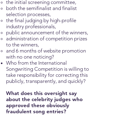
the initial screening committee,
both the semifinalist and finalist
selection processes,
the final judging by high-profile
industry professionals,
public announcement of the winners,
administration of competition prizes
to the winners,
and 6 months of website promotion
with no one noticing?
Who from the International
Songwriting Competition is willing to
take responsibility for correcting this
publicly, transparently, and quickly?
What does this oversight say
about the celebrity judges who
approved these obviously
fraudulent song entries?
The ISC’s celebrity judges are not just
fancy names on a poster; they lend
their reputations and authority to the