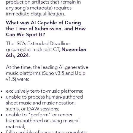
production artifacts that remain in
any song's metadata) requires
immediate disqualification.
What was AI Capable of During
the Time of Submission, and How
Can We Spot It?
The ISC's Extended Deadline
occurred at midnight CT,
November
6th, 2024
.
At the time, the leading AI
generative
music platforms (Suno v3.5 and Udio
v1.5) were:
exclusively text-to-music platforms;
unable to process human-authored
sheet music and music notation,
stems, or DAW sessions;
unable to "perform" or render
human-authored or -sung musical
material;
fully capable of generating complete,