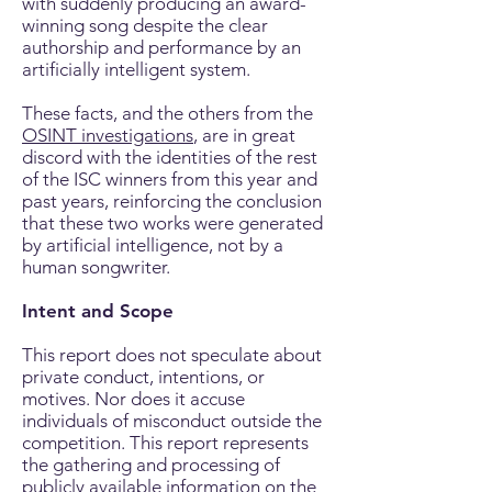
with suddenly producing an award-
winning song despite the clear
authorship and performance by an
artificially intelligent system.
These facts, and the others from the
OSINT investigations
, are in great
discord with the identities of the rest
of the ISC winners from this year and
past years, reinforcing the conclusion
that these two works were generated
by artificial intelligence, not by a
human songwriter
.
Intent and Scope
This report does not speculate about
private conduct, intentions, or
motives. Nor does it accuse
individuals of misconduct outside the
competition. This report represents
the gathering and processing of
publicly available information on the