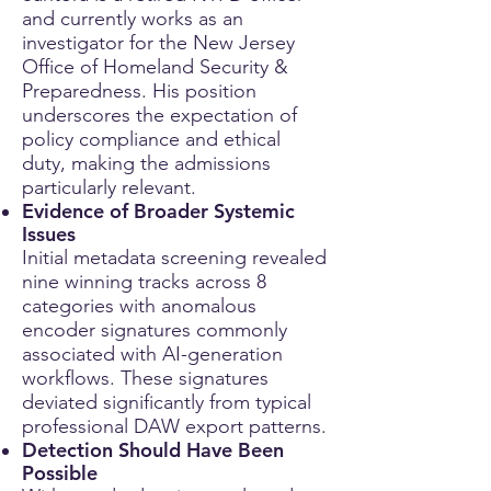
and currently works as an
investigator for the New Jersey
Office of Homeland Security &
Preparedness. His position
underscores the expectation of
policy compliance and ethical
duty, making the admissions
particularly relevant.
Evidence of Broader Systemic
Issues
Initial metadata screening revealed
nine winning tracks across 8
categories with anomalous
encoder signatures commonly
associated with AI-generation
workflows. These signatures
deviated significantly from typical
professional DAW export patterns.
Detection Should Have Been
Possible