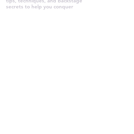
tips, techniques, and backstage
secrets to help you conquer
performance anxiety for good!
Tour de Fierce® Services
Pricing Plans / Subscriptions
Voice Coaching
In-Person Voice Lessons (NYC)
Online Voice Lessons
Custom Song Arrangements
Pro Voice Recording
Full Production Package
All Services
Claim Your Free Trial Lesson!
About & Portfolio