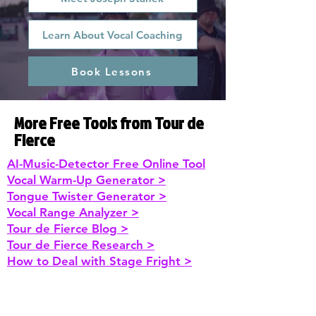
Learn About Vocal Coaching
Book Lessons
More Free Tools from Tour de
Fierce
AI-Music-Detector Free Online Tool
Vocal Warm-Up Generator
>
Tongue Twister Generator
>
Vocal Range Analyzer
>
Tour de Fierce Blog
>
Tour de Fierce Research
>
How to Deal with Stage Fright
>