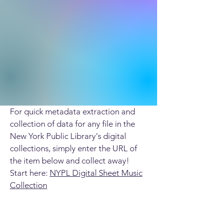
For quick metadata extraction and
collection of data for any file in the
New York Public Library's digital
collections, simply enter the URL of
the item below and collect away!
Start here:
NYPL Digital Sheet Music
Collection