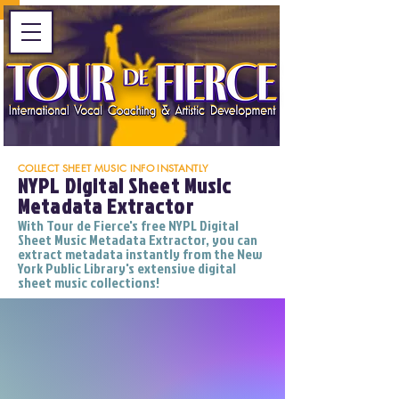
COLLECT SHEET MUSIC INFO INSTANTLY
NYPL Digital Sheet Music
Metadata Extractor
With Tour de Fierce's free NYPL Digital
Sheet Music Metadata Extractor, you can
extract metadata instantly from the New
York Public Library's extensive digital
sheet music collections!