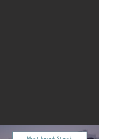
Meet Joseph Stanek