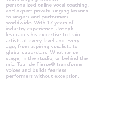
personalized online vocal coaching,
and expert private singing lessons
to singers and performers
worldwide. With 17 years of
industry experience, Joseph
leverages his expertise to train
artists at every level and every
age, from aspiring vocalists to
global superstars. Whether on
stage, in the studio, or behind the
mic, Tour de Fierce® transforms
voices and builds fearless
performers without exception.
O TOUR 
O TOUR 