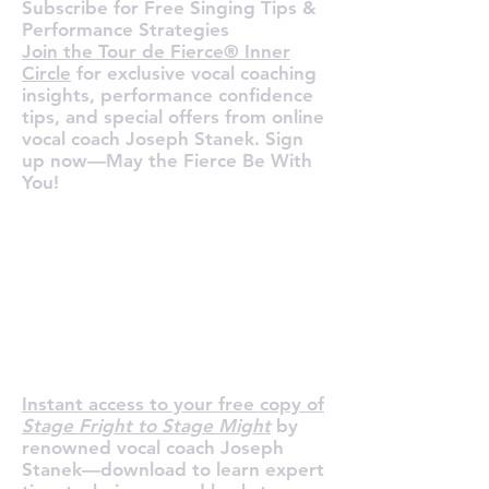
Subscribe for Free Singing Tips &
Performance Strategies
Join the Tour de Fierce® Inner
Circle
for exclusive vocal coaching
insights, performance confidence
tips, and special offers from online
vocal coach Joseph Stanek. Sign
up now—May the Fierce Be With
You!
R YOUR F
R YOUR F
Instant access to your free copy of
Stage Fright to Stage Might
by
renowned vocal coach Joseph
Stanek—download to learn expert