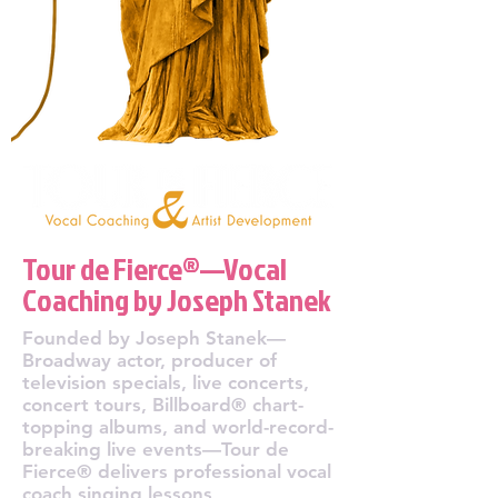
Tour de Fierce®—Vocal
Coaching by Joseph Stanek
Founded by Joseph Stanek—
Broadway actor, producer of
television specials, live concerts,
concert tours, Billboard® chart-
topping albums, and world-record-
breaking live events—Tour de
Fierce® delivers professional vocal
coach singing lessons,