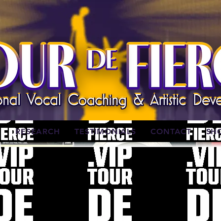
W
RESEARCH
TESTIMONIALS
CONTACT
SH