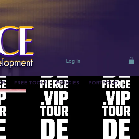
Log In
OP
FREE TOOLS
POLICIES
PORTFOLIO