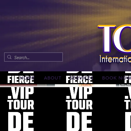
HOME
ABOUT
SERVICES
BOOK NO