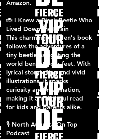
Amazon.
🐞 I Knew a Black Beetle Who
Lived Down the Drain
This charming children's book
follows the adventures of a
tiny beetle navigating the
world beneath our feet. With
lyrical storytelling and vivid
illustrations, it sparks
curiosity and imagination,
making it a delightful read
for kids and parents alike.
🎙️ North Augusta On Top
Podcast