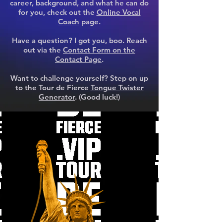
career, background, and what he can do
for you, check out the
Online Vocal
Coach
page.
Have a question? I got you, boo. Reach
out via the
Contact Form on the
Contact Page
.
Want to challenge yourself? Step on up
to the Tour de Fierce
Tongue Twister
Generator
. (Good luck!)