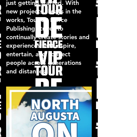
just getting started. With
new projects always in the
works, Tour de Fierce
Publishing strives to
continually create stories and
experiences that inspire,
entertain, and connect
people across generations
and distances.