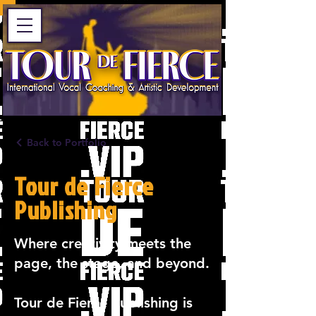
Back to Portfolio
Tour de Fierce
Publishing
Where creativity meets the
page, the stage, and beyond.
Tour de Fierce Publishing is