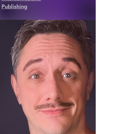
Publishing