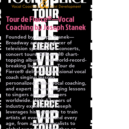
Tour de Fierce®—Vocal
Coaching by Joseph Stanek
Founded by Joseph Stanek—
Broadway actor, producer of
television specials, live concerts,
concert tours, Billboard® chart-
topping albums, and world-record-
breaking live events—Tour de
Fierce® delivers professional vocal
coach singing lessons,
personalized online vocal coaching,
and expert private singing lessons
to singers and performers
worldwide. With 17 years of
industry experience, Joseph
leverages his expertise to train
artists at every level and every
age, from aspiring vocalists to
global superstars. Whether on