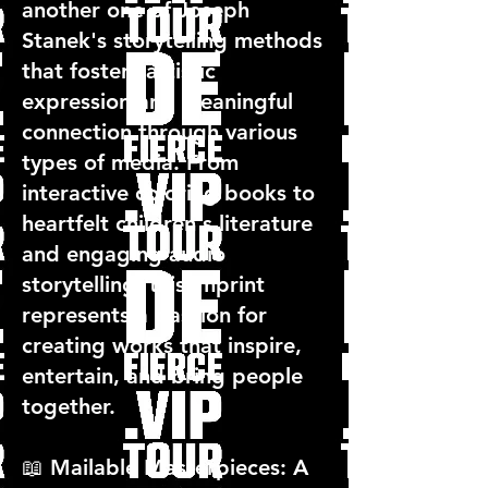
another one of Joseph
Stanek's storytelling methods
that fosters artistic
expression and meaningful
connection through various
types of media. From
interactive coloring books to
heartfelt children's literature
and engaging audio
storytelling, this imprint
represents a passion for
creating works that inspire,
entertain, and bring people
together.
📖 Mailable Masterpieces: A