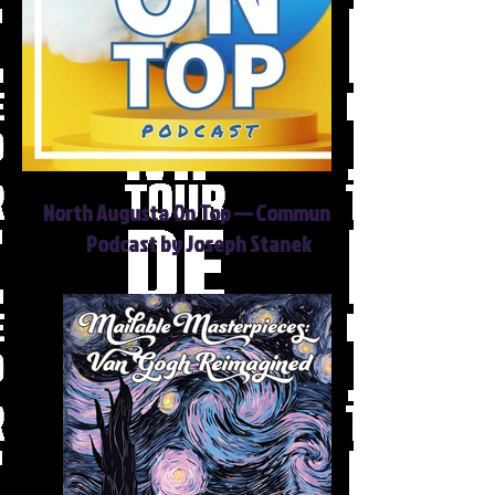
North Augusta On Top — Community
Podcast by Joseph Stanek