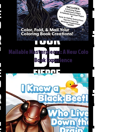
Mailable Masterpieces: A New Coloring
Book Experience