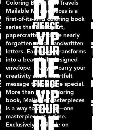
Coloring Book That Travels
Mailable Masterpieces is a
first-of-its-kind coloring book
series that blends art,
papercrafts, and the nearly
forgotten art of handwritten
letters. Each page transforms
into a beautifully designed
envelope, ready to carry your
creativity and a heartfelt
message to someone special.
More than just a coloring
book, Mailable Masterpieces
is a way to connect—one
masterpiece at a time.
Exclusively available on