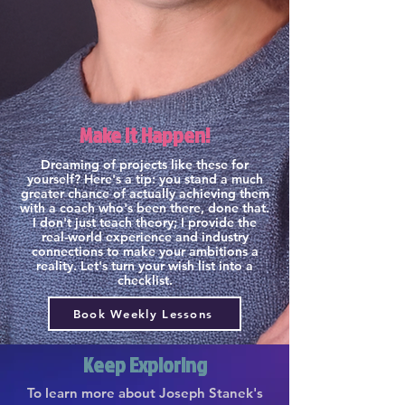
Make it Happen!
Dreaming of projects like these for
yourself? Here's a tip: you stand a much
greater chance of actually achieving them
with a coach who's been there, done that.
I don't just teach theory; I provide the
real-world experience and industry
connections to make your ambitions a
reality. Let's turn your wish list into a
checklist.
Book Weekly Lessons
Keep Exploring
To learn more about Joseph Stanek's