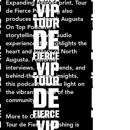
Expanding beyond print, Tour
de Fierce Publishing also
produces the North Augusta
On Top Podcast, a
storytelling-driven audio
experience that highlights the
heart and history of North
Augusta. Featuring
interviews, local legends, and
behind-the-scenes insights,
this podcast shines a light on
the vibrant culture of the
community.
More to Come…
Tour de Fierce Publishing is