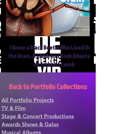
I Knew a Black Beetle Who Lived Down
the Drain, A Children's Book Adaptation
by Joseph Stanek
Back to Portfolio Collections
All Portfolio Projects
TV & Film
Stage & Concert Productions
Awards Shows & Galas
Musical Albums