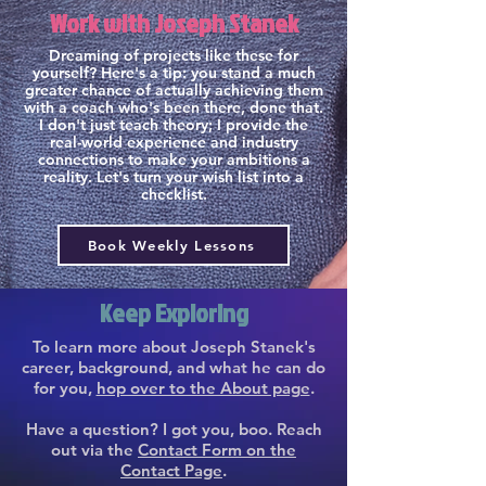
Work with Joseph Stanek
Dreaming of projects like these for
yourself? Here's a tip: you stand a much
greater chance of actually achieving them
with a coach who's been there, done that.
I don't just teach theory; I provide the
real-world experience and industry
connections to make your ambitions a
reality. Let's turn your wish list into a
checklist.
Book Weekly Lessons
Keep Exploring
To learn more about Joseph Stanek's
career, background, and what he can do
for you,
hop over to the About page
.
Have a question? I got you, boo. Reach
out via the
Contact Form on the
Contact Page
.