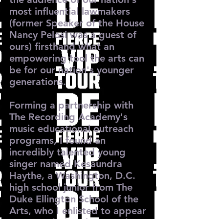
most influential lawmakers
(former Speaker of the House
Nancy Pelosi was a guest of
ours) firsthand what an
empowering tool the arts can
be for our nation's younger
generations.
Forming a partnership with
The Recording Academy's
music educational outreach
programs, I found an
incredibly talented young
singer named Kesaundra
Haythe, a Washington, D.C.
high school junior from The
Duke Ellington School of the
Arts, who I enlisted to appear