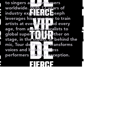
to singers and performers
worldwide. With 17 years of
industry experience, Joseph
leverages his expertise to train
artists at every level and every
age, from aspiring vocalists to
global superstars. Whether on
stage, in the studio, or behind the
mic, Tour de Fierce® transforms
voices and builds fearless
performers without exception.
O TOUR 
O TOUR 
Subscribe for Free Singing Tips &
Performance Strategies