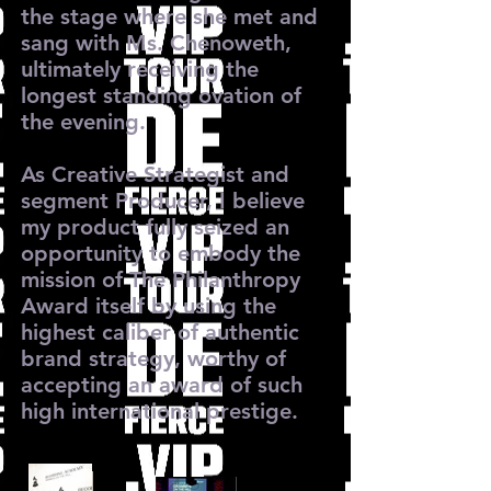
the stage where she met and
sang with Ms. Chenoweth,
ultimately receiving the
longest standing ovation of
the evening.
As Creative Strategist and
segment Producer, I believe
my product fully seized an
opportunity to embody the
mission of The Philanthropy
Award itself by using the
highest caliber of authentic
brand strategy, worthy of
accepting an award of such
high international prestige.