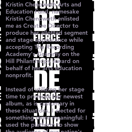
Kristin Chenoweth Arts and
Education Fund, namesake
Kristin Chenoweth enlisted
me as Creative Director to
produce her allotted segment
and stage appearance while
accepting The Recording
Academy's Grammy on the
Hill Philanthropy Award on
behalf of her arts education
nonprofit.
Instead of utilizing her stage
time to promote her newest
album, as is customary in
these situations, I elected for
something more meaningful: I
used the platform to show
the audience of our nation's