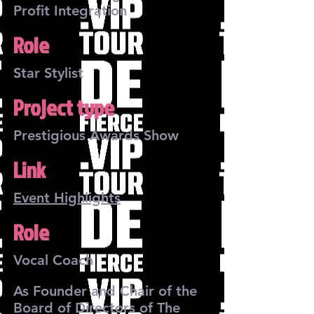
Profit Integration
Role
Star Stylist
Project type
Prestigious Awards Show
Link
Event Highlights
Role
Vocal Coach
As Founder and Chair of the
Board of Directors of The