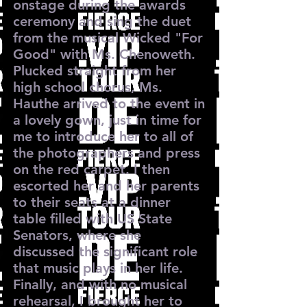
onstage during the awards
ceremony and sing the duet
from the musical Wicked "For
Good" with Ms. Chenoweth.
Plucked straight from her
high school chorus, Ms.
Hauthe arrived to the event in
a lovely gown, just in time for
me to introduce her to all of
the photographers and press
on the red carpet. I then
escorted her and her parents
to their seats at a dinner
table filled with US State
Senators, where she
discussed the significant role
that music plays in her life.
Finally, and with no musical
rehearsal, I brought her to