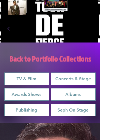
Back to Portfolio Collections
TV & Film
Concerts & Stage
Awards Shows
Albums
Publishing
Seph On Stage