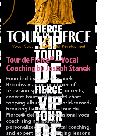
Tour de Fierce®—Vocal
Coaching by Joseph Stanek
Founded by Joseph Stanek—
Broadway actor, producer of
television specials, live concerts,
concert tours, Billboard® chart-
topping albums, and world-record-
breaking live events—Tour de
Fierce® delivers professional vocal
coach singing lessons,
personalized online vocal coaching,
and expert private singing lessons