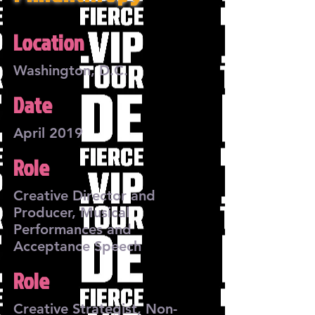
Location
Washington, D.C.
Date
April 2019
Role
Creative Director and
Producer, Musical
Performances and
Acceptance Speech
Role
Creative Strategist, Non-