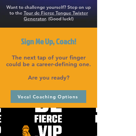
Want to challenge yourself? Step on up
to the
Tour de Fierce Tongue Twister
Generator
. (Good luck!)
Sign Me Up, Coach!
The next tap of your finger
could be a career-defining one.
Are you ready?
Vocal Coaching Options