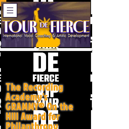
The Recording
Academy's
GRAMMY® On the
Hill Award for
Philanthropy