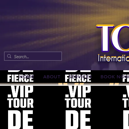
HOME
ABOUT
SERVICES
BOOK NO