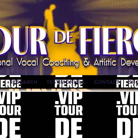
W
RESEARCH
TESTIMONIALS
CONTACT
SH