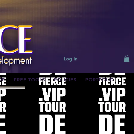
Log In
OP
FREE TOOLS
POLICIES
PORTFOLIO