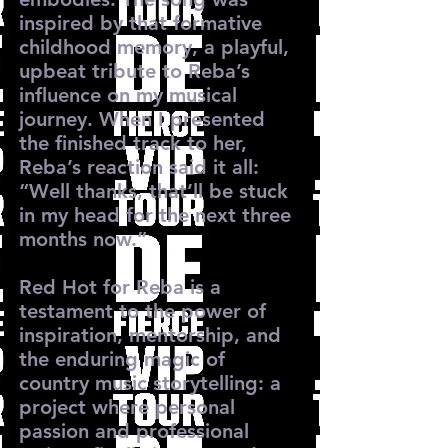
inspired by that formative
childhood memory, a playful,
upbeat tribute to Reba’s
influence on my musical
journey. When I presented
the finished track to her,
Reba’s reaction said it all:
“Well thanks, that’ll be stuck
in my head for the next three
months now.”
Red Hot for Reba is a
testament to the power of
inspiration, mentorship, and
the enduring magic of
country music storytelling: a
project where personal
passion and professional