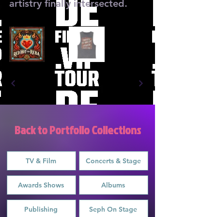
artistry finally intersected.
Back to Portfolio Collections
TV & Film
Concerts & Stage
Awards Shows
Albums
Publishing
Seph On Stage