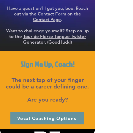
Have a question? I got you, boo. Reach
out via the
Contact Form on the
Contact Page
.
Want to challenge yourself? Step on up
to the
Tour de Fierce Tongue Twister
Generator
. (Good luck!)
Sign Me Up, Coach!
The next tap of your finger
could be a career-defining one.
Are you ready?
Vocal Coaching Options