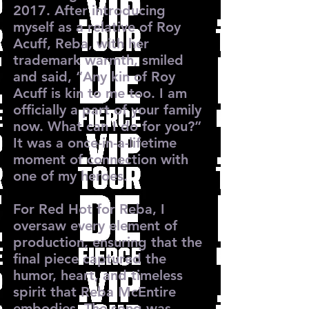
2017. After introducing
myself as a relative of Roy
Acuff, Reba, with her
trademark warmth, smiled
and said, “Any kin of Roy
Acuff is kin to me too. I am
officially a part of your family
now. What can I do for you?”
It was a once-in-a-lifetime
moment of connection with
one of my heroes.
For Red Hot for Reba, I
oversaw every element of
production, ensuring that the
final piece captured the
humor, heart, and timeless
spirit that Reba McEntire
embodies. The song was