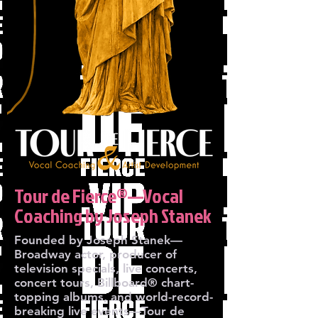
Tour de Fierce®—Vocal
Coaching by Joseph Stanek
Founded by Joseph Stanek—
Broadway actor, producer of
television specials, live concerts,
concert tours, Billboard® chart-
topping albums, and world-record-
breaking live events—Tour de