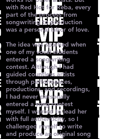
with Red Hot for Reba, every
part of the process from
songwriting to production
was a personal labor of love.
The idea was sparked when
one of my vocal students
entered a songwriting
contest. Although I had
guided countless artists
through performances,
productions, and recordings,
I had never personally
entered a song contest
myself. I wanted to lead her
with full authenticity, so I
challenged myself to write
and produce an original song