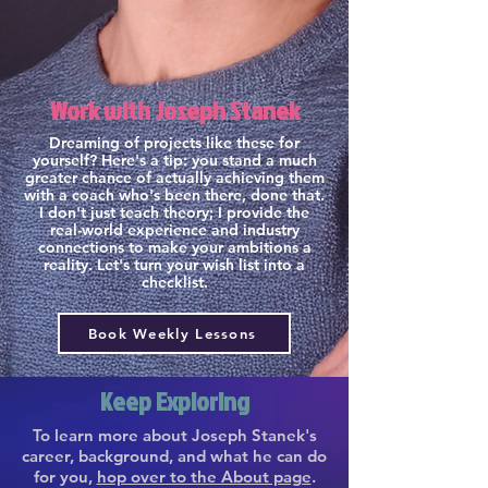
Work with Joseph Stanek
Dreaming of projects like these for
yourself? Here's a tip: you stand a much
greater chance of actually achieving them
with a coach who's been there, done that.
I don't just teach theory; I provide the
real-world experience and industry
connections to make your ambitions a
reality. Let's turn your wish list into a
checklist.
Book Weekly Lessons
Keep Exploring
To learn more about Joseph Stanek's
career, background, and what he can do
for you,
hop over to the About page
.