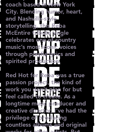
coach based in New York
City. Blending humor, heart,
and Nashville-style
storytelling, this Reba
McEntire tribute single
celebrates one of country
music’s most iconic voices
through playful lyrics and
spirited production.
Red Hot for Reba was a true
passion project, the kind of
work you don’t plan for but
feel called to create. As a
longtime music producer and
creative director, I’ve had the
privilege of producing
countless albums and original
works for other artists. But