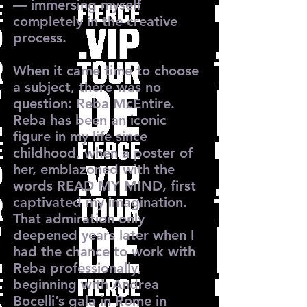
— immersing myself
completely in the creative
process.
When it came time to choose
a subject, there was no
question: Reba McEntire.
Reba has been an iconic
figure in my life since
childhood, when a poster of
her, emblazoned with the
words READ MY MIND, first
captivated my imagination.
That admiration only
deepened years later when I
had the chance to work with
Reba professionally,
beginning with Andrea
Bocelli’s gala in Rome in