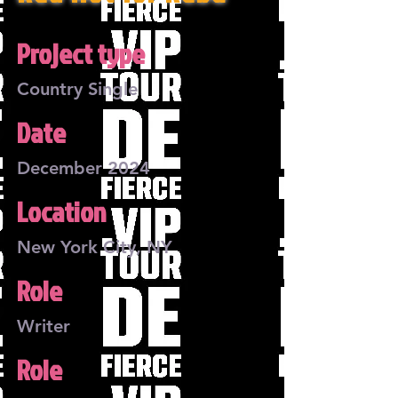
Project type
Country Single
Date
December 2024
Location
New York City, NY
Role
Writer
Role