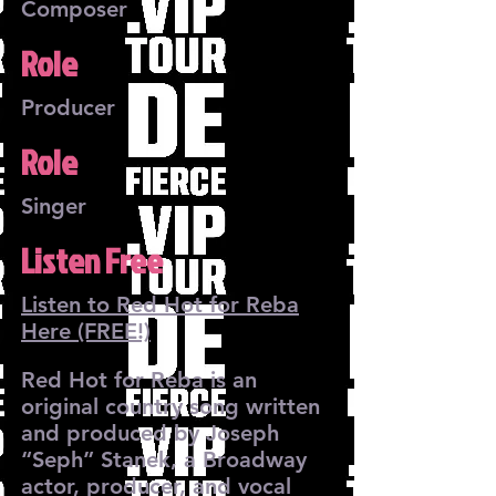
Composer
Role
Producer
Role
Singer
Listen Free
Listen to Red Hot for Reba
Here (FREE!)
Red Hot for Reba is an
original country song written
and produced by Joseph
“Seph” Stanek, a Broadway
actor, producer, and vocal