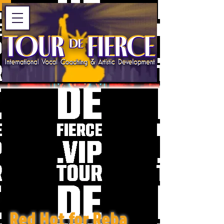
Red Hot for Reba