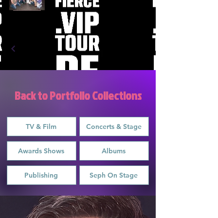
Back to Portfolio Collections
TV & Film
Concerts & Stage
Awards Shows
Albums
Publishing
Seph On Stage