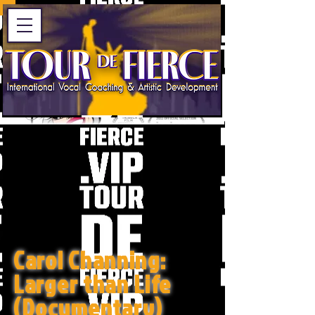
Carol Channing:
Larger than Life
(Documentary)