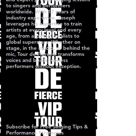
to singers and performers
worldwide. With 17 years of
industry experience, Joseph
leverages his expertise to train
artists at every level and every
age, from aspiring vocalists to
global superstars. Whether on
stage, in the studio, or behind the
mic, Tour de Fierce® transforms
voices and builds fearless
performers without exception.
O TOUR 
O TOUR 
Subscribe for Free Singing Tips &
Performance Strategies