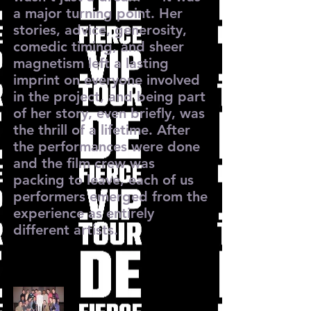
a major turning point. Her
stories, advice, generosity,
comedic timing, and sheer
magnetism left a lasting
imprint on everyone involved
in the project, and being part
of her story, even briefly, was
the thrill of a lifetime. After
the performances were done
and the film crew was
packing to leave, each of us
performers emerged from the
experience as entirely
different artists.