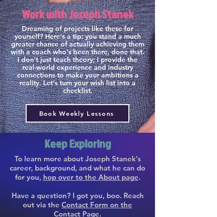
Work with Joseph Stanek
Dreaming of projects like these for
yourself? Here's a tip: you stand a much
greater chance of actually achieving them
with a coach who's been there, done that.
I don't just teach theory; I provide the
real-world experience and industry
connections to make your ambitions a
reality. Let's turn your wish list into a
checklist.
Book Weekly Lessons
Keep Exploring
To learn more about Joseph Stanek's
career, background, and what he can do
for you,
hop over to the About page
.
Have a question? I got you, boo. Reach
out via the
Contact Form on the
Contact Page
.