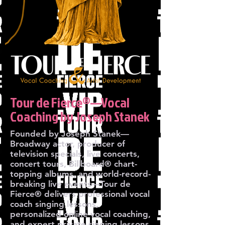
Tour de Fierce®—Vocal
Coaching by Joseph Stanek
Founded by Joseph Stanek—
Broadway actor, producer of
television specials, live concerts,
concert tours, Billboard® chart-
topping albums, and world-record-
breaking live events—Tour de
Fierce® delivers professional vocal
coach singing lessons,
personalized online vocal coaching,
and expert private singing lessons