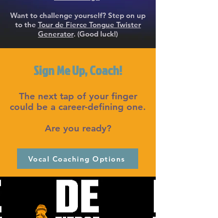
Want to challenge yourself? Step on up
to the
Tour de Fierce Tongue Twister
Generator
. (Good luck!)
Sign Me Up, Coach!
The next tap of your finger
could be a career-defining one.
Are you ready?
Vocal Coaching Options