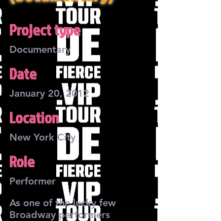
Project type
Documentary
Date
January 20, 2012
Location
New York City
Role
Performer
As one of the lucky few
Broadway performers