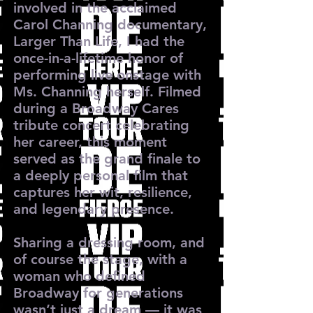
involved in the acclaimed
Carol Channing documentary,
Larger Than Life, I had the
once-in-a-lifetime honor of
performing live onstage with
Ms. Channing herself. Filmed
during a Broadway Cares
tribute concert celebrating
her career, this moment
served as the grand finale to
a deeply personal film that
captures her wit, resilience,
and legendary presence.
Sharing a dressing room, and
of course the stage, with a
woman who defined
Broadway for generations
wasn’t just a dream — it was