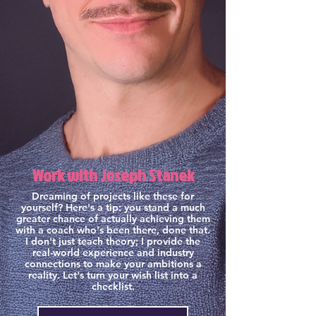
Work with Joseph Stanek
Dreaming of projects like these for
yourself? Here's a tip: you stand a much
greater chance of actually achieving them
with a coach who's been there, done that.
I don't just teach theory; I provide the
real-world experience and industry
connections to make your ambitions a
reality. Let's turn your wish list into a
checklist.