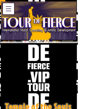
Temple of the Souls