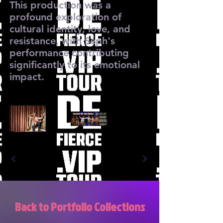
This production was a
profound exploration of
cultural identity, love, and
resistance, with Seph's
performance contributing
significantly to its emotional
impact.
Back to Portfolio Collections