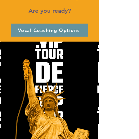
Are you ready?
Vocal Coaching Options