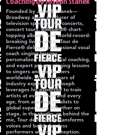
Coaching by Joseph Stanek
Founded by Joseph Stanek—
Broadway actor, producer of
television specials, live concerts,
concert tours, Billboard® chart-
topping albums, and world-record-
breaking live events—Tour de
Fierce® delivers professional vocal
coach singing lessons,
personalized online vocal coaching,
and expert private singing lessons
to singers and performers
worldwide. With 17 years of
industry experience, Joseph
leverages his expertise to train
artists at every level and every
age, from aspiring vocalists to
global superstars. Whether on
stage, in the studio, or behind the
mic, Tour de Fierce® transforms
voices and builds fearless
performers without exception.