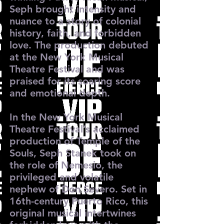
Seph brought intensity and
nuance to a story of colonial
history, faith, and forbidden
love. The production debuted
at the New York Musical
Theatre Festival and was
praised for its soaring score
and emotional depth.
In the New York Musical
Theatre Festival’s acclaimed
production of Temple of the
Souls, Seph Stanek took on
the role of Nemesio, the
privileged and volatile
nephew of Don Severo. Set in
16th-century Puerto Rico, this
original musical intertwines