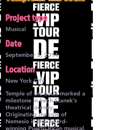
Project type
Musical
Date
September 5, 2014
Location
New York City
Temple of the Souls marked a
milestone in Seph Stanek’s
theatrical journey.
Originating the role of
Nemesio in this award-
winning Puerto Rican musical,