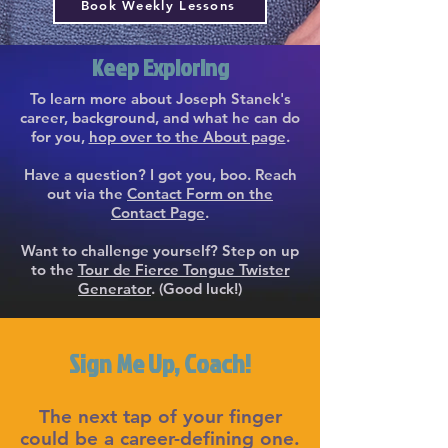
Book Weekly Lessons
Keep Exploring
To learn more about Joseph Stanek's
career, background, and what he can do
for you,
hop over to the About page
.
Have a question? I got you, boo. Reach
out via the
Contact Form on the
Contact Page
.
Want to challenge yourself? Step on up
to the
Tour de Fierce Tongue Twister
Generator
. (Good luck!)
Sign Me Up, Coach!
The next tap of your finger
could be a career-defining one.