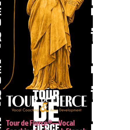
Tour de Fierce®—Vocal