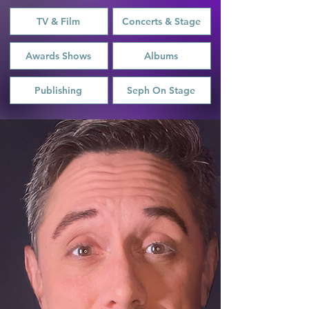
TV & Film
Concerts & Stage
Awards Shows
Albums
Publishing
Seph On Stage