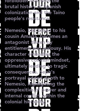
forbidden love with the
brutal history of Spanish
colonization and the Taíno
people's resistance.
Nemesio, betrothed to his
cousin Amada, becomes an
antagonist driven by
entitlement and jealousy. His
character embodies the
oppressive colonial mindset,
ultimately leading to tragic
consequences. Seph's
portrayal added depth to
Nemesio, highlighting the
complexities of power and
internal conflict within the
colonial hierarchy.