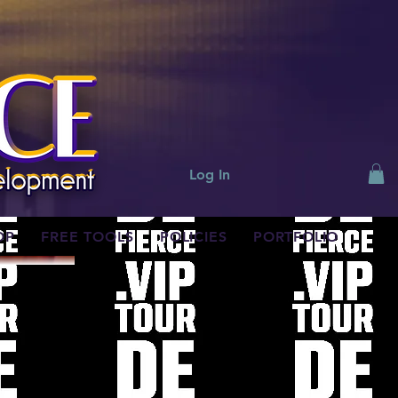
Log In
OP
FREE TOOLS
POLICIES
PORTFOLIO