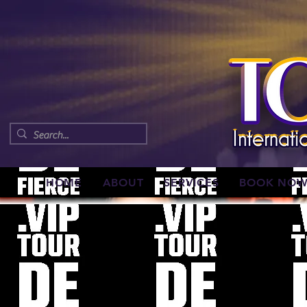
HOME
ABOUT
SERVICES
BOOK NO