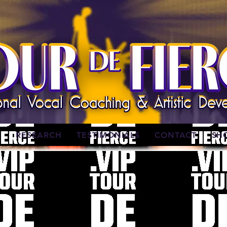
W
RESEARCH
TESTIMONIALS
CONTACT
SH