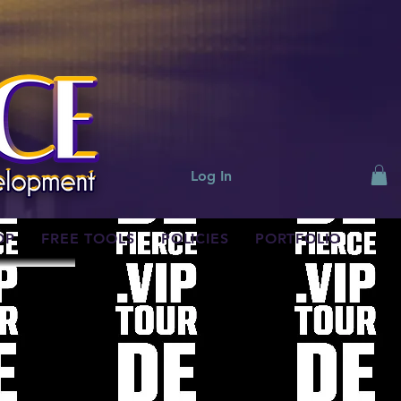
Log In
OP
FREE TOOLS
POLICIES
PORTFOLIO