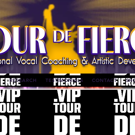
W
RESEARCH
TESTIMONIALS
CONTACT
SH