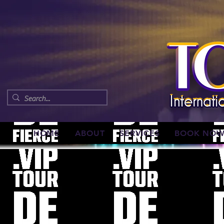
HOME
ABOUT
SERVICES
BOOK NO