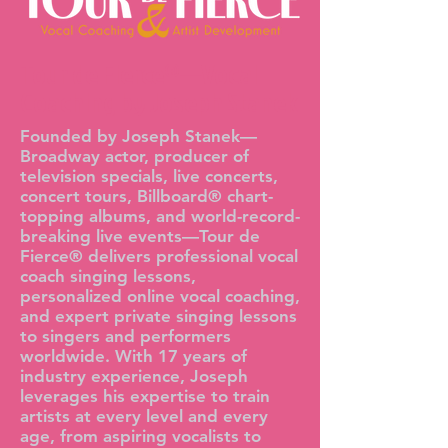
Tour de Fierce®—Vocal
Coaching by Joseph Stanek
Founded by Joseph Stanek—
Broadway actor, producer of
television specials, live concerts,
concert tours, Billboard® chart-
topping albums, and world-record-
breaking live events—Tour de
Fierce® delivers professional vocal
coach singing lessons,
personalized online vocal coaching,
and expert private singing lessons
to singers and performers
worldwide. With 17 years of
industry experience, Joseph
leverages his expertise to train
artists at every level and every
age, from aspiring vocalists to