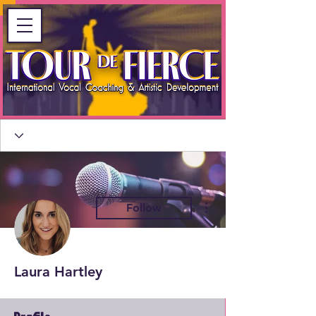
More actions
Follow
Laura Hartley