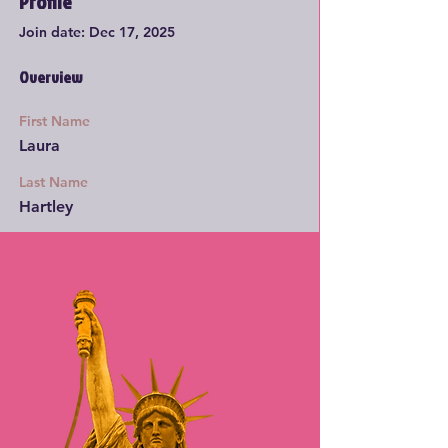
Profile
Join date: Dec 17, 2025
Overview
First Name
Laura
Last Name
Hartley