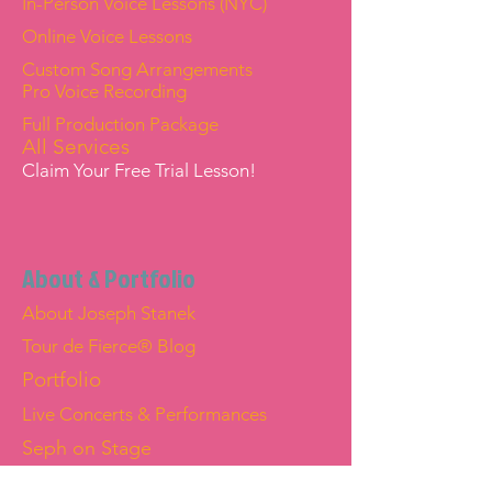
In-Person Voice Lessons (NYC)
Online Voice Lessons
Custom Song Arrangements
Pro Voice Recording
Full Production Package
All Services
Claim Your Free Trial Lesson!
About & Portfolio
About Joseph Stanek
Tour de Fierce® Blog
Portfolio
Live Concerts & Performances
Seph on Stage
Joseph "Seph" Stanek — Official